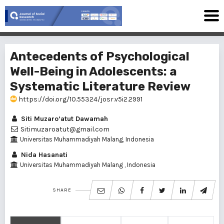
Antecedents of Psychological
Well-Being in Adolescents: a
Systematic Literature Review
https://doi.org/10.55324/josr.v5i2.2991
Siti Muzaro’atut Dawamah
Sitimuzaroatut@gmail.com
Universitas Muhammadiyah Malang, Indonesia
Nida Hasanati
Universitas Muhammadiyah Malang , Indonesia
SHARE