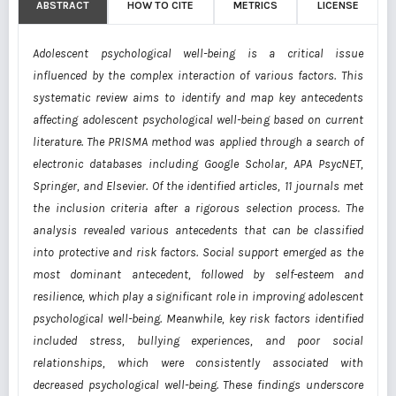
ABSTRACT
HOW TO CITE
METRICS
LICENSE
Adolescent psychological well-being is a critical issue
influenced by the complex interaction of various factors. This
systematic review aims to identify and map key antecedents
affecting adolescent psychological well-being based on current
literature. The PRISMA method was applied through a search of
electronic databases including Google Scholar, APA PsycNET,
Springer, and Elsevier. Of the identified articles, 11 journals met
the inclusion criteria after a rigorous selection process. The
analysis revealed various antecedents that can be classified
into protective and risk factors. Social support emerged as the
most dominant antecedent, followed by self-esteem and
resilience, which play a significant role in improving adolescent
psychological well-being. Meanwhile, key risk factors identified
included stress, bullying experiences, and poor social
relationships, which were consistently associated with
decreased psychological well-being. These findings underscore