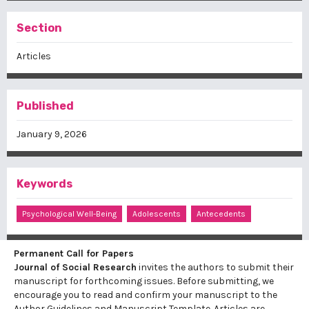
Section
Articles
Published
January 9, 2026
Keywords
Psychological Well-Being
Adolescents
Antecedents
Permanent Call for Papers
Journal of Social Research
invites the authors to submit their
manuscript for forthcoming issues. Before submitting, we
encourage you to read and confirm your manuscript to the
Author Guidelines
and
Manuscript Template
. Articles are