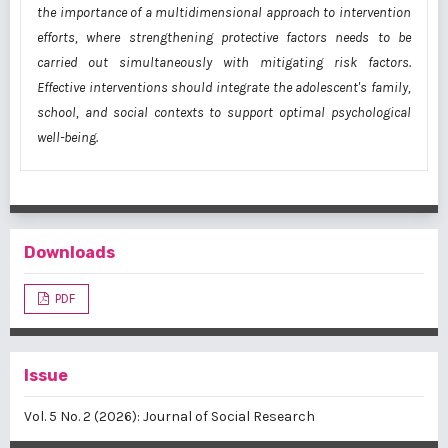
the importance of a multidimensional approach to intervention
efforts, where strengthening protective factors needs to be
carried out simultaneously with mitigating risk factors.
Effective interventions should integrate the adolescent's family,
school, and social contexts to support optimal psychological
well-being.
Downloads
PDF
Issue
Vol. 5 No. 2 (2026): Journal of Social Research