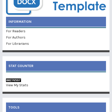
INFORMATION
For Readers
For Authors
For Librarians
STAT COUNTER
View My Stats
TOOLS