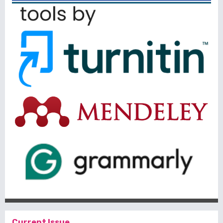
Current Issue