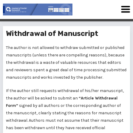
Withdrawal of Manuscript
The author is not allowed to withdraw submitted or published
manuscripts (unless there are compelling reasons), because
the withdrawal is a waste of valuable resources that editors
and reviewers spent a great deal of time processing submitted
manuscripts and works invested by the publisher.
If the author still requests withdrawal of his/her manuscript,
the author will be asked to submit an
“Article Withdrawal
Form”
signed by all authors or the corresponding author of
the manuscript, clearly stating the reasons for manuscript
withdrawal. Authors must not assume that their manuscript
has been withdrawn until they have received official