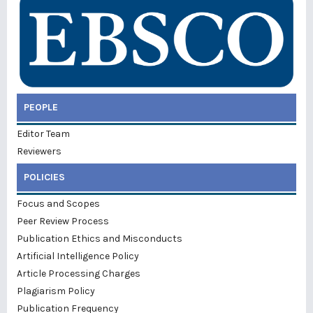
PEOPLE
Editor Team
Reviewers
POLICIES
Focus and Scopes
Peer Review Process
Publication Ethics and Misconducts
Artificial Intelligence Policy
Article Processing Charges
Plagiarism Policy
Publication Frequency