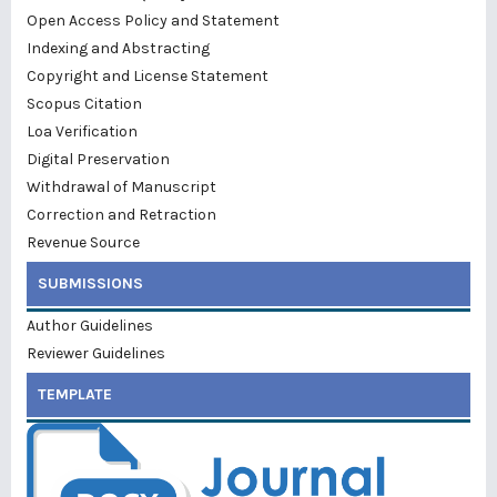
Open Access Policy and Statement
Indexing and Abstracting
Copyright and License Statement
Scopus Citation
Loa Verification
Digital Preservation
Withdrawal of Manuscript
Correction and Retraction
Revenue Source
SUBMISSIONS
Author Guidelines
Reviewer Guidelines
TEMPLATE