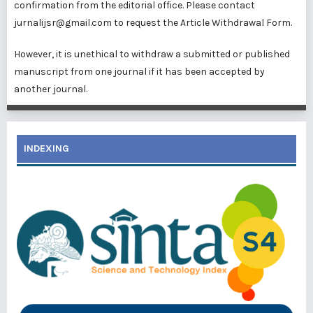
confirmation from the editorial office. Please contact
jurnalijsr@gmail.com to request the Article Withdrawal Form.
However, it is unethical to withdraw a submitted or published
manuscript from one journal if it has been accepted by
another journal.
INDEXING