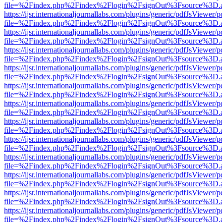
file=%2Findex.php%2Findex%2Flogin%2FsignOut%3Fsource%3D.ame
https://ijsr.internationaljournallabs.com/plugins/generic/pdfJsViewer/
file=%2Findex.php%2Findex%2Flogin%2FsignOut%3Fsource%3D.ame
https://ijsr.internationaljournallabs.com/plugins/generic/pdfJsViewer/
file=%2Findex.php%2Findex%2Flogin%2FsignOut%3Fsource%3D.ame
https://ijsr.internationaljournallabs.com/plugins/generic/pdfJsViewer/
file=%2Findex.php%2Findex%2Flogin%2FsignOut%3Fsource%3D.ame
https://ijsr.internationaljournallabs.com/plugins/generic/pdfJsViewer/
file=%2Findex.php%2Findex%2Flogin%2FsignOut%3Fsource%3D.ame
https://ijsr.internationaljournallabs.com/plugins/generic/pdfJsViewer/
file=%2Findex.php%2Findex%2Flogin%2FsignOut%3Fsource%3D.ame
https://ijsr.internationaljournallabs.com/plugins/generic/pdfJsViewer/
file=%2Findex.php%2Findex%2Flogin%2FsignOut%3Fsource%3D.ame
https://ijsr.internationaljournallabs.com/plugins/generic/pdfJsViewer/
file=%2Findex.php%2Findex%2Flogin%2FsignOut%3Fsource%3D.ame
https://ijsr.internationaljournallabs.com/plugins/generic/pdfJsViewer/
file=%2Findex.php%2Findex%2Flogin%2FsignOut%3Fsource%3D.ame
https://ijsr.internationaljournallabs.com/plugins/generic/pdfJsViewer/
file=%2Findex.php%2Findex%2Flogin%2FsignOut%3Fsource%3D.ame
https://ijsr.internationaljournallabs.com/plugins/generic/pdfJsViewer/
file=%2Findex.php%2Findex%2Flogin%2FsignOut%3Fsource%3D.ame
https://ijsr.internationaljournallabs.com/plugins/generic/pdfJsViewer/
file=%2Findex.php%2Findex%2Flogin%2FsignOut%3Fsource%3D.ame
https://ijsr.internationaljournallabs.com/plugins/generic/pdfJsViewer/
file=%2Findex.php%2Findex%2Flogin%2FsignOut%3Fsource%3D.ame