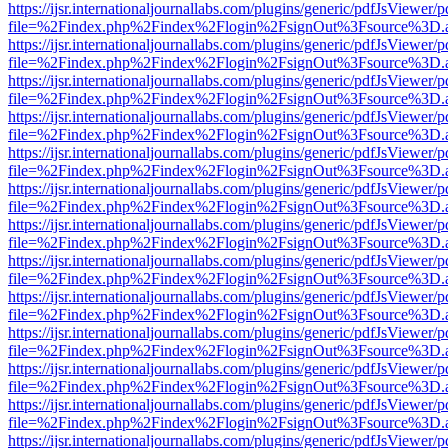
https://ijsr.internationaljournallabs.com/plugins/generic/pdfJsViewer/
file=%2Findex.php%2Findex%2Flogin%2FsignOut%3Fsource%3D.ame
https://ijsr.internationaljournallabs.com/plugins/generic/pdfJsViewer/
file=%2Findex.php%2Findex%2Flogin%2FsignOut%3Fsource%3D.ame
https://ijsr.internationaljournallabs.com/plugins/generic/pdfJsViewer/
file=%2Findex.php%2Findex%2Flogin%2FsignOut%3Fsource%3D.ame
https://ijsr.internationaljournallabs.com/plugins/generic/pdfJsViewer/
file=%2Findex.php%2Findex%2Flogin%2FsignOut%3Fsource%3D.ame
https://ijsr.internationaljournallabs.com/plugins/generic/pdfJsViewer/
file=%2Findex.php%2Findex%2Flogin%2FsignOut%3Fsource%3D.ame
https://ijsr.internationaljournallabs.com/plugins/generic/pdfJsViewer/
file=%2Findex.php%2Findex%2Flogin%2FsignOut%3Fsource%3D.ame
https://ijsr.internationaljournallabs.com/plugins/generic/pdfJsViewer/
file=%2Findex.php%2Findex%2Flogin%2FsignOut%3Fsource%3D.ame
https://ijsr.internationaljournallabs.com/plugins/generic/pdfJsViewer/
file=%2Findex.php%2Findex%2Flogin%2FsignOut%3Fsource%3D.ame
https://ijsr.internationaljournallabs.com/plugins/generic/pdfJsViewer/
file=%2Findex.php%2Findex%2Flogin%2FsignOut%3Fsource%3D.ame
https://ijsr.internationaljournallabs.com/plugins/generic/pdfJsViewer/
file=%2Findex.php%2Findex%2Flogin%2FsignOut%3Fsource%3D.ame
https://ijsr.internationaljournallabs.com/plugins/generic/pdfJsViewer/
file=%2Findex.php%2Findex%2Flogin%2FsignOut%3Fsource%3D.ame
https://ijsr.internationaljournallabs.com/plugins/generic/pdfJsViewer/
file=%2Findex.php%2Findex%2Flogin%2FsignOut%3Fsource%3D.ame
https://ijsr.internationaljournallabs.com/plugins/generic/pdfJsViewer/