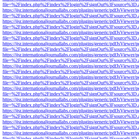
file=%2Findex.php%2Findex%2Flogin%2FsignOut%3Fsource%3D.ame
https://ijsr.internationaljournallabs.com/plugins/generic/pdfJsViewer/
file=%2Findex.php%2Findex%2Flogin%2FsignOut%3Fsource%3D.ame
https://ijsr.internationaljournallabs.com/plugins/generic/pdfJsViewer/
file=%2Findex.php%2Findex%2Flogin%2FsignOut%3Fsource%3D.ame
https://ijsr.internationaljournallabs.com/plugins/generic/pdfJsViewer/
file=%2Findex.php%2Findex%2Flogin%2FsignOut%3Fsource%3D.ame
https://ijsr.internationaljournallabs.com/plugins/generic/pdfJsViewer/
file=%2Findex.php%2Findex%2Flogin%2FsignOut%3Fsource%3D.ame
https://ijsr.internationaljournallabs.com/plugins/generic/pdfJsViewer/
file=%2Findex.php%2Findex%2Flogin%2FsignOut%3Fsource%3D.ame
https://ijsr.internationaljournallabs.com/plugins/generic/pdfJsViewer/
file=%2Findex.php%2Findex%2Flogin%2FsignOut%3Fsource%3D.ame
https://ijsr.internationaljournallabs.com/plugins/generic/pdfJsViewer/
file=%2Findex.php%2Findex%2Flogin%2FsignOut%3Fsource%3D.ame
https://ijsr.internationaljournallabs.com/plugins/generic/pdfJsViewer/
file=%2Findex.php%2Findex%2Flogin%2FsignOut%3Fsource%3D.ame
https://ijsr.internationaljournallabs.com/plugins/generic/pdfJsViewer/
file=%2Findex.php%2Findex%2Flogin%2FsignOut%3Fsource%3D.ame
https://ijsr.internationaljournallabs.com/plugins/generic/pdfJsViewer/
file=%2Findex.php%2Findex%2Flogin%2FsignOut%3Fsource%3D.ame
https://ijsr.internationaljournallabs.com/plugins/generic/pdfJsViewer/
file=%2Findex.php%2Findex%2Flogin%2FsignOut%3Fsource%3D.ame
https://ijsr.internationaljournallabs.com/plugins/generic/pdfJsViewer/
file=%2Findex.php%2Findex%2Flogin%2FsignOut%3Fsource%3D.ame