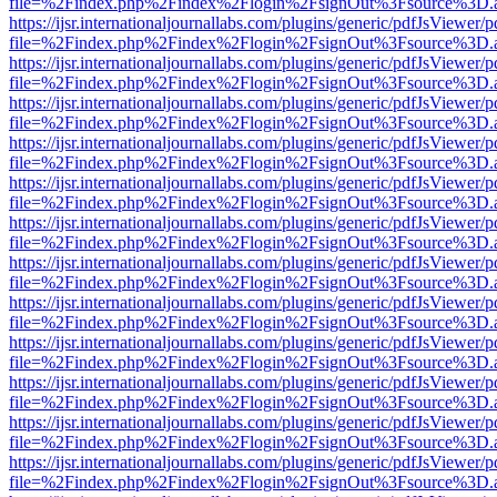
file=%2Findex.php%2Findex%2Flogin%2FsignOut%3Fsource%3D.ame
https://ijsr.internationaljournallabs.com/plugins/generic/pdfJsViewer/
file=%2Findex.php%2Findex%2Flogin%2FsignOut%3Fsource%3D.ame
https://ijsr.internationaljournallabs.com/plugins/generic/pdfJsViewer/
file=%2Findex.php%2Findex%2Flogin%2FsignOut%3Fsource%3D.ame
https://ijsr.internationaljournallabs.com/plugins/generic/pdfJsViewer/
file=%2Findex.php%2Findex%2Flogin%2FsignOut%3Fsource%3D.ame
https://ijsr.internationaljournallabs.com/plugins/generic/pdfJsViewer/
file=%2Findex.php%2Findex%2Flogin%2FsignOut%3Fsource%3D.ame
https://ijsr.internationaljournallabs.com/plugins/generic/pdfJsViewer/
file=%2Findex.php%2Findex%2Flogin%2FsignOut%3Fsource%3D.ame
https://ijsr.internationaljournallabs.com/plugins/generic/pdfJsViewer/
file=%2Findex.php%2Findex%2Flogin%2FsignOut%3Fsource%3D.ame
https://ijsr.internationaljournallabs.com/plugins/generic/pdfJsViewer/
file=%2Findex.php%2Findex%2Flogin%2FsignOut%3Fsource%3D.ame
https://ijsr.internationaljournallabs.com/plugins/generic/pdfJsViewer/
file=%2Findex.php%2Findex%2Flogin%2FsignOut%3Fsource%3D.ame
https://ijsr.internationaljournallabs.com/plugins/generic/pdfJsViewer/
file=%2Findex.php%2Findex%2Flogin%2FsignOut%3Fsource%3D.ame
https://ijsr.internationaljournallabs.com/plugins/generic/pdfJsViewer/
file=%2Findex.php%2Findex%2Flogin%2FsignOut%3Fsource%3D.ame
https://ijsr.internationaljournallabs.com/plugins/generic/pdfJsViewer/
file=%2Findex.php%2Findex%2Flogin%2FsignOut%3Fsource%3D.ame
https://ijsr.internationaljournallabs.com/plugins/generic/pdfJsViewer/
file=%2Findex.php%2Findex%2Flogin%2FsignOut%3Fsource%3D.ame