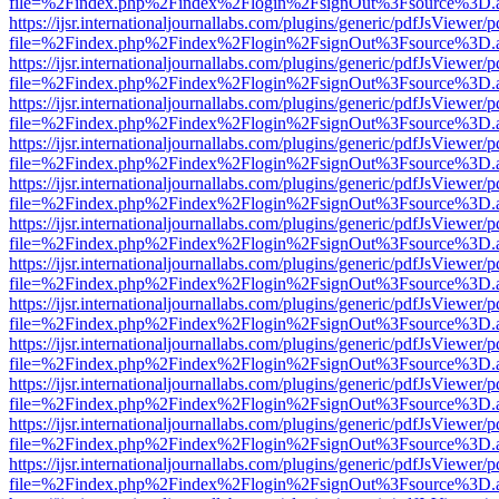
file=%2Findex.php%2Findex%2Flogin%2FsignOut%3Fsource%3D.ame
https://ijsr.internationaljournallabs.com/plugins/generic/pdfJsViewer/
file=%2Findex.php%2Findex%2Flogin%2FsignOut%3Fsource%3D.ame
https://ijsr.internationaljournallabs.com/plugins/generic/pdfJsViewer/
file=%2Findex.php%2Findex%2Flogin%2FsignOut%3Fsource%3D.ame
https://ijsr.internationaljournallabs.com/plugins/generic/pdfJsViewer/
file=%2Findex.php%2Findex%2Flogin%2FsignOut%3Fsource%3D.ame
https://ijsr.internationaljournallabs.com/plugins/generic/pdfJsViewer/
file=%2Findex.php%2Findex%2Flogin%2FsignOut%3Fsource%3D.ame
https://ijsr.internationaljournallabs.com/plugins/generic/pdfJsViewer/
file=%2Findex.php%2Findex%2Flogin%2FsignOut%3Fsource%3D.ame
https://ijsr.internationaljournallabs.com/plugins/generic/pdfJsViewer/
file=%2Findex.php%2Findex%2Flogin%2FsignOut%3Fsource%3D.ame
https://ijsr.internationaljournallabs.com/plugins/generic/pdfJsViewer/
file=%2Findex.php%2Findex%2Flogin%2FsignOut%3Fsource%3D.ame
https://ijsr.internationaljournallabs.com/plugins/generic/pdfJsViewer/
file=%2Findex.php%2Findex%2Flogin%2FsignOut%3Fsource%3D.ame
https://ijsr.internationaljournallabs.com/plugins/generic/pdfJsViewer/
file=%2Findex.php%2Findex%2Flogin%2FsignOut%3Fsource%3D.ame
https://ijsr.internationaljournallabs.com/plugins/generic/pdfJsViewer/
file=%2Findex.php%2Findex%2Flogin%2FsignOut%3Fsource%3D.ame
https://ijsr.internationaljournallabs.com/plugins/generic/pdfJsViewer/
file=%2Findex.php%2Findex%2Flogin%2FsignOut%3Fsource%3D.ame
https://ijsr.internationaljournallabs.com/plugins/generic/pdfJsViewer/
file=%2Findex.php%2Findex%2Flogin%2FsignOut%3Fsource%3D.ame