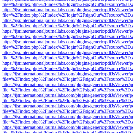
file=%2Findex.php%2Findex%2Flogin%2FsignOut%3Fsource%3D.ame
https://ijsr.internationaljournallabs.com/plugins/generic/pdfJsViewer/
file=%2Findex.php%2Findex%2Flogin%2FsignOut%3Fsource%3D.ame
https://ijsr.internationaljournallabs.com/plugins/generic/pdfJsViewer/
file=%2Findex.php%2Findex%2Flogin%2FsignOut%3Fsource%3D.ame
https://ijsr.internationaljournallabs.com/plugins/generic/pdfJsViewer/
file=%2Findex.php%2Findex%2Flogin%2FsignOut%3Fsource%3D.ame
https://ijsr.internationaljournallabs.com/plugins/generic/pdfJsViewer/
file=%2Findex.php%2Findex%2Flogin%2FsignOut%3Fsource%3D.ame
https://ijsr.internationaljournallabs.com/plugins/generic/pdfJsViewer/
file=%2Findex.php%2Findex%2Flogin%2FsignOut%3Fsource%3D.ame
https://ijsr.internationaljournallabs.com/plugins/generic/pdfJsViewer/
file=%2Findex.php%2Findex%2Flogin%2FsignOut%3Fsource%3D.ame
https://ijsr.internationaljournallabs.com/plugins/generic/pdfJsViewer/
file=%2Findex.php%2Findex%2Flogin%2FsignOut%3Fsource%3D.ame
https://ijsr.internationaljournallabs.com/plugins/generic/pdfJsViewer/
file=%2Findex.php%2Findex%2Flogin%2FsignOut%3Fsource%3D.ame
https://ijsr.internationaljournallabs.com/plugins/generic/pdfJsViewer/
file=%2Findex.php%2Findex%2Flogin%2FsignOut%3Fsource%3D.ame
https://ijsr.internationaljournallabs.com/plugins/generic/pdfJsViewer/
file=%2Findex.php%2Findex%2Flogin%2FsignOut%3Fsource%3D.ame
https://ijsr.internationaljournallabs.com/plugins/generic/pdfJsViewer/
file=%2Findex.php%2Findex%2Flogin%2FsignOut%3Fsource%3D.ame
https://ijsr.internationaljournallabs.com/plugins/generic/pdfJsViewer/
file=%2Findex.php%2Findex%2Flogin%2FsignOut%3Fsource%3D.ame