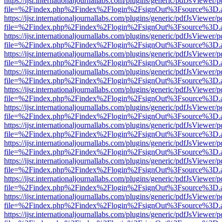
https://ijsr.internationaljournallabs.com/plugins/generic/pdfJsViewer/
file=%2Findex.php%2Findex%2Flogin%2FsignOut%3Fsource%3D.ame
https://ijsr.internationaljournallabs.com/plugins/generic/pdfJsViewer/
file=%2Findex.php%2Findex%2Flogin%2FsignOut%3Fsource%3D.ame
https://ijsr.internationaljournallabs.com/plugins/generic/pdfJsViewer/
file=%2Findex.php%2Findex%2Flogin%2FsignOut%3Fsource%3D.ame
https://ijsr.internationaljournallabs.com/plugins/generic/pdfJsViewer/
file=%2Findex.php%2Findex%2Flogin%2FsignOut%3Fsource%3D.ame
https://ijsr.internationaljournallabs.com/plugins/generic/pdfJsViewer/
file=%2Findex.php%2Findex%2Flogin%2FsignOut%3Fsource%3D.ame
https://ijsr.internationaljournallabs.com/plugins/generic/pdfJsViewer/
file=%2Findex.php%2Findex%2Flogin%2FsignOut%3Fsource%3D.ame
https://ijsr.internationaljournallabs.com/plugins/generic/pdfJsViewer/
file=%2Findex.php%2Findex%2Flogin%2FsignOut%3Fsource%3D.ame
https://ijsr.internationaljournallabs.com/plugins/generic/pdfJsViewer/
file=%2Findex.php%2Findex%2Flogin%2FsignOut%3Fsource%3D.ame
https://ijsr.internationaljournallabs.com/plugins/generic/pdfJsViewer/
file=%2Findex.php%2Findex%2Flogin%2FsignOut%3Fsource%3D.ame
https://ijsr.internationaljournallabs.com/plugins/generic/pdfJsViewer/
file=%2Findex.php%2Findex%2Flogin%2FsignOut%3Fsource%3D.ame
https://ijsr.internationaljournallabs.com/plugins/generic/pdfJsViewer/
file=%2Findex.php%2Findex%2Flogin%2FsignOut%3Fsource%3D.ame
https://ijsr.internationaljournallabs.com/plugins/generic/pdfJsViewer/
file=%2Findex.php%2Findex%2Flogin%2FsignOut%3Fsource%3D.ame
https://ijsr.internationaljournallabs.com/plugins/generic/pdfJsViewer/