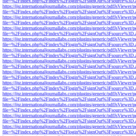
file=%2Findex.php%2Findex%2Flogin%2FsignOut%3Fsource%3D.ame
https://ijsr.internationaljournallabs.com/plugins/generic/pdfJsViewer/
file=%2Findex.php%2Findex%2Flogin%2FsignOut%3Fsource%3D.ame
https://ijsr.internationaljournallabs.com/plugins/generic/pdfJsViewer/
file=%2Findex.php%2Findex%2Flogin%2FsignOut%3Fsource%3D.ame
https://ijsr.internationaljournallabs.com/plugins/generic/pdfJsViewer/
file=%2Findex.php%2Findex%2Flogin%2FsignOut%3Fsource%3D.ame
https://ijsr.internationaljournallabs.com/plugins/generic/pdfJsViewer/
file=%2Findex.php%2Findex%2Flogin%2FsignOut%3Fsource%3D.ame
https://ijsr.internationaljournallabs.com/plugins/generic/pdfJsViewer/
file=%2Findex.php%2Findex%2Flogin%2FsignOut%3Fsource%3D.ame
https://ijsr.internationaljournallabs.com/plugins/generic/pdfJsViewer/
file=%2Findex.php%2Findex%2Flogin%2FsignOut%3Fsource%3D.ame
https://ijsr.internationaljournallabs.com/plugins/generic/pdfJsViewer/
file=%2Findex.php%2Findex%2Flogin%2FsignOut%3Fsource%3D.ame
https://ijsr.internationaljournallabs.com/plugins/generic/pdfJsViewer/
file=%2Findex.php%2Findex%2Flogin%2FsignOut%3Fsource%3D.ame
https://ijsr.internationaljournallabs.com/plugins/generic/pdfJsViewer/
file=%2Findex.php%2Findex%2Flogin%2FsignOut%3Fsource%3D.ame
https://ijsr.internationaljournallabs.com/plugins/generic/pdfJsViewer/
file=%2Findex.php%2Findex%2Flogin%2FsignOut%3Fsource%3D.ame
https://ijsr.internationaljournallabs.com/plugins/generic/pdfJsViewer/
file=%2Findex.php%2Findex%2Flogin%2FsignOut%3Fsource%3D.ame
https://ijsr.internationaljournallabs.com/plugins/generic/pdfJsViewer/
file=%2Findex.php%2Findex%2Flogin%2FsignOut%3Fsource%3D.ame