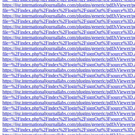
https://ijsr.internationaljournallabs.com/plugins/generic/pdfJsViewer/
file=%2Findex.php%2Findex%2Flogin%2FsignOut%3Fsource%3D.ame
https://ijsr.internationaljournallabs.com/plugins/generic/pdfJsViewer/
file=%2Findex.php%2Findex%2Flogin%2FsignOut%3Fsource%3D.ame
https://ijsr.internationaljournallabs.com/plugins/generic/pdfJsViewer/
file=%2Findex.php%2Findex%2Flogin%2FsignOut%3Fsource%3D.ame
https://ijsr.internationaljournallabs.com/plugins/generic/pdfJsViewer/
file=%2Findex.php%2Findex%2Flogin%2FsignOut%3Fsource%3D.ame
https://ijsr.internationaljournallabs.com/plugins/generic/pdfJsViewer/
file=%2Findex.php%2Findex%2Flogin%2FsignOut%3Fsource%3D.ame
https://ijsr.internationaljournallabs.com/plugins/generic/pdfJsViewer/
file=%2Findex.php%2Findex%2Flogin%2FsignOut%3Fsource%3D.ame
https://ijsr.internationaljournallabs.com/plugins/generic/pdfJsViewer/
file=%2Findex.php%2Findex%2Flogin%2FsignOut%3Fsource%3D.ame
https://ijsr.internationaljournallabs.com/plugins/generic/pdfJsViewer/
file=%2Findex.php%2Findex%2Flogin%2FsignOut%3Fsource%3D.ame
https://ijsr.internationaljournallabs.com/plugins/generic/pdfJsViewer/
file=%2Findex.php%2Findex%2Flogin%2FsignOut%3Fsource%3D.ame
https://ijsr.internationaljournallabs.com/plugins/generic/pdfJsViewer/
file=%2Findex.php%2Findex%2Flogin%2FsignOut%3Fsource%3D.ame
https://ijsr.internationaljournallabs.com/plugins/generic/pdfJsViewer/
file=%2Findex.php%2Findex%2Flogin%2FsignOut%3Fsource%3D.ame
https://ijsr.internationaljournallabs.com/plugins/generic/pdfJsViewer/
file=%2Findex.php%2Findex%2Flogin%2FsignOut%3Fsource%3D.ame