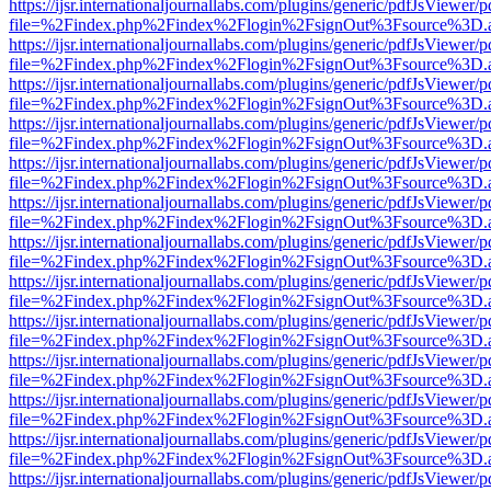
https://ijsr.internationaljournallabs.com/plugins/generic/pdfJsViewer/
file=%2Findex.php%2Findex%2Flogin%2FsignOut%3Fsource%3D.ame
https://ijsr.internationaljournallabs.com/plugins/generic/pdfJsViewer/
file=%2Findex.php%2Findex%2Flogin%2FsignOut%3Fsource%3D.ame
https://ijsr.internationaljournallabs.com/plugins/generic/pdfJsViewer/
file=%2Findex.php%2Findex%2Flogin%2FsignOut%3Fsource%3D.ame
https://ijsr.internationaljournallabs.com/plugins/generic/pdfJsViewer/
file=%2Findex.php%2Findex%2Flogin%2FsignOut%3Fsource%3D.ame
https://ijsr.internationaljournallabs.com/plugins/generic/pdfJsViewer/
file=%2Findex.php%2Findex%2Flogin%2FsignOut%3Fsource%3D.ame
https://ijsr.internationaljournallabs.com/plugins/generic/pdfJsViewer/
file=%2Findex.php%2Findex%2Flogin%2FsignOut%3Fsource%3D.ame
https://ijsr.internationaljournallabs.com/plugins/generic/pdfJsViewer/
file=%2Findex.php%2Findex%2Flogin%2FsignOut%3Fsource%3D.ame
https://ijsr.internationaljournallabs.com/plugins/generic/pdfJsViewer/
file=%2Findex.php%2Findex%2Flogin%2FsignOut%3Fsource%3D.ame
https://ijsr.internationaljournallabs.com/plugins/generic/pdfJsViewer/
file=%2Findex.php%2Findex%2Flogin%2FsignOut%3Fsource%3D.ame
https://ijsr.internationaljournallabs.com/plugins/generic/pdfJsViewer/
file=%2Findex.php%2Findex%2Flogin%2FsignOut%3Fsource%3D.ame
https://ijsr.internationaljournallabs.com/plugins/generic/pdfJsViewer/
file=%2Findex.php%2Findex%2Flogin%2FsignOut%3Fsource%3D.ame
https://ijsr.internationaljournallabs.com/plugins/generic/pdfJsViewer/
file=%2Findex.php%2Findex%2Flogin%2FsignOut%3Fsource%3D.ame
https://ijsr.internationaljournallabs.com/plugins/generic/pdfJsViewer/