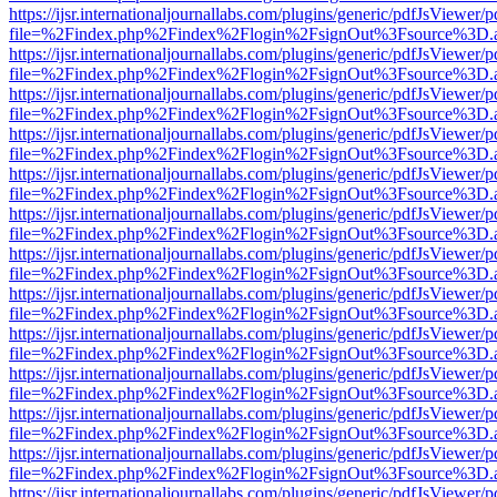
https://ijsr.internationaljournallabs.com/plugins/generic/pdfJsViewer/
file=%2Findex.php%2Findex%2Flogin%2FsignOut%3Fsource%3D.ame
https://ijsr.internationaljournallabs.com/plugins/generic/pdfJsViewer/
file=%2Findex.php%2Findex%2Flogin%2FsignOut%3Fsource%3D.ame
https://ijsr.internationaljournallabs.com/plugins/generic/pdfJsViewer/
file=%2Findex.php%2Findex%2Flogin%2FsignOut%3Fsource%3D.ame
https://ijsr.internationaljournallabs.com/plugins/generic/pdfJsViewer/
file=%2Findex.php%2Findex%2Flogin%2FsignOut%3Fsource%3D.ame
https://ijsr.internationaljournallabs.com/plugins/generic/pdfJsViewer/
file=%2Findex.php%2Findex%2Flogin%2FsignOut%3Fsource%3D.ame
https://ijsr.internationaljournallabs.com/plugins/generic/pdfJsViewer/
file=%2Findex.php%2Findex%2Flogin%2FsignOut%3Fsource%3D.ame
https://ijsr.internationaljournallabs.com/plugins/generic/pdfJsViewer/
file=%2Findex.php%2Findex%2Flogin%2FsignOut%3Fsource%3D.ame
https://ijsr.internationaljournallabs.com/plugins/generic/pdfJsViewer/
file=%2Findex.php%2Findex%2Flogin%2FsignOut%3Fsource%3D.ame
https://ijsr.internationaljournallabs.com/plugins/generic/pdfJsViewer/
file=%2Findex.php%2Findex%2Flogin%2FsignOut%3Fsource%3D.ame
https://ijsr.internationaljournallabs.com/plugins/generic/pdfJsViewer/
file=%2Findex.php%2Findex%2Flogin%2FsignOut%3Fsource%3D.ame
https://ijsr.internationaljournallabs.com/plugins/generic/pdfJsViewer/
file=%2Findex.php%2Findex%2Flogin%2FsignOut%3Fsource%3D.ame
https://ijsr.internationaljournallabs.com/plugins/generic/pdfJsViewer/
file=%2Findex.php%2Findex%2Flogin%2FsignOut%3Fsource%3D.ame
https://ijsr.internationaljournallabs.com/plugins/generic/pdfJsViewer/