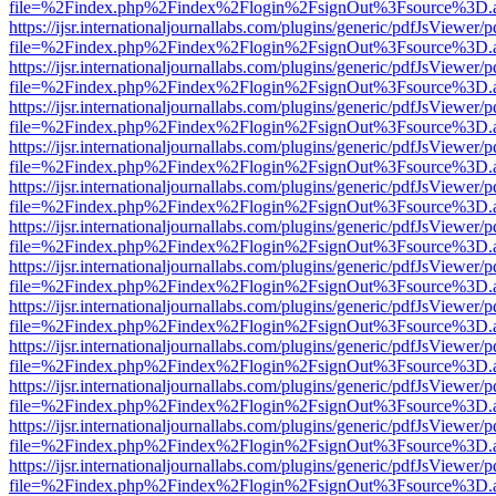
file=%2Findex.php%2Findex%2Flogin%2FsignOut%3Fsource%3D.ame
https://ijsr.internationaljournallabs.com/plugins/generic/pdfJsViewer/
file=%2Findex.php%2Findex%2Flogin%2FsignOut%3Fsource%3D.ame
https://ijsr.internationaljournallabs.com/plugins/generic/pdfJsViewer/
file=%2Findex.php%2Findex%2Flogin%2FsignOut%3Fsource%3D.ame
https://ijsr.internationaljournallabs.com/plugins/generic/pdfJsViewer/
file=%2Findex.php%2Findex%2Flogin%2FsignOut%3Fsource%3D.ame
https://ijsr.internationaljournallabs.com/plugins/generic/pdfJsViewer/
file=%2Findex.php%2Findex%2Flogin%2FsignOut%3Fsource%3D.ame
https://ijsr.internationaljournallabs.com/plugins/generic/pdfJsViewer/
file=%2Findex.php%2Findex%2Flogin%2FsignOut%3Fsource%3D.ame
https://ijsr.internationaljournallabs.com/plugins/generic/pdfJsViewer/
file=%2Findex.php%2Findex%2Flogin%2FsignOut%3Fsource%3D.ame
https://ijsr.internationaljournallabs.com/plugins/generic/pdfJsViewer/
file=%2Findex.php%2Findex%2Flogin%2FsignOut%3Fsource%3D.ame
https://ijsr.internationaljournallabs.com/plugins/generic/pdfJsViewer/
file=%2Findex.php%2Findex%2Flogin%2FsignOut%3Fsource%3D.ame
https://ijsr.internationaljournallabs.com/plugins/generic/pdfJsViewer/
file=%2Findex.php%2Findex%2Flogin%2FsignOut%3Fsource%3D.ame
https://ijsr.internationaljournallabs.com/plugins/generic/pdfJsViewer/
file=%2Findex.php%2Findex%2Flogin%2FsignOut%3Fsource%3D.ame
https://ijsr.internationaljournallabs.com/plugins/generic/pdfJsViewer/
file=%2Findex.php%2Findex%2Flogin%2FsignOut%3Fsource%3D.ame
https://ijsr.internationaljournallabs.com/plugins/generic/pdfJsViewer/
file=%2Findex.php%2Findex%2Flogin%2FsignOut%3Fsource%3D.ame