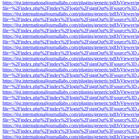
https://ijsr.internationaljournallabs.com/plugins/generic/pdfJsViewer/
file=%2Findex.php%2Findex%2Flogin%2FsignOut%3Fsource%3D.ame
https://ijsr.internationaljournallabs.com/plugins/generic/pdfJsViewer/
file=%2Findex.php%2Findex%2Flogin%2FsignOut%3Fsource%3D.ame
https://ijsr.internationaljournallabs.com/plugins/generic/pdfJsViewer/
file=%2Findex.php%2Findex%2Flogin%2FsignOut%3Fsource%3D.ame
https://ijsr.internationaljournallabs.com/plugins/generic/pdfJsViewer/
file=%2Findex.php%2Findex%2Flogin%2FsignOut%3Fsource%3D.ame
https://ijsr.internationaljournallabs.com/plugins/generic/pdfJsViewer/
file=%2Findex.php%2Findex%2Flogin%2FsignOut%3Fsource%3D.ame
https://ijsr.internationaljournallabs.com/plugins/generic/pdfJsViewer/
file=%2Findex.php%2Findex%2Flogin%2FsignOut%3Fsource%3D.ame
https://ijsr.internationaljournallabs.com/plugins/generic/pdfJsViewer/
file=%2Findex.php%2Findex%2Flogin%2FsignOut%3Fsource%3D.ame
https://ijsr.internationaljournallabs.com/plugins/generic/pdfJsViewer/
file=%2Findex.php%2Findex%2Flogin%2FsignOut%3Fsource%3D.ame
https://ijsr.internationaljournallabs.com/plugins/generic/pdfJsViewer/
file=%2Findex.php%2Findex%2Flogin%2FsignOut%3Fsource%3D.ame
https://ijsr.internationaljournallabs.com/plugins/generic/pdfJsViewer/
file=%2Findex.php%2Findex%2Flogin%2FsignOut%3Fsource%3D.ame
https://ijsr.internationaljournallabs.com/plugins/generic/pdfJsViewer/
file=%2Findex.php%2Findex%2Flogin%2FsignOut%3Fsource%3D.ame
https://ijsr.internationaljournallabs.com/plugins/generic/pdfJsViewer/
file=%2Findex.php%2Findex%2Flogin%2FsignOut%3Fsource%3D.ame
https://ijsr.internationaljournallabs.com/plugins/generic/pdfJsViewer/