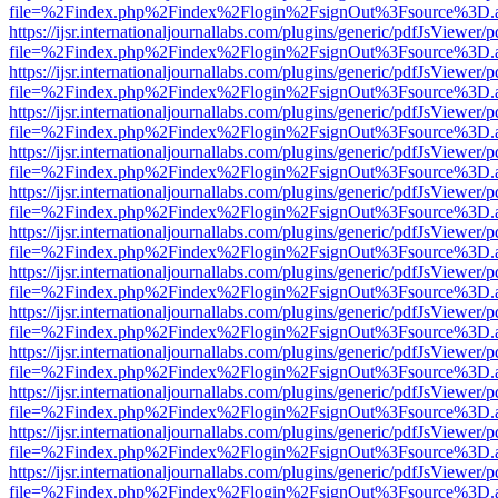
file=%2Findex.php%2Findex%2Flogin%2FsignOut%3Fsource%3D.ame
https://ijsr.internationaljournallabs.com/plugins/generic/pdfJsViewer/
file=%2Findex.php%2Findex%2Flogin%2FsignOut%3Fsource%3D.ame
https://ijsr.internationaljournallabs.com/plugins/generic/pdfJsViewer/
file=%2Findex.php%2Findex%2Flogin%2FsignOut%3Fsource%3D.ame
https://ijsr.internationaljournallabs.com/plugins/generic/pdfJsViewer/
file=%2Findex.php%2Findex%2Flogin%2FsignOut%3Fsource%3D.ame
https://ijsr.internationaljournallabs.com/plugins/generic/pdfJsViewer/
file=%2Findex.php%2Findex%2Flogin%2FsignOut%3Fsource%3D.ame
https://ijsr.internationaljournallabs.com/plugins/generic/pdfJsViewer/
file=%2Findex.php%2Findex%2Flogin%2FsignOut%3Fsource%3D.ame
https://ijsr.internationaljournallabs.com/plugins/generic/pdfJsViewer/
file=%2Findex.php%2Findex%2Flogin%2FsignOut%3Fsource%3D.ame
https://ijsr.internationaljournallabs.com/plugins/generic/pdfJsViewer/
file=%2Findex.php%2Findex%2Flogin%2FsignOut%3Fsource%3D.ame
https://ijsr.internationaljournallabs.com/plugins/generic/pdfJsViewer/
file=%2Findex.php%2Findex%2Flogin%2FsignOut%3Fsource%3D.ame
https://ijsr.internationaljournallabs.com/plugins/generic/pdfJsViewer/
file=%2Findex.php%2Findex%2Flogin%2FsignOut%3Fsource%3D.ame
https://ijsr.internationaljournallabs.com/plugins/generic/pdfJsViewer/
file=%2Findex.php%2Findex%2Flogin%2FsignOut%3Fsource%3D.ame
https://ijsr.internationaljournallabs.com/plugins/generic/pdfJsViewer/
file=%2Findex.php%2Findex%2Flogin%2FsignOut%3Fsource%3D.ame
https://ijsr.internationaljournallabs.com/plugins/generic/pdfJsViewer/
file=%2Findex.php%2Findex%2Flogin%2FsignOut%3Fsource%3D.ame