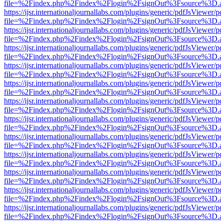
file=%2Findex.php%2Findex%2Flogin%2FsignOut%3Fsource%3D.ame
https://ijsr.internationaljournallabs.com/plugins/generic/pdfJsViewer/
file=%2Findex.php%2Findex%2Flogin%2FsignOut%3Fsource%3D.ame
https://ijsr.internationaljournallabs.com/plugins/generic/pdfJsViewer/
file=%2Findex.php%2Findex%2Flogin%2FsignOut%3Fsource%3D.ame
https://ijsr.internationaljournallabs.com/plugins/generic/pdfJsViewer/
file=%2Findex.php%2Findex%2Flogin%2FsignOut%3Fsource%3D.ame
https://ijsr.internationaljournallabs.com/plugins/generic/pdfJsViewer/
file=%2Findex.php%2Findex%2Flogin%2FsignOut%3Fsource%3D.ame
https://ijsr.internationaljournallabs.com/plugins/generic/pdfJsViewer/
file=%2Findex.php%2Findex%2Flogin%2FsignOut%3Fsource%3D.ame
https://ijsr.internationaljournallabs.com/plugins/generic/pdfJsViewer/
file=%2Findex.php%2Findex%2Flogin%2FsignOut%3Fsource%3D.ame
https://ijsr.internationaljournallabs.com/plugins/generic/pdfJsViewer/
file=%2Findex.php%2Findex%2Flogin%2FsignOut%3Fsource%3D.ame
https://ijsr.internationaljournallabs.com/plugins/generic/pdfJsViewer/
file=%2Findex.php%2Findex%2Flogin%2FsignOut%3Fsource%3D.ame
https://ijsr.internationaljournallabs.com/plugins/generic/pdfJsViewer/
file=%2Findex.php%2Findex%2Flogin%2FsignOut%3Fsource%3D.ame
https://ijsr.internationaljournallabs.com/plugins/generic/pdfJsViewer/
file=%2Findex.php%2Findex%2Flogin%2FsignOut%3Fsource%3D.ame
https://ijsr.internationaljournallabs.com/plugins/generic/pdfJsViewer/
file=%2Findex.php%2Findex%2Flogin%2FsignOut%3Fsource%3D.ame
https://ijsr.internationaljournallabs.com/plugins/generic/pdfJsViewer/
file=%2Findex.php%2Findex%2Flogin%2FsignOut%3Fsource%3D.ame