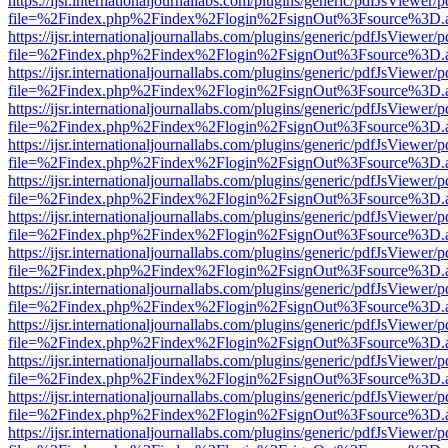
https://ijsr.internationaljournallabs.com/plugins/generic/pdfJsViewer/
file=%2Findex.php%2Findex%2Flogin%2FsignOut%3Fsource%3D.ame
https://ijsr.internationaljournallabs.com/plugins/generic/pdfJsViewer/
file=%2Findex.php%2Findex%2Flogin%2FsignOut%3Fsource%3D.ame
https://ijsr.internationaljournallabs.com/plugins/generic/pdfJsViewer/
file=%2Findex.php%2Findex%2Flogin%2FsignOut%3Fsource%3D.ame
https://ijsr.internationaljournallabs.com/plugins/generic/pdfJsViewer/
file=%2Findex.php%2Findex%2Flogin%2FsignOut%3Fsource%3D.ame
https://ijsr.internationaljournallabs.com/plugins/generic/pdfJsViewer/
file=%2Findex.php%2Findex%2Flogin%2FsignOut%3Fsource%3D.ame
https://ijsr.internationaljournallabs.com/plugins/generic/pdfJsViewer/
file=%2Findex.php%2Findex%2Flogin%2FsignOut%3Fsource%3D.ame
https://ijsr.internationaljournallabs.com/plugins/generic/pdfJsViewer/
file=%2Findex.php%2Findex%2Flogin%2FsignOut%3Fsource%3D.ame
https://ijsr.internationaljournallabs.com/plugins/generic/pdfJsViewer/
file=%2Findex.php%2Findex%2Flogin%2FsignOut%3Fsource%3D.ame
https://ijsr.internationaljournallabs.com/plugins/generic/pdfJsViewer/
file=%2Findex.php%2Findex%2Flogin%2FsignOut%3Fsource%3D.ame
https://ijsr.internationaljournallabs.com/plugins/generic/pdfJsViewer/
file=%2Findex.php%2Findex%2Flogin%2FsignOut%3Fsource%3D.ame
https://ijsr.internationaljournallabs.com/plugins/generic/pdfJsViewer/
file=%2Findex.php%2Findex%2Flogin%2FsignOut%3Fsource%3D.ame
https://ijsr.internationaljournallabs.com/plugins/generic/pdfJsViewer/
file=%2Findex.php%2Findex%2Flogin%2FsignOut%3Fsource%3D.ame
https://ijsr.internationaljournallabs.com/plugins/generic/pdfJsViewer/