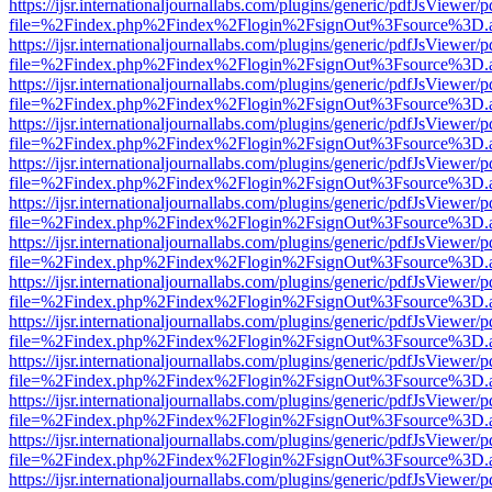
https://ijsr.internationaljournallabs.com/plugins/generic/pdfJsViewer/
file=%2Findex.php%2Findex%2Flogin%2FsignOut%3Fsource%3D.ame
https://ijsr.internationaljournallabs.com/plugins/generic/pdfJsViewer/
file=%2Findex.php%2Findex%2Flogin%2FsignOut%3Fsource%3D.ame
https://ijsr.internationaljournallabs.com/plugins/generic/pdfJsViewer/
file=%2Findex.php%2Findex%2Flogin%2FsignOut%3Fsource%3D.ame
https://ijsr.internationaljournallabs.com/plugins/generic/pdfJsViewer/
file=%2Findex.php%2Findex%2Flogin%2FsignOut%3Fsource%3D.ame
https://ijsr.internationaljournallabs.com/plugins/generic/pdfJsViewer/
file=%2Findex.php%2Findex%2Flogin%2FsignOut%3Fsource%3D.ame
https://ijsr.internationaljournallabs.com/plugins/generic/pdfJsViewer/
file=%2Findex.php%2Findex%2Flogin%2FsignOut%3Fsource%3D.ame
https://ijsr.internationaljournallabs.com/plugins/generic/pdfJsViewer/
file=%2Findex.php%2Findex%2Flogin%2FsignOut%3Fsource%3D.ame
https://ijsr.internationaljournallabs.com/plugins/generic/pdfJsViewer/
file=%2Findex.php%2Findex%2Flogin%2FsignOut%3Fsource%3D.ame
https://ijsr.internationaljournallabs.com/plugins/generic/pdfJsViewer/
file=%2Findex.php%2Findex%2Flogin%2FsignOut%3Fsource%3D.ame
https://ijsr.internationaljournallabs.com/plugins/generic/pdfJsViewer/
file=%2Findex.php%2Findex%2Flogin%2FsignOut%3Fsource%3D.ame
https://ijsr.internationaljournallabs.com/plugins/generic/pdfJsViewer/
file=%2Findex.php%2Findex%2Flogin%2FsignOut%3Fsource%3D.ame
https://ijsr.internationaljournallabs.com/plugins/generic/pdfJsViewer/
file=%2Findex.php%2Findex%2Flogin%2FsignOut%3Fsource%3D.ame
https://ijsr.internationaljournallabs.com/plugins/generic/pdfJsViewer/