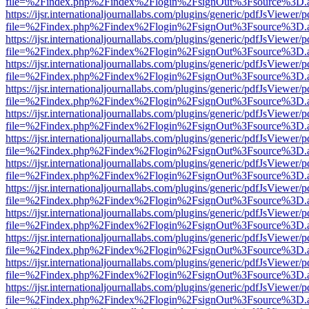
file=%2Findex.php%2Findex%2Flogin%2FsignOut%3Fsource%3D.ame
https://ijsr.internationaljournallabs.com/plugins/generic/pdfJsViewer/
file=%2Findex.php%2Findex%2Flogin%2FsignOut%3Fsource%3D.ame
https://ijsr.internationaljournallabs.com/plugins/generic/pdfJsViewer/
file=%2Findex.php%2Findex%2Flogin%2FsignOut%3Fsource%3D.ame
https://ijsr.internationaljournallabs.com/plugins/generic/pdfJsViewer/
file=%2Findex.php%2Findex%2Flogin%2FsignOut%3Fsource%3D.ame
https://ijsr.internationaljournallabs.com/plugins/generic/pdfJsViewer/
file=%2Findex.php%2Findex%2Flogin%2FsignOut%3Fsource%3D.ame
https://ijsr.internationaljournallabs.com/plugins/generic/pdfJsViewer/
file=%2Findex.php%2Findex%2Flogin%2FsignOut%3Fsource%3D.ame
https://ijsr.internationaljournallabs.com/plugins/generic/pdfJsViewer/
file=%2Findex.php%2Findex%2Flogin%2FsignOut%3Fsource%3D.ame
https://ijsr.internationaljournallabs.com/plugins/generic/pdfJsViewer/
file=%2Findex.php%2Findex%2Flogin%2FsignOut%3Fsource%3D.ame
https://ijsr.internationaljournallabs.com/plugins/generic/pdfJsViewer/
file=%2Findex.php%2Findex%2Flogin%2FsignOut%3Fsource%3D.ame
https://ijsr.internationaljournallabs.com/plugins/generic/pdfJsViewer/
file=%2Findex.php%2Findex%2Flogin%2FsignOut%3Fsource%3D.ame
https://ijsr.internationaljournallabs.com/plugins/generic/pdfJsViewer/
file=%2Findex.php%2Findex%2Flogin%2FsignOut%3Fsource%3D.ame
https://ijsr.internationaljournallabs.com/plugins/generic/pdfJsViewer/
file=%2Findex.php%2Findex%2Flogin%2FsignOut%3Fsource%3D.ame
https://ijsr.internationaljournallabs.com/plugins/generic/pdfJsViewer/
file=%2Findex.php%2Findex%2Flogin%2FsignOut%3Fsource%3D.ame