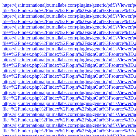
https://ijsr.internationaljournallabs.com/plugins/generic/pdfJsViewer/
file=%2Findex.php%2Findex%2Flogin%2FsignOut%3Fsource%3D.ame
https://ijsr.internationaljournallabs.com/plugins/generic/pdfJsViewer/
file=%2Findex.php%2Findex%2Flogin%2FsignOut%3Fsource%3D.ame
https://ijsr.internationaljournallabs.com/plugins/generic/pdfJsViewer/
file=%2Findex.php%2Findex%2Flogin%2FsignOut%3Fsource%3D.ame
https://ijsr.internationaljournallabs.com/plugins/generic/pdfJsViewer/
file=%2Findex.php%2Findex%2Flogin%2FsignOut%3Fsource%3D.ame
https://ijsr.internationaljournallabs.com/plugins/generic/pdfJsViewer/
file=%2Findex.php%2Findex%2Flogin%2FsignOut%3Fsource%3D.ame
https://ijsr.internationaljournallabs.com/plugins/generic/pdfJsViewer/
file=%2Findex.php%2Findex%2Flogin%2FsignOut%3Fsource%3D.ame
https://ijsr.internationaljournallabs.com/plugins/generic/pdfJsViewer/
file=%2Findex.php%2Findex%2Flogin%2FsignOut%3Fsource%3D.ame
https://ijsr.internationaljournallabs.com/plugins/generic/pdfJsViewer/
file=%2Findex.php%2Findex%2Flogin%2FsignOut%3Fsource%3D.ame
https://ijsr.internationaljournallabs.com/plugins/generic/pdfJsViewer/
file=%2Findex.php%2Findex%2Flogin%2FsignOut%3Fsource%3D.ame
https://ijsr.internationaljournallabs.com/plugins/generic/pdfJsViewer/
file=%2Findex.php%2Findex%2Flogin%2FsignOut%3Fsource%3D.ame
https://ijsr.internationaljournallabs.com/plugins/generic/pdfJsViewer/
file=%2Findex.php%2Findex%2Flogin%2FsignOut%3Fsource%3D.ame
https://ijsr.internationaljournallabs.com/plugins/generic/pdfJsViewer/
file=%2Findex.php%2Findex%2Flogin%2FsignOut%3Fsource%3D.ame