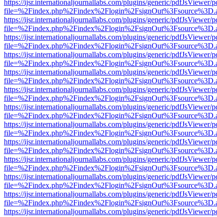
https://ijsr.internationaljournallabs.com/plugins/generic/pdfJsViewer/
file=%2Findex.php%2Findex%2Flogin%2FsignOut%3Fsource%3D.ame
https://ijsr.internationaljournallabs.com/plugins/generic/pdfJsViewer/
file=%2Findex.php%2Findex%2Flogin%2FsignOut%3Fsource%3D.ame
https://ijsr.internationaljournallabs.com/plugins/generic/pdfJsViewer/
file=%2Findex.php%2Findex%2Flogin%2FsignOut%3Fsource%3D.ame
https://ijsr.internationaljournallabs.com/plugins/generic/pdfJsViewer/
file=%2Findex.php%2Findex%2Flogin%2FsignOut%3Fsource%3D.ame
https://ijsr.internationaljournallabs.com/plugins/generic/pdfJsViewer/
file=%2Findex.php%2Findex%2Flogin%2FsignOut%3Fsource%3D.ame
https://ijsr.internationaljournallabs.com/plugins/generic/pdfJsViewer/
file=%2Findex.php%2Findex%2Flogin%2FsignOut%3Fsource%3D.ame
https://ijsr.internationaljournallabs.com/plugins/generic/pdfJsViewer/
file=%2Findex.php%2Findex%2Flogin%2FsignOut%3Fsource%3D.ame
https://ijsr.internationaljournallabs.com/plugins/generic/pdfJsViewer/
file=%2Findex.php%2Findex%2Flogin%2FsignOut%3Fsource%3D.ame
https://ijsr.internationaljournallabs.com/plugins/generic/pdfJsViewer/
file=%2Findex.php%2Findex%2Flogin%2FsignOut%3Fsource%3D.ame
https://ijsr.internationaljournallabs.com/plugins/generic/pdfJsViewer/
file=%2Findex.php%2Findex%2Flogin%2FsignOut%3Fsource%3D.ame
https://ijsr.internationaljournallabs.com/plugins/generic/pdfJsViewer/
file=%2Findex.php%2Findex%2Flogin%2FsignOut%3Fsource%3D.ame
https://ijsr.internationaljournallabs.com/plugins/generic/pdfJsViewer/
file=%2Findex.php%2Findex%2Flogin%2FsignOut%3Fsource%3D.ame
https://ijsr.internationaljournallabs.com/plugins/generic/pdfJsViewer/