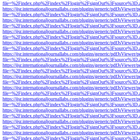
file=%2Findex.php%2Findex%2Flogin%2FsignOut%3Fsource%3D.ame
https://ijsr.internationaljournallabs.com/plugins/generic/pdfJsViewer/
file=%2Findex.php%2Findex%2Flogin%2FsignOut%3Fsource%3D.ame
https://ijsr.internationaljournallabs.com/plugins/generic/pdfJsViewer/
file=%2Findex.php%2Findex%2Flogin%2FsignOut%3Fsource%3D.ame
https://ijsr.internationaljournallabs.com/plugins/generic/pdfJsViewer/
file=%2Findex.php%2Findex%2Flogin%2FsignOut%3Fsource%3D.ame
https://ijsr.internationaljournallabs.com/plugins/generic/pdfJsViewer/
file=%2Findex.php%2Findex%2Flogin%2FsignOut%3Fsource%3D.ame
https://ijsr.internationaljournallabs.com/plugins/generic/pdfJsViewer/
file=%2Findex.php%2Findex%2Flogin%2FsignOut%3Fsource%3D.ame
https://ijsr.internationaljournallabs.com/plugins/generic/pdfJsViewer/
file=%2Findex.php%2Findex%2Flogin%2FsignOut%3Fsource%3D.ame
https://ijsr.internationaljournallabs.com/plugins/generic/pdfJsViewer/
file=%2Findex.php%2Findex%2Flogin%2FsignOut%3Fsource%3D.ame
https://ijsr.internationaljournallabs.com/plugins/generic/pdfJsViewer/
file=%2Findex.php%2Findex%2Flogin%2FsignOut%3Fsource%3D.ame
https://ijsr.internationaljournallabs.com/plugins/generic/pdfJsViewer/
file=%2Findex.php%2Findex%2Flogin%2FsignOut%3Fsource%3D.ame
https://ijsr.internationaljournallabs.com/plugins/generic/pdfJsViewer/
file=%2Findex.php%2Findex%2Flogin%2FsignOut%3Fsource%3D.ame
https://ijsr.internationaljournallabs.com/plugins/generic/pdfJsViewer/
file=%2Findex.php%2Findex%2Flogin%2FsignOut%3Fsource%3D.ame
https://ijsr.internationaljournallabs.com/plugins/generic/pdfJsViewer/
file=%2Findex.php%2Findex%2Flogin%2FsignOut%3Fsource%3D.ame