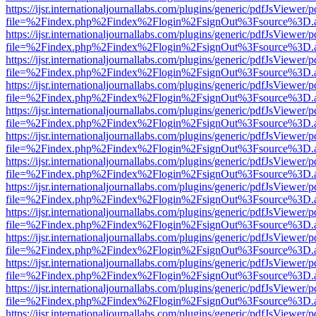
https://ijsr.internationaljournallabs.com/plugins/generic/pdfJsViewer/
file=%2Findex.php%2Findex%2Flogin%2FsignOut%3Fsource%3D.ame
https://ijsr.internationaljournallabs.com/plugins/generic/pdfJsViewer/
file=%2Findex.php%2Findex%2Flogin%2FsignOut%3Fsource%3D.ame
https://ijsr.internationaljournallabs.com/plugins/generic/pdfJsViewer/
file=%2Findex.php%2Findex%2Flogin%2FsignOut%3Fsource%3D.ame
https://ijsr.internationaljournallabs.com/plugins/generic/pdfJsViewer/
file=%2Findex.php%2Findex%2Flogin%2FsignOut%3Fsource%3D.ame
https://ijsr.internationaljournallabs.com/plugins/generic/pdfJsViewer/
file=%2Findex.php%2Findex%2Flogin%2FsignOut%3Fsource%3D.ame
https://ijsr.internationaljournallabs.com/plugins/generic/pdfJsViewer/
file=%2Findex.php%2Findex%2Flogin%2FsignOut%3Fsource%3D.ame
https://ijsr.internationaljournallabs.com/plugins/generic/pdfJsViewer/
file=%2Findex.php%2Findex%2Flogin%2FsignOut%3Fsource%3D.ame
https://ijsr.internationaljournallabs.com/plugins/generic/pdfJsViewer/
file=%2Findex.php%2Findex%2Flogin%2FsignOut%3Fsource%3D.ame
https://ijsr.internationaljournallabs.com/plugins/generic/pdfJsViewer/
file=%2Findex.php%2Findex%2Flogin%2FsignOut%3Fsource%3D.ame
https://ijsr.internationaljournallabs.com/plugins/generic/pdfJsViewer/
file=%2Findex.php%2Findex%2Flogin%2FsignOut%3Fsource%3D.ame
https://ijsr.internationaljournallabs.com/plugins/generic/pdfJsViewer/
file=%2Findex.php%2Findex%2Flogin%2FsignOut%3Fsource%3D.ame
https://ijsr.internationaljournallabs.com/plugins/generic/pdfJsViewer/
file=%2Findex.php%2Findex%2Flogin%2FsignOut%3Fsource%3D.ame
https://ijsr.internationaljournallabs.com/plugins/generic/pdfJsViewer/