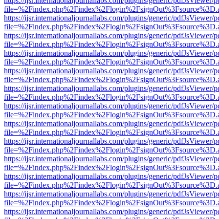
https://ijsr.internationaljournallabs.com/plugins/generic/pdfJsViewer/
file=%2Findex.php%2Findex%2Flogin%2FsignOut%3Fsource%3D.ame
https://ijsr.internationaljournallabs.com/plugins/generic/pdfJsViewer/
file=%2Findex.php%2Findex%2Flogin%2FsignOut%3Fsource%3D.ame
https://ijsr.internationaljournallabs.com/plugins/generic/pdfJsViewer/
file=%2Findex.php%2Findex%2Flogin%2FsignOut%3Fsource%3D.ame
https://ijsr.internationaljournallabs.com/plugins/generic/pdfJsViewer/
file=%2Findex.php%2Findex%2Flogin%2FsignOut%3Fsource%3D.ame
https://ijsr.internationaljournallabs.com/plugins/generic/pdfJsViewer/
file=%2Findex.php%2Findex%2Flogin%2FsignOut%3Fsource%3D.ame
https://ijsr.internationaljournallabs.com/plugins/generic/pdfJsViewer/
file=%2Findex.php%2Findex%2Flogin%2FsignOut%3Fsource%3D.ame
https://ijsr.internationaljournallabs.com/plugins/generic/pdfJsViewer/
file=%2Findex.php%2Findex%2Flogin%2FsignOut%3Fsource%3D.ame
https://ijsr.internationaljournallabs.com/plugins/generic/pdfJsViewer/
file=%2Findex.php%2Findex%2Flogin%2FsignOut%3Fsource%3D.ame
https://ijsr.internationaljournallabs.com/plugins/generic/pdfJsViewer/
file=%2Findex.php%2Findex%2Flogin%2FsignOut%3Fsource%3D.ame
https://ijsr.internationaljournallabs.com/plugins/generic/pdfJsViewer/
file=%2Findex.php%2Findex%2Flogin%2FsignOut%3Fsource%3D.ame
https://ijsr.internationaljournallabs.com/plugins/generic/pdfJsViewer/
file=%2Findex.php%2Findex%2Flogin%2FsignOut%3Fsource%3D.ame
https://ijsr.internationaljournallabs.com/plugins/generic/pdfJsViewer/
file=%2Findex.php%2Findex%2Flogin%2FsignOut%3Fsource%3D.ame
https://ijsr.internationaljournallabs.com/plugins/generic/pdfJsViewer/