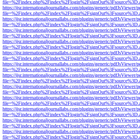
file=%2Findex.php%2Findex%2Flogin%2FsignOut%3Fsource%3D.ame
https://ijsr.internationaljournallabs.com/plugins/generic/pdfJsViewer/
file=%2Findex.php%2Findex%2Flogin%2FsignOut%3Fsource%3D.ame
https://ijsr.internationaljournallabs.com/plugins/generic/pdfJsViewer/
file=%2Findex.php%2Findex%2Flogin%2FsignOut%3Fsource%3D.ame
https://ijsr.internationaljournallabs.com/plugins/generic/pdfJsViewer/
file=%2Findex.php%2Findex%2Flogin%2FsignOut%3Fsource%3D.ame
https://ijsr.internationaljournallabs.com/plugins/generic/pdfJsViewer/
file=%2Findex.php%2Findex%2Flogin%2FsignOut%3Fsource%3D.ame
https://ijsr.internationaljournallabs.com/plugins/generic/pdfJsViewer/
file=%2Findex.php%2Findex%2Flogin%2FsignOut%3Fsource%3D.ame
https://ijsr.internationaljournallabs.com/plugins/generic/pdfJsViewer/
file=%2Findex.php%2Findex%2Flogin%2FsignOut%3Fsource%3D.ame
https://ijsr.internationaljournallabs.com/plugins/generic/pdfJsViewer/
file=%2Findex.php%2Findex%2Flogin%2FsignOut%3Fsource%3D.ame
https://ijsr.internationaljournallabs.com/plugins/generic/pdfJsViewer/
file=%2Findex.php%2Findex%2Flogin%2FsignOut%3Fsource%3D.ame
https://ijsr.internationaljournallabs.com/plugins/generic/pdfJsViewer/
file=%2Findex.php%2Findex%2Flogin%2FsignOut%3Fsource%3D.ame
https://ijsr.internationaljournallabs.com/plugins/generic/pdfJsViewer/
file=%2Findex.php%2Findex%2Flogin%2FsignOut%3Fsource%3D.ame
https://ijsr.internationaljournallabs.com/plugins/generic/pdfJsViewer/
file=%2Findex.php%2Findex%2Flogin%2FsignOut%3Fsource%3D.ame
https://ijsr.internationaljournallabs.com/plugins/generic/pdfJsViewer/
file=%2Findex.php%2Findex%2Flogin%2FsignOut%3Fsource%3D.ame