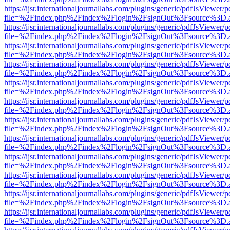
https://ijsr.internationaljournallabs.com/plugins/generic/pdfJsViewer/
file=%2Findex.php%2Findex%2Flogin%2FsignOut%3Fsource%3D.ame
https://ijsr.internationaljournallabs.com/plugins/generic/pdfJsViewer/
file=%2Findex.php%2Findex%2Flogin%2FsignOut%3Fsource%3D.ame
https://ijsr.internationaljournallabs.com/plugins/generic/pdfJsViewer/
file=%2Findex.php%2Findex%2Flogin%2FsignOut%3Fsource%3D.ame
https://ijsr.internationaljournallabs.com/plugins/generic/pdfJsViewer/
file=%2Findex.php%2Findex%2Flogin%2FsignOut%3Fsource%3D.ame
https://ijsr.internationaljournallabs.com/plugins/generic/pdfJsViewer/
file=%2Findex.php%2Findex%2Flogin%2FsignOut%3Fsource%3D.ame
https://ijsr.internationaljournallabs.com/plugins/generic/pdfJsViewer/
file=%2Findex.php%2Findex%2Flogin%2FsignOut%3Fsource%3D.ame
https://ijsr.internationaljournallabs.com/plugins/generic/pdfJsViewer/
file=%2Findex.php%2Findex%2Flogin%2FsignOut%3Fsource%3D.ame
https://ijsr.internationaljournallabs.com/plugins/generic/pdfJsViewer/
file=%2Findex.php%2Findex%2Flogin%2FsignOut%3Fsource%3D.ame
https://ijsr.internationaljournallabs.com/plugins/generic/pdfJsViewer/
file=%2Findex.php%2Findex%2Flogin%2FsignOut%3Fsource%3D.ame
https://ijsr.internationaljournallabs.com/plugins/generic/pdfJsViewer/
file=%2Findex.php%2Findex%2Flogin%2FsignOut%3Fsource%3D.ame
https://ijsr.internationaljournallabs.com/plugins/generic/pdfJsViewer/
file=%2Findex.php%2Findex%2Flogin%2FsignOut%3Fsource%3D.ame
https://ijsr.internationaljournallabs.com/plugins/generic/pdfJsViewer/
file=%2Findex.php%2Findex%2Flogin%2FsignOut%3Fsource%3D.ame