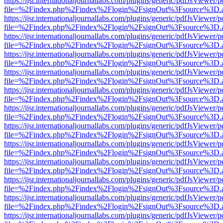
https://ijsr.internationaljournallabs.com/plugins/generic/pdfJsViewer/
file=%2Findex.php%2Findex%2Flogin%2FsignOut%3Fsource%3D.ame
https://ijsr.internationaljournallabs.com/plugins/generic/pdfJsViewer/
file=%2Findex.php%2Findex%2Flogin%2FsignOut%3Fsource%3D.ame
https://ijsr.internationaljournallabs.com/plugins/generic/pdfJsViewer/
file=%2Findex.php%2Findex%2Flogin%2FsignOut%3Fsource%3D.ame
https://ijsr.internationaljournallabs.com/plugins/generic/pdfJsViewer/
file=%2Findex.php%2Findex%2Flogin%2FsignOut%3Fsource%3D.ame
https://ijsr.internationaljournallabs.com/plugins/generic/pdfJsViewer/
file=%2Findex.php%2Findex%2Flogin%2FsignOut%3Fsource%3D.ame
https://ijsr.internationaljournallabs.com/plugins/generic/pdfJsViewer/
file=%2Findex.php%2Findex%2Flogin%2FsignOut%3Fsource%3D.ame
https://ijsr.internationaljournallabs.com/plugins/generic/pdfJsViewer/
file=%2Findex.php%2Findex%2Flogin%2FsignOut%3Fsource%3D.ame
https://ijsr.internationaljournallabs.com/plugins/generic/pdfJsViewer/
file=%2Findex.php%2Findex%2Flogin%2FsignOut%3Fsource%3D.ame
https://ijsr.internationaljournallabs.com/plugins/generic/pdfJsViewer/
file=%2Findex.php%2Findex%2Flogin%2FsignOut%3Fsource%3D.ame
https://ijsr.internationaljournallabs.com/plugins/generic/pdfJsViewer/
file=%2Findex.php%2Findex%2Flogin%2FsignOut%3Fsource%3D.ame
https://ijsr.internationaljournallabs.com/plugins/generic/pdfJsViewer/
file=%2Findex.php%2Findex%2Flogin%2FsignOut%3Fsource%3D.ame
https://ijsr.internationaljournallabs.com/plugins/generic/pdfJsViewer/
file=%2Findex.php%2Findex%2Flogin%2FsignOut%3Fsource%3D.ame
https://ijsr.internationaljournallabs.com/plugins/generic/pdfJsViewer/