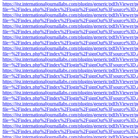
https://ijsr.internationaljournallabs.com/plugins/generic/pdfJsViewer/
file=%2Findex.php%2Findex%2Flogin%2FsignOut%3Fsource%3D.ame
https://ijsr.internationaljournallabs.com/plugins/generic/pdfJsViewer/
file=%2Findex.php%2Findex%2Flogin%2FsignOut%3Fsource%3D.ame
https://ijsr.internationaljournallabs.com/plugins/generic/pdfJsViewer/
file=%2Findex.php%2Findex%2Flogin%2FsignOut%3Fsource%3D.ame
https://ijsr.internationaljournallabs.com/plugins/generic/pdfJsViewer/
file=%2Findex.php%2Findex%2Flogin%2FsignOut%3Fsource%3D.ame
https://ijsr.internationaljournallabs.com/plugins/generic/pdfJsViewer/
file=%2Findex.php%2Findex%2Flogin%2FsignOut%3Fsource%3D.ame
https://ijsr.internationaljournallabs.com/plugins/generic/pdfJsViewer/
file=%2Findex.php%2Findex%2Flogin%2FsignOut%3Fsource%3D.ame
https://ijsr.internationaljournallabs.com/plugins/generic/pdfJsViewer/
file=%2Findex.php%2Findex%2Flogin%2FsignOut%3Fsource%3D.ame
https://ijsr.internationaljournallabs.com/plugins/generic/pdfJsViewer/
file=%2Findex.php%2Findex%2Flogin%2FsignOut%3Fsource%3D.ame
https://ijsr.internationaljournallabs.com/plugins/generic/pdfJsViewer/
file=%2Findex.php%2Findex%2Flogin%2FsignOut%3Fsource%3D.ame
https://ijsr.internationaljournallabs.com/plugins/generic/pdfJsViewer/
file=%2Findex.php%2Findex%2Flogin%2FsignOut%3Fsource%3D.ame
https://ijsr.internationaljournallabs.com/plugins/generic/pdfJsViewer/
file=%2Findex.php%2Findex%2Flogin%2FsignOut%3Fsource%3D.ame
https://ijsr.internationaljournallabs.com/plugins/generic/pdfJsViewer/
file=%2Findex.php%2Findex%2Flogin%2FsignOut%3Fsource%3D.ame
https://ijsr.internationaljournallabs.com/plugins/generic/pdfJsViewer/