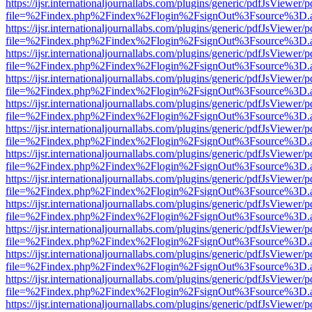
https://ijsr.internationaljournallabs.com/plugins/generic/pdfJsViewer/
file=%2Findex.php%2Findex%2Flogin%2FsignOut%3Fsource%3D.ame
https://ijsr.internationaljournallabs.com/plugins/generic/pdfJsViewer/
file=%2Findex.php%2Findex%2Flogin%2FsignOut%3Fsource%3D.ame
https://ijsr.internationaljournallabs.com/plugins/generic/pdfJsViewer/
file=%2Findex.php%2Findex%2Flogin%2FsignOut%3Fsource%3D.ame
https://ijsr.internationaljournallabs.com/plugins/generic/pdfJsViewer/
file=%2Findex.php%2Findex%2Flogin%2FsignOut%3Fsource%3D.ame
https://ijsr.internationaljournallabs.com/plugins/generic/pdfJsViewer/
file=%2Findex.php%2Findex%2Flogin%2FsignOut%3Fsource%3D.ame
https://ijsr.internationaljournallabs.com/plugins/generic/pdfJsViewer/
file=%2Findex.php%2Findex%2Flogin%2FsignOut%3Fsource%3D.ame
https://ijsr.internationaljournallabs.com/plugins/generic/pdfJsViewer/
file=%2Findex.php%2Findex%2Flogin%2FsignOut%3Fsource%3D.ame
https://ijsr.internationaljournallabs.com/plugins/generic/pdfJsViewer/
file=%2Findex.php%2Findex%2Flogin%2FsignOut%3Fsource%3D.ame
https://ijsr.internationaljournallabs.com/plugins/generic/pdfJsViewer/
file=%2Findex.php%2Findex%2Flogin%2FsignOut%3Fsource%3D.ame
https://ijsr.internationaljournallabs.com/plugins/generic/pdfJsViewer/
file=%2Findex.php%2Findex%2Flogin%2FsignOut%3Fsource%3D.ame
https://ijsr.internationaljournallabs.com/plugins/generic/pdfJsViewer/
file=%2Findex.php%2Findex%2Flogin%2FsignOut%3Fsource%3D.ame
https://ijsr.internationaljournallabs.com/plugins/generic/pdfJsViewer/
file=%2Findex.php%2Findex%2Flogin%2FsignOut%3Fsource%3D.ame
https://ijsr.internationaljournallabs.com/plugins/generic/pdfJsViewer/