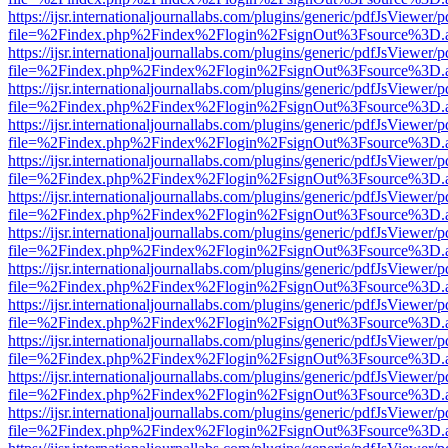
https://ijsr.internationaljournallabs.com/plugins/generic/pdfJsViewer/
file=%2Findex.php%2Findex%2Flogin%2FsignOut%3Fsource%3D.ame
https://ijsr.internationaljournallabs.com/plugins/generic/pdfJsViewer/
file=%2Findex.php%2Findex%2Flogin%2FsignOut%3Fsource%3D.ame
https://ijsr.internationaljournallabs.com/plugins/generic/pdfJsViewer/
file=%2Findex.php%2Findex%2Flogin%2FsignOut%3Fsource%3D.ame
https://ijsr.internationaljournallabs.com/plugins/generic/pdfJsViewer/
file=%2Findex.php%2Findex%2Flogin%2FsignOut%3Fsource%3D.ame
https://ijsr.internationaljournallabs.com/plugins/generic/pdfJsViewer/
file=%2Findex.php%2Findex%2Flogin%2FsignOut%3Fsource%3D.ame
https://ijsr.internationaljournallabs.com/plugins/generic/pdfJsViewer/
file=%2Findex.php%2Findex%2Flogin%2FsignOut%3Fsource%3D.ame
https://ijsr.internationaljournallabs.com/plugins/generic/pdfJsViewer/
file=%2Findex.php%2Findex%2Flogin%2FsignOut%3Fsource%3D.ame
https://ijsr.internationaljournallabs.com/plugins/generic/pdfJsViewer/
file=%2Findex.php%2Findex%2Flogin%2FsignOut%3Fsource%3D.ame
https://ijsr.internationaljournallabs.com/plugins/generic/pdfJsViewer/
file=%2Findex.php%2Findex%2Flogin%2FsignOut%3Fsource%3D.ame
https://ijsr.internationaljournallabs.com/plugins/generic/pdfJsViewer/
file=%2Findex.php%2Findex%2Flogin%2FsignOut%3Fsource%3D.ame
https://ijsr.internationaljournallabs.com/plugins/generic/pdfJsViewer/
file=%2Findex.php%2Findex%2Flogin%2FsignOut%3Fsource%3D.ame
https://ijsr.internationaljournallabs.com/plugins/generic/pdfJsViewer/
file=%2Findex.php%2Findex%2Flogin%2FsignOut%3Fsource%3D.ame