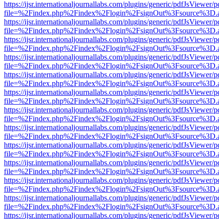
https://ijsr.internationaljournallabs.com/plugins/generic/pdfJsViewer/
file=%2Findex.php%2Findex%2Flogin%2FsignOut%3Fsource%3D.ame
https://ijsr.internationaljournallabs.com/plugins/generic/pdfJsViewer/
file=%2Findex.php%2Findex%2Flogin%2FsignOut%3Fsource%3D.ame
https://ijsr.internationaljournallabs.com/plugins/generic/pdfJsViewer/
file=%2Findex.php%2Findex%2Flogin%2FsignOut%3Fsource%3D.ame
https://ijsr.internationaljournallabs.com/plugins/generic/pdfJsViewer/
file=%2Findex.php%2Findex%2Flogin%2FsignOut%3Fsource%3D.ame
https://ijsr.internationaljournallabs.com/plugins/generic/pdfJsViewer/
file=%2Findex.php%2Findex%2Flogin%2FsignOut%3Fsource%3D.ame
https://ijsr.internationaljournallabs.com/plugins/generic/pdfJsViewer/
file=%2Findex.php%2Findex%2Flogin%2FsignOut%3Fsource%3D.ame
https://ijsr.internationaljournallabs.com/plugins/generic/pdfJsViewer/
file=%2Findex.php%2Findex%2Flogin%2FsignOut%3Fsource%3D.ame
https://ijsr.internationaljournallabs.com/plugins/generic/pdfJsViewer/
file=%2Findex.php%2Findex%2Flogin%2FsignOut%3Fsource%3D.ame
https://ijsr.internationaljournallabs.com/plugins/generic/pdfJsViewer/
file=%2Findex.php%2Findex%2Flogin%2FsignOut%3Fsource%3D.ame
https://ijsr.internationaljournallabs.com/plugins/generic/pdfJsViewer/
file=%2Findex.php%2Findex%2Flogin%2FsignOut%3Fsource%3D.ame
https://ijsr.internationaljournallabs.com/plugins/generic/pdfJsViewer/
file=%2Findex.php%2Findex%2Flogin%2FsignOut%3Fsource%3D.ame
https://ijsr.internationaljournallabs.com/plugins/generic/pdfJsViewer/
file=%2Findex.php%2Findex%2Flogin%2FsignOut%3Fsource%3D.ame
https://ijsr.internationaljournallabs.com/plugins/generic/pdfJsViewer/