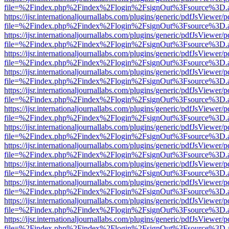
file=%2Findex.php%2Findex%2Flogin%2FsignOut%3Fsource%3D.ame
https://ijsr.internationaljournallabs.com/plugins/generic/pdfJsViewer/
file=%2Findex.php%2Findex%2Flogin%2FsignOut%3Fsource%3D.ame
https://ijsr.internationaljournallabs.com/plugins/generic/pdfJsViewer/
file=%2Findex.php%2Findex%2Flogin%2FsignOut%3Fsource%3D.ame
https://ijsr.internationaljournallabs.com/plugins/generic/pdfJsViewer/
file=%2Findex.php%2Findex%2Flogin%2FsignOut%3Fsource%3D.ame
https://ijsr.internationaljournallabs.com/plugins/generic/pdfJsViewer/
file=%2Findex.php%2Findex%2Flogin%2FsignOut%3Fsource%3D.ame
https://ijsr.internationaljournallabs.com/plugins/generic/pdfJsViewer/
file=%2Findex.php%2Findex%2Flogin%2FsignOut%3Fsource%3D.ame
https://ijsr.internationaljournallabs.com/plugins/generic/pdfJsViewer/
file=%2Findex.php%2Findex%2Flogin%2FsignOut%3Fsource%3D.ame
https://ijsr.internationaljournallabs.com/plugins/generic/pdfJsViewer/
file=%2Findex.php%2Findex%2Flogin%2FsignOut%3Fsource%3D.ame
https://ijsr.internationaljournallabs.com/plugins/generic/pdfJsViewer/
file=%2Findex.php%2Findex%2Flogin%2FsignOut%3Fsource%3D.ame
https://ijsr.internationaljournallabs.com/plugins/generic/pdfJsViewer/
file=%2Findex.php%2Findex%2Flogin%2FsignOut%3Fsource%3D.ame
https://ijsr.internationaljournallabs.com/plugins/generic/pdfJsViewer/
file=%2Findex.php%2Findex%2Flogin%2FsignOut%3Fsource%3D.ame
https://ijsr.internationaljournallabs.com/plugins/generic/pdfJsViewer/
file=%2Findex.php%2Findex%2Flogin%2FsignOut%3Fsource%3D.ame
https://ijsr.internationaljournallabs.com/plugins/generic/pdfJsViewer/
file=%2Findex.php%2Findex%2Flogin%2FsignOut%3Fsource%3D.ame