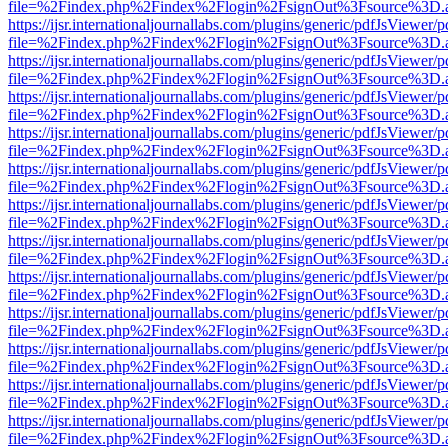
file=%2Findex.php%2Findex%2Flogin%2FsignOut%3Fsource%3D.ame
https://ijsr.internationaljournallabs.com/plugins/generic/pdfJsViewer/
file=%2Findex.php%2Findex%2Flogin%2FsignOut%3Fsource%3D.ame
https://ijsr.internationaljournallabs.com/plugins/generic/pdfJsViewer/
file=%2Findex.php%2Findex%2Flogin%2FsignOut%3Fsource%3D.ame
https://ijsr.internationaljournallabs.com/plugins/generic/pdfJsViewer/
file=%2Findex.php%2Findex%2Flogin%2FsignOut%3Fsource%3D.ame
https://ijsr.internationaljournallabs.com/plugins/generic/pdfJsViewer/
file=%2Findex.php%2Findex%2Flogin%2FsignOut%3Fsource%3D.ame
https://ijsr.internationaljournallabs.com/plugins/generic/pdfJsViewer/
file=%2Findex.php%2Findex%2Flogin%2FsignOut%3Fsource%3D.ame
https://ijsr.internationaljournallabs.com/plugins/generic/pdfJsViewer/
file=%2Findex.php%2Findex%2Flogin%2FsignOut%3Fsource%3D.ame
https://ijsr.internationaljournallabs.com/plugins/generic/pdfJsViewer/
file=%2Findex.php%2Findex%2Flogin%2FsignOut%3Fsource%3D.ame
https://ijsr.internationaljournallabs.com/plugins/generic/pdfJsViewer/
file=%2Findex.php%2Findex%2Flogin%2FsignOut%3Fsource%3D.ame
https://ijsr.internationaljournallabs.com/plugins/generic/pdfJsViewer/
file=%2Findex.php%2Findex%2Flogin%2FsignOut%3Fsource%3D.ame
https://ijsr.internationaljournallabs.com/plugins/generic/pdfJsViewer/
file=%2Findex.php%2Findex%2Flogin%2FsignOut%3Fsource%3D.ame
https://ijsr.internationaljournallabs.com/plugins/generic/pdfJsViewer/
file=%2Findex.php%2Findex%2Flogin%2FsignOut%3Fsource%3D.ame
https://ijsr.internationaljournallabs.com/plugins/generic/pdfJsViewer/
file=%2Findex.php%2Findex%2Flogin%2FsignOut%3Fsource%3D.ame