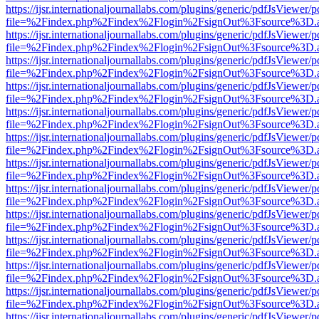
https://ijsr.internationaljournallabs.com/plugins/generic/pdfJsViewer/
file=%2Findex.php%2Findex%2Flogin%2FsignOut%3Fsource%3D.ame
https://ijsr.internationaljournallabs.com/plugins/generic/pdfJsViewer/
file=%2Findex.php%2Findex%2Flogin%2FsignOut%3Fsource%3D.ame
https://ijsr.internationaljournallabs.com/plugins/generic/pdfJsViewer/
file=%2Findex.php%2Findex%2Flogin%2FsignOut%3Fsource%3D.ame
https://ijsr.internationaljournallabs.com/plugins/generic/pdfJsViewer/
file=%2Findex.php%2Findex%2Flogin%2FsignOut%3Fsource%3D.ame
https://ijsr.internationaljournallabs.com/plugins/generic/pdfJsViewer/
file=%2Findex.php%2Findex%2Flogin%2FsignOut%3Fsource%3D.ame
https://ijsr.internationaljournallabs.com/plugins/generic/pdfJsViewer/
file=%2Findex.php%2Findex%2Flogin%2FsignOut%3Fsource%3D.ame
https://ijsr.internationaljournallabs.com/plugins/generic/pdfJsViewer/
file=%2Findex.php%2Findex%2Flogin%2FsignOut%3Fsource%3D.ame
https://ijsr.internationaljournallabs.com/plugins/generic/pdfJsViewer/
file=%2Findex.php%2Findex%2Flogin%2FsignOut%3Fsource%3D.ame
https://ijsr.internationaljournallabs.com/plugins/generic/pdfJsViewer/
file=%2Findex.php%2Findex%2Flogin%2FsignOut%3Fsource%3D.ame
https://ijsr.internationaljournallabs.com/plugins/generic/pdfJsViewer/
file=%2Findex.php%2Findex%2Flogin%2FsignOut%3Fsource%3D.ame
https://ijsr.internationaljournallabs.com/plugins/generic/pdfJsViewer/
file=%2Findex.php%2Findex%2Flogin%2FsignOut%3Fsource%3D.ame
https://ijsr.internationaljournallabs.com/plugins/generic/pdfJsViewer/
file=%2Findex.php%2Findex%2Flogin%2FsignOut%3Fsource%3D.ame
https://ijsr.internationaljournallabs.com/plugins/generic/pdfJsViewer/