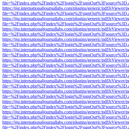
file=%2Findex.php%2Findex%2Flogin%2FsignOut%3Fsource%3D.ame
https://ijsr.internationaljournallabs.com/plugins/generic/pdfJsViewer/
file=%2Findex.php%2Findex%2Flogin%2FsignOut%3Fsource%3D.ame
https://ijsr.internationaljournallabs.com/plugins/generic/pdfJsViewer/
file=%2Findex.php%2Findex%2Flogin%2FsignOut%3Fsource%3D.ame
https://ijsr.internationaljournallabs.com/plugins/generic/pdfJsViewer/
file=%2Findex.php%2Findex%2Flogin%2FsignOut%3Fsource%3D.ame
https://ijsr.internationaljournallabs.com/plugins/generic/pdfJsViewer/
file=%2Findex.php%2Findex%2Flogin%2FsignOut%3Fsource%3D.ame
https://ijsr.internationaljournallabs.com/plugins/generic/pdfJsViewer/
file=%2Findex.php%2Findex%2Flogin%2FsignOut%3Fsource%3D.ame
https://ijsr.internationaljournallabs.com/plugins/generic/pdfJsViewer/
file=%2Findex.php%2Findex%2Flogin%2FsignOut%3Fsource%3D.ame
https://ijsr.internationaljournallabs.com/plugins/generic/pdfJsViewer/
file=%2Findex.php%2Findex%2Flogin%2FsignOut%3Fsource%3D.ame
https://ijsr.internationaljournallabs.com/plugins/generic/pdfJsViewer/
file=%2Findex.php%2Findex%2Flogin%2FsignOut%3Fsource%3D.ame
https://ijsr.internationaljournallabs.com/plugins/generic/pdfJsViewer/
file=%2Findex.php%2Findex%2Flogin%2FsignOut%3Fsource%3D.ame
https://ijsr.internationaljournallabs.com/plugins/generic/pdfJsViewer/
file=%2Findex.php%2Findex%2Flogin%2FsignOut%3Fsource%3D.ame
https://ijsr.internationaljournallabs.com/plugins/generic/pdfJsViewer/
file=%2Findex.php%2Findex%2Flogin%2FsignOut%3Fsource%3D.ame
https://ijsr.internationaljournallabs.com/plugins/generic/pdfJsViewer/
file=%2Findex.php%2Findex%2Flogin%2FsignOut%3Fsource%3D.ame