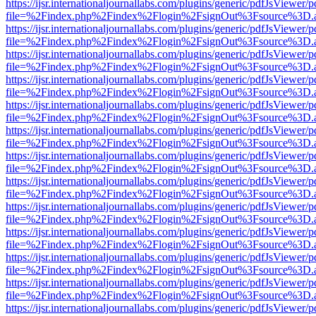
https://ijsr.internationaljournallabs.com/plugins/generic/pdfJsViewer/
file=%2Findex.php%2Findex%2Flogin%2FsignOut%3Fsource%3D.ame
https://ijsr.internationaljournallabs.com/plugins/generic/pdfJsViewer/
file=%2Findex.php%2Findex%2Flogin%2FsignOut%3Fsource%3D.ame
https://ijsr.internationaljournallabs.com/plugins/generic/pdfJsViewer/
file=%2Findex.php%2Findex%2Flogin%2FsignOut%3Fsource%3D.ame
https://ijsr.internationaljournallabs.com/plugins/generic/pdfJsViewer/
file=%2Findex.php%2Findex%2Flogin%2FsignOut%3Fsource%3D.ame
https://ijsr.internationaljournallabs.com/plugins/generic/pdfJsViewer/
file=%2Findex.php%2Findex%2Flogin%2FsignOut%3Fsource%3D.ame
https://ijsr.internationaljournallabs.com/plugins/generic/pdfJsViewer/
file=%2Findex.php%2Findex%2Flogin%2FsignOut%3Fsource%3D.ame
https://ijsr.internationaljournallabs.com/plugins/generic/pdfJsViewer/
file=%2Findex.php%2Findex%2Flogin%2FsignOut%3Fsource%3D.ame
https://ijsr.internationaljournallabs.com/plugins/generic/pdfJsViewer/
file=%2Findex.php%2Findex%2Flogin%2FsignOut%3Fsource%3D.ame
https://ijsr.internationaljournallabs.com/plugins/generic/pdfJsViewer/
file=%2Findex.php%2Findex%2Flogin%2FsignOut%3Fsource%3D.ame
https://ijsr.internationaljournallabs.com/plugins/generic/pdfJsViewer/
file=%2Findex.php%2Findex%2Flogin%2FsignOut%3Fsource%3D.ame
https://ijsr.internationaljournallabs.com/plugins/generic/pdfJsViewer/
file=%2Findex.php%2Findex%2Flogin%2FsignOut%3Fsource%3D.ame
https://ijsr.internationaljournallabs.com/plugins/generic/pdfJsViewer/
file=%2Findex.php%2Findex%2Flogin%2FsignOut%3Fsource%3D.ame
https://ijsr.internationaljournallabs.com/plugins/generic/pdfJsViewer/