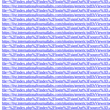
file=%2Findex.php%2Findex%2Flogin%2FsignOut%3Fsource%3D.ame
https://ijsr.internationaljournallabs.com/plugins/generic/pdfJsViewer/
file=%2Findex.php%2Findex%2Flogin%2FsignOut%3Fsource%3D.ame
https://ijsr.internationaljournallabs.com/plugins/generic/pdfJsViewer/
file=%2Findex.php%2Findex%2Flogin%2FsignOut%3Fsource%3D.ame
https://ijsr.internationaljournallabs.com/plugins/generic/pdfJsViewer/
file=%2Findex.php%2Findex%2Flogin%2FsignOut%3Fsource%3D.ame
https://ijsr.internationaljournallabs.com/plugins/generic/pdfJsViewer/
file=%2Findex.php%2Findex%2Flogin%2FsignOut%3Fsource%3D.ame
https://ijsr.internationaljournallabs.com/plugins/generic/pdfJsViewer/
file=%2Findex.php%2Findex%2Flogin%2FsignOut%3Fsource%3D.ame
https://ijsr.internationaljournallabs.com/plugins/generic/pdfJsViewer/
file=%2Findex.php%2Findex%2Flogin%2FsignOut%3Fsource%3D.ame
https://ijsr.internationaljournallabs.com/plugins/generic/pdfJsViewer/
file=%2Findex.php%2Findex%2Flogin%2FsignOut%3Fsource%3D.ame
https://ijsr.internationaljournallabs.com/plugins/generic/pdfJsViewer/
file=%2Findex.php%2Findex%2Flogin%2FsignOut%3Fsource%3D.ame
https://ijsr.internationaljournallabs.com/plugins/generic/pdfJsViewer/
file=%2Findex.php%2Findex%2Flogin%2FsignOut%3Fsource%3D.ame
https://ijsr.internationaljournallabs.com/plugins/generic/pdfJsViewer/
file=%2Findex.php%2Findex%2Flogin%2FsignOut%3Fsource%3D.ame
https://ijsr.internationaljournallabs.com/plugins/generic/pdfJsViewer/
file=%2Findex.php%2Findex%2Flogin%2FsignOut%3Fsource%3D.ame
https://ijsr.internationaljournallabs.com/plugins/generic/pdfJsViewer/
file=%2Findex.php%2Findex%2Flogin%2FsignOut%3Fsource%3D.ame