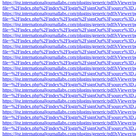
https://ijsr.internationaljournallabs.com/plugins/generic/pdfJsViewer/
file=%2Findex.php%2Findex%2Flogin%2FsignOut%3Fsource%3D.ame
https://ijsr.internationaljournallabs.com/plugins/generic/pdfJsViewer/
file=%2Findex.php%2Findex%2Flogin%2FsignOut%3Fsource%3D.ame
https://ijsr.internationaljournallabs.com/plugins/generic/pdfJsViewer/
file=%2Findex.php%2Findex%2Flogin%2FsignOut%3Fsource%3D.ame
https://ijsr.internationaljournallabs.com/plugins/generic/pdfJsViewer/
file=%2Findex.php%2Findex%2Flogin%2FsignOut%3Fsource%3D.ame
https://ijsr.internationaljournallabs.com/plugins/generic/pdfJsViewer/
file=%2Findex.php%2Findex%2Flogin%2FsignOut%3Fsource%3D.ame
https://ijsr.internationaljournallabs.com/plugins/generic/pdfJsViewer/
file=%2Findex.php%2Findex%2Flogin%2FsignOut%3Fsource%3D.ame
https://ijsr.internationaljournallabs.com/plugins/generic/pdfJsViewer/
file=%2Findex.php%2Findex%2Flogin%2FsignOut%3Fsource%3D.ame
https://ijsr.internationaljournallabs.com/plugins/generic/pdfJsViewer/
file=%2Findex.php%2Findex%2Flogin%2FsignOut%3Fsource%3D.ame
https://ijsr.internationaljournallabs.com/plugins/generic/pdfJsViewer/
file=%2Findex.php%2Findex%2Flogin%2FsignOut%3Fsource%3D.ame
https://ijsr.internationaljournallabs.com/plugins/generic/pdfJsViewer/
file=%2Findex.php%2Findex%2Flogin%2FsignOut%3Fsource%3D.ame
https://ijsr.internationaljournallabs.com/plugins/generic/pdfJsViewer/
file=%2Findex.php%2Findex%2Flogin%2FsignOut%3Fsource%3D.ame
https://ijsr.internationaljournallabs.com/plugins/generic/pdfJsViewer/
file=%2Findex.php%2Findex%2Flogin%2FsignOut%3Fsource%3D.ame
https://ijsr.internationaljournallabs.com/plugins/generic/pdfJsViewer/