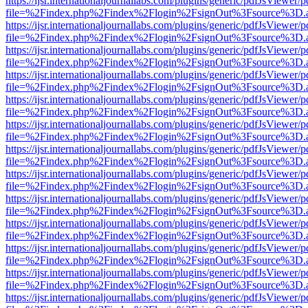
https://ijsr.internationaljournallabs.com/plugins/generic/pdfJsViewer/
file=%2Findex.php%2Findex%2Flogin%2FsignOut%3Fsource%3D.ame
https://ijsr.internationaljournallabs.com/plugins/generic/pdfJsViewer/
file=%2Findex.php%2Findex%2Flogin%2FsignOut%3Fsource%3D.ame
https://ijsr.internationaljournallabs.com/plugins/generic/pdfJsViewer/
file=%2Findex.php%2Findex%2Flogin%2FsignOut%3Fsource%3D.ame
https://ijsr.internationaljournallabs.com/plugins/generic/pdfJsViewer/
file=%2Findex.php%2Findex%2Flogin%2FsignOut%3Fsource%3D.ame
https://ijsr.internationaljournallabs.com/plugins/generic/pdfJsViewer/
file=%2Findex.php%2Findex%2Flogin%2FsignOut%3Fsource%3D.ame
https://ijsr.internationaljournallabs.com/plugins/generic/pdfJsViewer/
file=%2Findex.php%2Findex%2Flogin%2FsignOut%3Fsource%3D.ame
https://ijsr.internationaljournallabs.com/plugins/generic/pdfJsViewer/
file=%2Findex.php%2Findex%2Flogin%2FsignOut%3Fsource%3D.ame
https://ijsr.internationaljournallabs.com/plugins/generic/pdfJsViewer/
file=%2Findex.php%2Findex%2Flogin%2FsignOut%3Fsource%3D.ame
https://ijsr.internationaljournallabs.com/plugins/generic/pdfJsViewer/
file=%2Findex.php%2Findex%2Flogin%2FsignOut%3Fsource%3D.ame
https://ijsr.internationaljournallabs.com/plugins/generic/pdfJsViewer/
file=%2Findex.php%2Findex%2Flogin%2FsignOut%3Fsource%3D.ame
https://ijsr.internationaljournallabs.com/plugins/generic/pdfJsViewer/
file=%2Findex.php%2Findex%2Flogin%2FsignOut%3Fsource%3D.ame
https://ijsr.internationaljournallabs.com/plugins/generic/pdfJsViewer/
file=%2Findex.php%2Findex%2Flogin%2FsignOut%3Fsource%3D.ame
https://ijsr.internationaljournallabs.com/plugins/generic/pdfJsViewer/