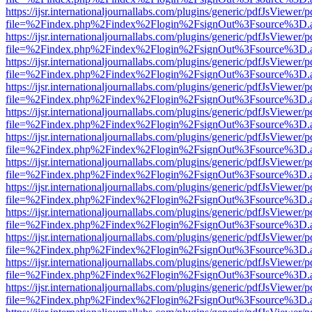
https://ijsr.internationaljournallabs.com/plugins/generic/pdfJsViewer/
file=%2Findex.php%2Findex%2Flogin%2FsignOut%3Fsource%3D.ame
https://ijsr.internationaljournallabs.com/plugins/generic/pdfJsViewer/
file=%2Findex.php%2Findex%2Flogin%2FsignOut%3Fsource%3D.ame
https://ijsr.internationaljournallabs.com/plugins/generic/pdfJsViewer/
file=%2Findex.php%2Findex%2Flogin%2FsignOut%3Fsource%3D.ame
https://ijsr.internationaljournallabs.com/plugins/generic/pdfJsViewer/
file=%2Findex.php%2Findex%2Flogin%2FsignOut%3Fsource%3D.ame
https://ijsr.internationaljournallabs.com/plugins/generic/pdfJsViewer/
file=%2Findex.php%2Findex%2Flogin%2FsignOut%3Fsource%3D.ame
https://ijsr.internationaljournallabs.com/plugins/generic/pdfJsViewer/
file=%2Findex.php%2Findex%2Flogin%2FsignOut%3Fsource%3D.ame
https://ijsr.internationaljournallabs.com/plugins/generic/pdfJsViewer/
file=%2Findex.php%2Findex%2Flogin%2FsignOut%3Fsource%3D.ame
https://ijsr.internationaljournallabs.com/plugins/generic/pdfJsViewer/
file=%2Findex.php%2Findex%2Flogin%2FsignOut%3Fsource%3D.ame
https://ijsr.internationaljournallabs.com/plugins/generic/pdfJsViewer/
file=%2Findex.php%2Findex%2Flogin%2FsignOut%3Fsource%3D.ame
https://ijsr.internationaljournallabs.com/plugins/generic/pdfJsViewer/
file=%2Findex.php%2Findex%2Flogin%2FsignOut%3Fsource%3D.ame
https://ijsr.internationaljournallabs.com/plugins/generic/pdfJsViewer/
file=%2Findex.php%2Findex%2Flogin%2FsignOut%3Fsource%3D.ame
https://ijsr.internationaljournallabs.com/plugins/generic/pdfJsViewer/
file=%2Findex.php%2Findex%2Flogin%2FsignOut%3Fsource%3D.ame