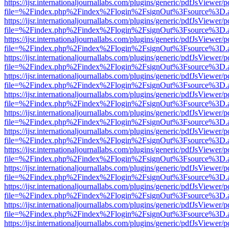
https://ijsr.internationaljournallabs.com/plugins/generic/pdfJsViewer/
file=%2Findex.php%2Findex%2Flogin%2FsignOut%3Fsource%3D.ame
https://ijsr.internationaljournallabs.com/plugins/generic/pdfJsViewer/
file=%2Findex.php%2Findex%2Flogin%2FsignOut%3Fsource%3D.ame
https://ijsr.internationaljournallabs.com/plugins/generic/pdfJsViewer/
file=%2Findex.php%2Findex%2Flogin%2FsignOut%3Fsource%3D.ame
https://ijsr.internationaljournallabs.com/plugins/generic/pdfJsViewer/
file=%2Findex.php%2Findex%2Flogin%2FsignOut%3Fsource%3D.ame
https://ijsr.internationaljournallabs.com/plugins/generic/pdfJsViewer/
file=%2Findex.php%2Findex%2Flogin%2FsignOut%3Fsource%3D.ame
https://ijsr.internationaljournallabs.com/plugins/generic/pdfJsViewer/
file=%2Findex.php%2Findex%2Flogin%2FsignOut%3Fsource%3D.ame
https://ijsr.internationaljournallabs.com/plugins/generic/pdfJsViewer/
file=%2Findex.php%2Findex%2Flogin%2FsignOut%3Fsource%3D.ame
https://ijsr.internationaljournallabs.com/plugins/generic/pdfJsViewer/
file=%2Findex.php%2Findex%2Flogin%2FsignOut%3Fsource%3D.ame
https://ijsr.internationaljournallabs.com/plugins/generic/pdfJsViewer/
file=%2Findex.php%2Findex%2Flogin%2FsignOut%3Fsource%3D.ame
https://ijsr.internationaljournallabs.com/plugins/generic/pdfJsViewer/
file=%2Findex.php%2Findex%2Flogin%2FsignOut%3Fsource%3D.ame
https://ijsr.internationaljournallabs.com/plugins/generic/pdfJsViewer/
file=%2Findex.php%2Findex%2Flogin%2FsignOut%3Fsource%3D.ame
https://ijsr.internationaljournallabs.com/plugins/generic/pdfJsViewer/
file=%2Findex.php%2Findex%2Flogin%2FsignOut%3Fsource%3D.ame
https://ijsr.internationaljournallabs.com/plugins/generic/pdfJsViewer/