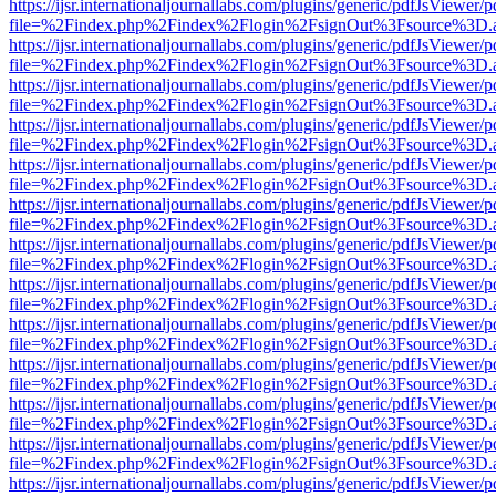
https://ijsr.internationaljournallabs.com/plugins/generic/pdfJsViewer/
file=%2Findex.php%2Findex%2Flogin%2FsignOut%3Fsource%3D.ame
https://ijsr.internationaljournallabs.com/plugins/generic/pdfJsViewer/
file=%2Findex.php%2Findex%2Flogin%2FsignOut%3Fsource%3D.ame
https://ijsr.internationaljournallabs.com/plugins/generic/pdfJsViewer/
file=%2Findex.php%2Findex%2Flogin%2FsignOut%3Fsource%3D.ame
https://ijsr.internationaljournallabs.com/plugins/generic/pdfJsViewer/
file=%2Findex.php%2Findex%2Flogin%2FsignOut%3Fsource%3D.ame
https://ijsr.internationaljournallabs.com/plugins/generic/pdfJsViewer/
file=%2Findex.php%2Findex%2Flogin%2FsignOut%3Fsource%3D.ame
https://ijsr.internationaljournallabs.com/plugins/generic/pdfJsViewer/
file=%2Findex.php%2Findex%2Flogin%2FsignOut%3Fsource%3D.ame
https://ijsr.internationaljournallabs.com/plugins/generic/pdfJsViewer/
file=%2Findex.php%2Findex%2Flogin%2FsignOut%3Fsource%3D.ame
https://ijsr.internationaljournallabs.com/plugins/generic/pdfJsViewer/
file=%2Findex.php%2Findex%2Flogin%2FsignOut%3Fsource%3D.ame
https://ijsr.internationaljournallabs.com/plugins/generic/pdfJsViewer/
file=%2Findex.php%2Findex%2Flogin%2FsignOut%3Fsource%3D.ame
https://ijsr.internationaljournallabs.com/plugins/generic/pdfJsViewer/
file=%2Findex.php%2Findex%2Flogin%2FsignOut%3Fsource%3D.ame
https://ijsr.internationaljournallabs.com/plugins/generic/pdfJsViewer/
file=%2Findex.php%2Findex%2Flogin%2FsignOut%3Fsource%3D.ame
https://ijsr.internationaljournallabs.com/plugins/generic/pdfJsViewer/
file=%2Findex.php%2Findex%2Flogin%2FsignOut%3Fsource%3D.ame
https://ijsr.internationaljournallabs.com/plugins/generic/pdfJsViewer/