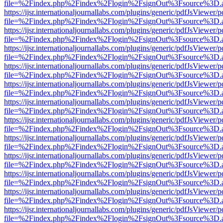
file=%2Findex.php%2Findex%2Flogin%2FsignOut%3Fsource%3D.ame
https://ijsr.internationaljournallabs.com/plugins/generic/pdfJsViewer/
file=%2Findex.php%2Findex%2Flogin%2FsignOut%3Fsource%3D.ame
https://ijsr.internationaljournallabs.com/plugins/generic/pdfJsViewer/
file=%2Findex.php%2Findex%2Flogin%2FsignOut%3Fsource%3D.ame
https://ijsr.internationaljournallabs.com/plugins/generic/pdfJsViewer/
file=%2Findex.php%2Findex%2Flogin%2FsignOut%3Fsource%3D.ame
https://ijsr.internationaljournallabs.com/plugins/generic/pdfJsViewer/
file=%2Findex.php%2Findex%2Flogin%2FsignOut%3Fsource%3D.ame
https://ijsr.internationaljournallabs.com/plugins/generic/pdfJsViewer/
file=%2Findex.php%2Findex%2Flogin%2FsignOut%3Fsource%3D.ame
https://ijsr.internationaljournallabs.com/plugins/generic/pdfJsViewer/
file=%2Findex.php%2Findex%2Flogin%2FsignOut%3Fsource%3D.ame
https://ijsr.internationaljournallabs.com/plugins/generic/pdfJsViewer/
file=%2Findex.php%2Findex%2Flogin%2FsignOut%3Fsource%3D.ame
https://ijsr.internationaljournallabs.com/plugins/generic/pdfJsViewer/
file=%2Findex.php%2Findex%2Flogin%2FsignOut%3Fsource%3D.ame
https://ijsr.internationaljournallabs.com/plugins/generic/pdfJsViewer/
file=%2Findex.php%2Findex%2Flogin%2FsignOut%3Fsource%3D.ame
https://ijsr.internationaljournallabs.com/plugins/generic/pdfJsViewer/
file=%2Findex.php%2Findex%2Flogin%2FsignOut%3Fsource%3D.ame
https://ijsr.internationaljournallabs.com/plugins/generic/pdfJsViewer/
file=%2Findex.php%2Findex%2Flogin%2FsignOut%3Fsource%3D.ame
https://ijsr.internationaljournallabs.com/plugins/generic/pdfJsViewer/
file=%2Findex.php%2Findex%2Flogin%2FsignOut%3Fsource%3D.ame