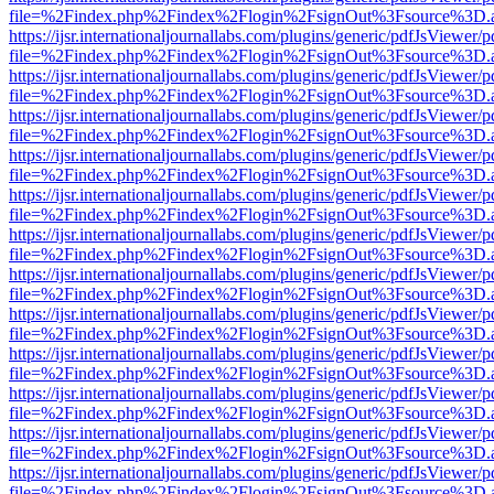
file=%2Findex.php%2Findex%2Flogin%2FsignOut%3Fsource%3D.ame
https://ijsr.internationaljournallabs.com/plugins/generic/pdfJsViewer/
file=%2Findex.php%2Findex%2Flogin%2FsignOut%3Fsource%3D.ame
https://ijsr.internationaljournallabs.com/plugins/generic/pdfJsViewer/
file=%2Findex.php%2Findex%2Flogin%2FsignOut%3Fsource%3D.ame
https://ijsr.internationaljournallabs.com/plugins/generic/pdfJsViewer/
file=%2Findex.php%2Findex%2Flogin%2FsignOut%3Fsource%3D.ame
https://ijsr.internationaljournallabs.com/plugins/generic/pdfJsViewer/
file=%2Findex.php%2Findex%2Flogin%2FsignOut%3Fsource%3D.ame
https://ijsr.internationaljournallabs.com/plugins/generic/pdfJsViewer/
file=%2Findex.php%2Findex%2Flogin%2FsignOut%3Fsource%3D.ame
https://ijsr.internationaljournallabs.com/plugins/generic/pdfJsViewer/
file=%2Findex.php%2Findex%2Flogin%2FsignOut%3Fsource%3D.ame
https://ijsr.internationaljournallabs.com/plugins/generic/pdfJsViewer/
file=%2Findex.php%2Findex%2Flogin%2FsignOut%3Fsource%3D.ame
https://ijsr.internationaljournallabs.com/plugins/generic/pdfJsViewer/
file=%2Findex.php%2Findex%2Flogin%2FsignOut%3Fsource%3D.ame
https://ijsr.internationaljournallabs.com/plugins/generic/pdfJsViewer/
file=%2Findex.php%2Findex%2Flogin%2FsignOut%3Fsource%3D.ame
https://ijsr.internationaljournallabs.com/plugins/generic/pdfJsViewer/
file=%2Findex.php%2Findex%2Flogin%2FsignOut%3Fsource%3D.ame
https://ijsr.internationaljournallabs.com/plugins/generic/pdfJsViewer/
file=%2Findex.php%2Findex%2Flogin%2FsignOut%3Fsource%3D.ame
https://ijsr.internationaljournallabs.com/plugins/generic/pdfJsViewer/
file=%2Findex.php%2Findex%2Flogin%2FsignOut%3Fsource%3D.ame