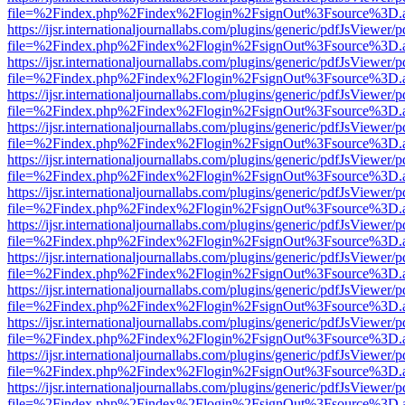
file=%2Findex.php%2Findex%2Flogin%2FsignOut%3Fsource%3D.ame
https://ijsr.internationaljournallabs.com/plugins/generic/pdfJsViewer/
file=%2Findex.php%2Findex%2Flogin%2FsignOut%3Fsource%3D.ame
https://ijsr.internationaljournallabs.com/plugins/generic/pdfJsViewer/
file=%2Findex.php%2Findex%2Flogin%2FsignOut%3Fsource%3D.ame
https://ijsr.internationaljournallabs.com/plugins/generic/pdfJsViewer/
file=%2Findex.php%2Findex%2Flogin%2FsignOut%3Fsource%3D.ame
https://ijsr.internationaljournallabs.com/plugins/generic/pdfJsViewer/
file=%2Findex.php%2Findex%2Flogin%2FsignOut%3Fsource%3D.ame
https://ijsr.internationaljournallabs.com/plugins/generic/pdfJsViewer/
file=%2Findex.php%2Findex%2Flogin%2FsignOut%3Fsource%3D.ame
https://ijsr.internationaljournallabs.com/plugins/generic/pdfJsViewer/
file=%2Findex.php%2Findex%2Flogin%2FsignOut%3Fsource%3D.ame
https://ijsr.internationaljournallabs.com/plugins/generic/pdfJsViewer/
file=%2Findex.php%2Findex%2Flogin%2FsignOut%3Fsource%3D.ame
https://ijsr.internationaljournallabs.com/plugins/generic/pdfJsViewer/
file=%2Findex.php%2Findex%2Flogin%2FsignOut%3Fsource%3D.ame
https://ijsr.internationaljournallabs.com/plugins/generic/pdfJsViewer/
file=%2Findex.php%2Findex%2Flogin%2FsignOut%3Fsource%3D.ame
https://ijsr.internationaljournallabs.com/plugins/generic/pdfJsViewer/
file=%2Findex.php%2Findex%2Flogin%2FsignOut%3Fsource%3D.ame
https://ijsr.internationaljournallabs.com/plugins/generic/pdfJsViewer/
file=%2Findex.php%2Findex%2Flogin%2FsignOut%3Fsource%3D.ame
https://ijsr.internationaljournallabs.com/plugins/generic/pdfJsViewer/
file=%2Findex.php%2Findex%2Flogin%2FsignOut%3Fsource%3D.ame