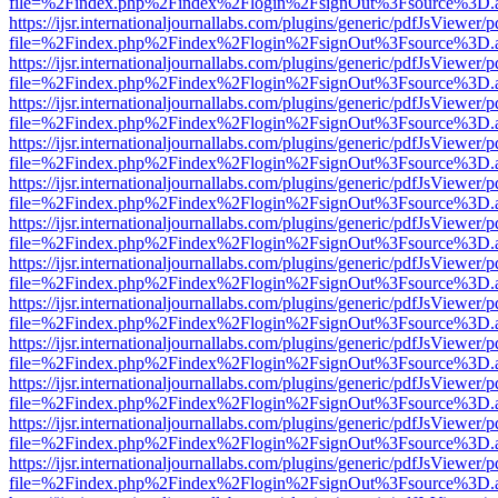
file=%2Findex.php%2Findex%2Flogin%2FsignOut%3Fsource%3D.ame
https://ijsr.internationaljournallabs.com/plugins/generic/pdfJsViewer/
file=%2Findex.php%2Findex%2Flogin%2FsignOut%3Fsource%3D.ame
https://ijsr.internationaljournallabs.com/plugins/generic/pdfJsViewer/
file=%2Findex.php%2Findex%2Flogin%2FsignOut%3Fsource%3D.ame
https://ijsr.internationaljournallabs.com/plugins/generic/pdfJsViewer/
file=%2Findex.php%2Findex%2Flogin%2FsignOut%3Fsource%3D.ame
https://ijsr.internationaljournallabs.com/plugins/generic/pdfJsViewer/
file=%2Findex.php%2Findex%2Flogin%2FsignOut%3Fsource%3D.ame
https://ijsr.internationaljournallabs.com/plugins/generic/pdfJsViewer/
file=%2Findex.php%2Findex%2Flogin%2FsignOut%3Fsource%3D.ame
https://ijsr.internationaljournallabs.com/plugins/generic/pdfJsViewer/
file=%2Findex.php%2Findex%2Flogin%2FsignOut%3Fsource%3D.ame
https://ijsr.internationaljournallabs.com/plugins/generic/pdfJsViewer/
file=%2Findex.php%2Findex%2Flogin%2FsignOut%3Fsource%3D.ame
https://ijsr.internationaljournallabs.com/plugins/generic/pdfJsViewer/
file=%2Findex.php%2Findex%2Flogin%2FsignOut%3Fsource%3D.ame
https://ijsr.internationaljournallabs.com/plugins/generic/pdfJsViewer/
file=%2Findex.php%2Findex%2Flogin%2FsignOut%3Fsource%3D.ame
https://ijsr.internationaljournallabs.com/plugins/generic/pdfJsViewer/
file=%2Findex.php%2Findex%2Flogin%2FsignOut%3Fsource%3D.ame
https://ijsr.internationaljournallabs.com/plugins/generic/pdfJsViewer/
file=%2Findex.php%2Findex%2Flogin%2FsignOut%3Fsource%3D.ame
https://ijsr.internationaljournallabs.com/plugins/generic/pdfJsViewer/
file=%2Findex.php%2Findex%2Flogin%2FsignOut%3Fsource%3D.ame