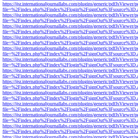
https://ijsr.internationaljournallabs.com/plugins/generic/pdfJsViewer/
file=%2Findex.php%2Findex%2Flogin%2FsignOut%3Fsource%3D.ame
https://ijsr.internationaljournallabs.com/plugins/generic/pdfJsViewer/
file=%2Findex.php%2Findex%2Flogin%2FsignOut%3Fsource%3D.ame
https://ijsr.internationaljournallabs.com/plugins/generic/pdfJsViewer/
file=%2Findex.php%2Findex%2Flogin%2FsignOut%3Fsource%3D.ame
https://ijsr.internationaljournallabs.com/plugins/generic/pdfJsViewer/
file=%2Findex.php%2Findex%2Flogin%2FsignOut%3Fsource%3D.ame
https://ijsr.internationaljournallabs.com/plugins/generic/pdfJsViewer/
file=%2Findex.php%2Findex%2Flogin%2FsignOut%3Fsource%3D.ame
https://ijsr.internationaljournallabs.com/plugins/generic/pdfJsViewer/
file=%2Findex.php%2Findex%2Flogin%2FsignOut%3Fsource%3D.ame
https://ijsr.internationaljournallabs.com/plugins/generic/pdfJsViewer/
file=%2Findex.php%2Findex%2Flogin%2FsignOut%3Fsource%3D.ame
https://ijsr.internationaljournallabs.com/plugins/generic/pdfJsViewer/
file=%2Findex.php%2Findex%2Flogin%2FsignOut%3Fsource%3D.ame
https://ijsr.internationaljournallabs.com/plugins/generic/pdfJsViewer/
file=%2Findex.php%2Findex%2Flogin%2FsignOut%3Fsource%3D.ame
https://ijsr.internationaljournallabs.com/plugins/generic/pdfJsViewer/
file=%2Findex.php%2Findex%2Flogin%2FsignOut%3Fsource%3D.ame
https://ijsr.internationaljournallabs.com/plugins/generic/pdfJsViewer/
file=%2Findex.php%2Findex%2Flogin%2FsignOut%3Fsource%3D.ame
https://ijsr.internationaljournallabs.com/plugins/generic/pdfJsViewer/
file=%2Findex.php%2Findex%2Flogin%2FsignOut%3Fsource%3D.ame
https://ijsr.internationaljournallabs.com/plugins/generic/pdfJsViewer/