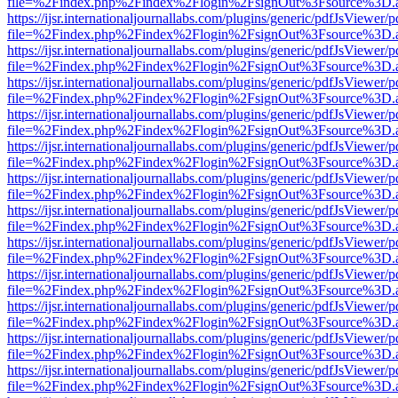
file=%2Findex.php%2Findex%2Flogin%2FsignOut%3Fsource%3D.ame
https://ijsr.internationaljournallabs.com/plugins/generic/pdfJsViewer/
file=%2Findex.php%2Findex%2Flogin%2FsignOut%3Fsource%3D.ame
https://ijsr.internationaljournallabs.com/plugins/generic/pdfJsViewer/
file=%2Findex.php%2Findex%2Flogin%2FsignOut%3Fsource%3D.ame
https://ijsr.internationaljournallabs.com/plugins/generic/pdfJsViewer/
file=%2Findex.php%2Findex%2Flogin%2FsignOut%3Fsource%3D.ame
https://ijsr.internationaljournallabs.com/plugins/generic/pdfJsViewer/
file=%2Findex.php%2Findex%2Flogin%2FsignOut%3Fsource%3D.ame
https://ijsr.internationaljournallabs.com/plugins/generic/pdfJsViewer/
file=%2Findex.php%2Findex%2Flogin%2FsignOut%3Fsource%3D.ame
https://ijsr.internationaljournallabs.com/plugins/generic/pdfJsViewer/
file=%2Findex.php%2Findex%2Flogin%2FsignOut%3Fsource%3D.ame
https://ijsr.internationaljournallabs.com/plugins/generic/pdfJsViewer/
file=%2Findex.php%2Findex%2Flogin%2FsignOut%3Fsource%3D.ame
https://ijsr.internationaljournallabs.com/plugins/generic/pdfJsViewer/
file=%2Findex.php%2Findex%2Flogin%2FsignOut%3Fsource%3D.ame
https://ijsr.internationaljournallabs.com/plugins/generic/pdfJsViewer/
file=%2Findex.php%2Findex%2Flogin%2FsignOut%3Fsource%3D.ame
https://ijsr.internationaljournallabs.com/plugins/generic/pdfJsViewer/
file=%2Findex.php%2Findex%2Flogin%2FsignOut%3Fsource%3D.ame
https://ijsr.internationaljournallabs.com/plugins/generic/pdfJsViewer/
file=%2Findex.php%2Findex%2Flogin%2FsignOut%3Fsource%3D.ame
https://ijsr.internationaljournallabs.com/plugins/generic/pdfJsViewer/
file=%2Findex.php%2Findex%2Flogin%2FsignOut%3Fsource%3D.ame