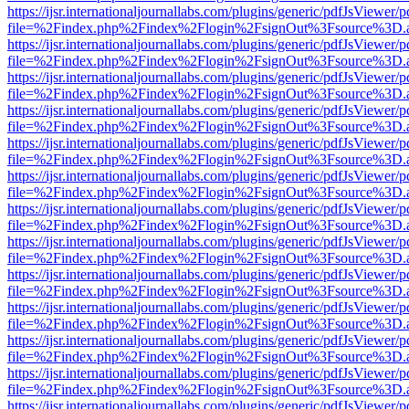
https://ijsr.internationaljournallabs.com/plugins/generic/pdfJsViewer/
file=%2Findex.php%2Findex%2Flogin%2FsignOut%3Fsource%3D.ame
https://ijsr.internationaljournallabs.com/plugins/generic/pdfJsViewer/
file=%2Findex.php%2Findex%2Flogin%2FsignOut%3Fsource%3D.ame
https://ijsr.internationaljournallabs.com/plugins/generic/pdfJsViewer/
file=%2Findex.php%2Findex%2Flogin%2FsignOut%3Fsource%3D.ame
https://ijsr.internationaljournallabs.com/plugins/generic/pdfJsViewer/
file=%2Findex.php%2Findex%2Flogin%2FsignOut%3Fsource%3D.ame
https://ijsr.internationaljournallabs.com/plugins/generic/pdfJsViewer/
file=%2Findex.php%2Findex%2Flogin%2FsignOut%3Fsource%3D.ame
https://ijsr.internationaljournallabs.com/plugins/generic/pdfJsViewer/
file=%2Findex.php%2Findex%2Flogin%2FsignOut%3Fsource%3D.ame
https://ijsr.internationaljournallabs.com/plugins/generic/pdfJsViewer/
file=%2Findex.php%2Findex%2Flogin%2FsignOut%3Fsource%3D.ame
https://ijsr.internationaljournallabs.com/plugins/generic/pdfJsViewer/
file=%2Findex.php%2Findex%2Flogin%2FsignOut%3Fsource%3D.ame
https://ijsr.internationaljournallabs.com/plugins/generic/pdfJsViewer/
file=%2Findex.php%2Findex%2Flogin%2FsignOut%3Fsource%3D.ame
https://ijsr.internationaljournallabs.com/plugins/generic/pdfJsViewer/
file=%2Findex.php%2Findex%2Flogin%2FsignOut%3Fsource%3D.ame
https://ijsr.internationaljournallabs.com/plugins/generic/pdfJsViewer/
file=%2Findex.php%2Findex%2Flogin%2FsignOut%3Fsource%3D.ame
https://ijsr.internationaljournallabs.com/plugins/generic/pdfJsViewer/
file=%2Findex.php%2Findex%2Flogin%2FsignOut%3Fsource%3D.ame
https://ijsr.internationaljournallabs.com/plugins/generic/pdfJsViewer/