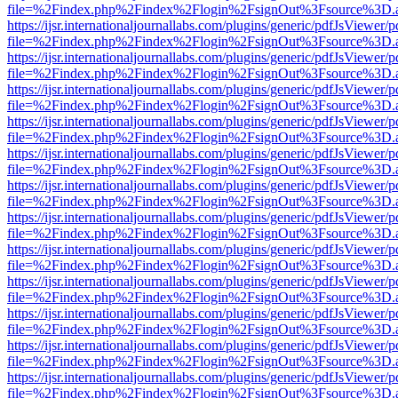
file=%2Findex.php%2Findex%2Flogin%2FsignOut%3Fsource%3D.ame
https://ijsr.internationaljournallabs.com/plugins/generic/pdfJsViewer/
file=%2Findex.php%2Findex%2Flogin%2FsignOut%3Fsource%3D.ame
https://ijsr.internationaljournallabs.com/plugins/generic/pdfJsViewer/
file=%2Findex.php%2Findex%2Flogin%2FsignOut%3Fsource%3D.ame
https://ijsr.internationaljournallabs.com/plugins/generic/pdfJsViewer/
file=%2Findex.php%2Findex%2Flogin%2FsignOut%3Fsource%3D.ame
https://ijsr.internationaljournallabs.com/plugins/generic/pdfJsViewer/
file=%2Findex.php%2Findex%2Flogin%2FsignOut%3Fsource%3D.ame
https://ijsr.internationaljournallabs.com/plugins/generic/pdfJsViewer/
file=%2Findex.php%2Findex%2Flogin%2FsignOut%3Fsource%3D.ame
https://ijsr.internationaljournallabs.com/plugins/generic/pdfJsViewer/
file=%2Findex.php%2Findex%2Flogin%2FsignOut%3Fsource%3D.ame
https://ijsr.internationaljournallabs.com/plugins/generic/pdfJsViewer/
file=%2Findex.php%2Findex%2Flogin%2FsignOut%3Fsource%3D.ame
https://ijsr.internationaljournallabs.com/plugins/generic/pdfJsViewer/
file=%2Findex.php%2Findex%2Flogin%2FsignOut%3Fsource%3D.ame
https://ijsr.internationaljournallabs.com/plugins/generic/pdfJsViewer/
file=%2Findex.php%2Findex%2Flogin%2FsignOut%3Fsource%3D.ame
https://ijsr.internationaljournallabs.com/plugins/generic/pdfJsViewer/
file=%2Findex.php%2Findex%2Flogin%2FsignOut%3Fsource%3D.ame
https://ijsr.internationaljournallabs.com/plugins/generic/pdfJsViewer/
file=%2Findex.php%2Findex%2Flogin%2FsignOut%3Fsource%3D.ame
https://ijsr.internationaljournallabs.com/plugins/generic/pdfJsViewer/
file=%2Findex.php%2Findex%2Flogin%2FsignOut%3Fsource%3D.ame