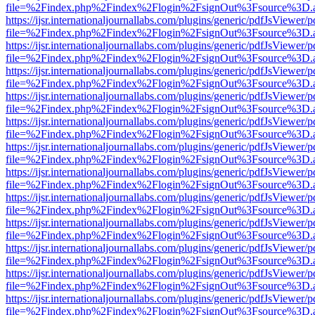
file=%2Findex.php%2Findex%2Flogin%2FsignOut%3Fsource%3D.ame
https://ijsr.internationaljournallabs.com/plugins/generic/pdfJsViewer/
file=%2Findex.php%2Findex%2Flogin%2FsignOut%3Fsource%3D.ame
https://ijsr.internationaljournallabs.com/plugins/generic/pdfJsViewer/
file=%2Findex.php%2Findex%2Flogin%2FsignOut%3Fsource%3D.ame
https://ijsr.internationaljournallabs.com/plugins/generic/pdfJsViewer/
file=%2Findex.php%2Findex%2Flogin%2FsignOut%3Fsource%3D.ame
https://ijsr.internationaljournallabs.com/plugins/generic/pdfJsViewer/
file=%2Findex.php%2Findex%2Flogin%2FsignOut%3Fsource%3D.ame
https://ijsr.internationaljournallabs.com/plugins/generic/pdfJsViewer/
file=%2Findex.php%2Findex%2Flogin%2FsignOut%3Fsource%3D.ame
https://ijsr.internationaljournallabs.com/plugins/generic/pdfJsViewer/
file=%2Findex.php%2Findex%2Flogin%2FsignOut%3Fsource%3D.ame
https://ijsr.internationaljournallabs.com/plugins/generic/pdfJsViewer/
file=%2Findex.php%2Findex%2Flogin%2FsignOut%3Fsource%3D.ame
https://ijsr.internationaljournallabs.com/plugins/generic/pdfJsViewer/
file=%2Findex.php%2Findex%2Flogin%2FsignOut%3Fsource%3D.ame
https://ijsr.internationaljournallabs.com/plugins/generic/pdfJsViewer/
file=%2Findex.php%2Findex%2Flogin%2FsignOut%3Fsource%3D.ame
https://ijsr.internationaljournallabs.com/plugins/generic/pdfJsViewer/
file=%2Findex.php%2Findex%2Flogin%2FsignOut%3Fsource%3D.ame
https://ijsr.internationaljournallabs.com/plugins/generic/pdfJsViewer/
file=%2Findex.php%2Findex%2Flogin%2FsignOut%3Fsource%3D.ame
https://ijsr.internationaljournallabs.com/plugins/generic/pdfJsViewer/
file=%2Findex.php%2Findex%2Flogin%2FsignOut%3Fsource%3D.ame