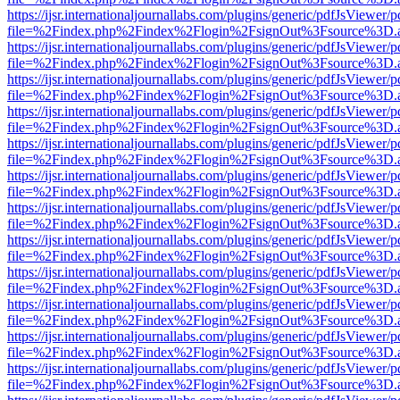
https://ijsr.internationaljournallabs.com/plugins/generic/pdfJsViewer/
file=%2Findex.php%2Findex%2Flogin%2FsignOut%3Fsource%3D.ame
https://ijsr.internationaljournallabs.com/plugins/generic/pdfJsViewer/
file=%2Findex.php%2Findex%2Flogin%2FsignOut%3Fsource%3D.ame
https://ijsr.internationaljournallabs.com/plugins/generic/pdfJsViewer/
file=%2Findex.php%2Findex%2Flogin%2FsignOut%3Fsource%3D.ame
https://ijsr.internationaljournallabs.com/plugins/generic/pdfJsViewer/
file=%2Findex.php%2Findex%2Flogin%2FsignOut%3Fsource%3D.ame
https://ijsr.internationaljournallabs.com/plugins/generic/pdfJsViewer/
file=%2Findex.php%2Findex%2Flogin%2FsignOut%3Fsource%3D.ame
https://ijsr.internationaljournallabs.com/plugins/generic/pdfJsViewer/
file=%2Findex.php%2Findex%2Flogin%2FsignOut%3Fsource%3D.ame
https://ijsr.internationaljournallabs.com/plugins/generic/pdfJsViewer/
file=%2Findex.php%2Findex%2Flogin%2FsignOut%3Fsource%3D.ame
https://ijsr.internationaljournallabs.com/plugins/generic/pdfJsViewer/
file=%2Findex.php%2Findex%2Flogin%2FsignOut%3Fsource%3D.ame
https://ijsr.internationaljournallabs.com/plugins/generic/pdfJsViewer/
file=%2Findex.php%2Findex%2Flogin%2FsignOut%3Fsource%3D.ame
https://ijsr.internationaljournallabs.com/plugins/generic/pdfJsViewer/
file=%2Findex.php%2Findex%2Flogin%2FsignOut%3Fsource%3D.ame
https://ijsr.internationaljournallabs.com/plugins/generic/pdfJsViewer/
file=%2Findex.php%2Findex%2Flogin%2FsignOut%3Fsource%3D.ame
https://ijsr.internationaljournallabs.com/plugins/generic/pdfJsViewer/
file=%2Findex.php%2Findex%2Flogin%2FsignOut%3Fsource%3D.ame