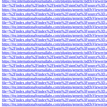
https://ijsr.internationaljournallabs.com/plugins/generic/pdfJsViewer/
file=%2Findex.php%2Findex%2Flogin%2FsignOut%3Fsource%3D.ame
https://ijsr.internationaljournallabs.com/plugins/generic/pdfJsViewer/
file=%2Findex.php%2Findex%2Flogin%2FsignOut%3Fsource%3D.ame
https://ijsr.internationaljournallabs.com/plugins/generic/pdfJsViewer/
file=%2Findex.php%2Findex%2Flogin%2FsignOut%3Fsource%3D.ame
https://ijsr.internationaljournallabs.com/plugins/generic/pdfJsViewer/
file=%2Findex.php%2Findex%2Flogin%2FsignOut%3Fsource%3D.ame
https://ijsr.internationaljournallabs.com/plugins/generic/pdfJsViewer/
file=%2Findex.php%2Findex%2Flogin%2FsignOut%3Fsource%3D.ame
https://ijsr.internationaljournallabs.com/plugins/generic/pdfJsViewer/
file=%2Findex.php%2Findex%2Flogin%2FsignOut%3Fsource%3D.ame
https://ijsr.internationaljournallabs.com/plugins/generic/pdfJsViewer/
file=%2Findex.php%2Findex%2Flogin%2FsignOut%3Fsource%3D.ame
https://ijsr.internationaljournallabs.com/plugins/generic/pdfJsViewer/
file=%2Findex.php%2Findex%2Flogin%2FsignOut%3Fsource%3D.ame
https://ijsr.internationaljournallabs.com/plugins/generic/pdfJsViewer/
file=%2Findex.php%2Findex%2Flogin%2FsignOut%3Fsource%3D.ame
https://ijsr.internationaljournallabs.com/plugins/generic/pdfJsViewer/
file=%2Findex.php%2Findex%2Flogin%2FsignOut%3Fsource%3D.ame
https://ijsr.internationaljournallabs.com/plugins/generic/pdfJsViewer/
file=%2Findex.php%2Findex%2Flogin%2FsignOut%3Fsource%3D.ame
https://ijsr.internationaljournallabs.com/plugins/generic/pdfJsViewer/
file=%2Findex.php%2Findex%2Flogin%2FsignOut%3Fsource%3D.ame
https://ijsr.internationaljournallabs.com/plugins/generic/pdfJsViewer/