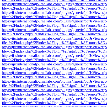
https://ijsr.internationaljournallabs.com/plugins/generic/pdfJsViewer/
file=%2Findex.php%2Findex%2Flogin%2FsignOut%3Fsource%3D.ame
https://ijsr.internationaljournallabs.com/plugins/generic/pdfJsViewer/
file=%2Findex.php%2Findex%2Flogin%2FsignOut%3Fsource%3D.ame
https://ijsr.internationaljournallabs.com/plugins/generic/pdfJsViewer/
file=%2Findex.php%2Findex%2Flogin%2FsignOut%3Fsource%3D.ame
https://ijsr.internationaljournallabs.com/plugins/generic/pdfJsViewer/
file=%2Findex.php%2Findex%2Flogin%2FsignOut%3Fsource%3D.ame
https://ijsr.internationaljournallabs.com/plugins/generic/pdfJsViewer/
file=%2Findex.php%2Findex%2Flogin%2FsignOut%3Fsource%3D.ame
https://ijsr.internationaljournallabs.com/plugins/generic/pdfJsViewer/
file=%2Findex.php%2Findex%2Flogin%2FsignOut%3Fsource%3D.ame
https://ijsr.internationaljournallabs.com/plugins/generic/pdfJsViewer/
file=%2Findex.php%2Findex%2Flogin%2FsignOut%3Fsource%3D.ame
https://ijsr.internationaljournallabs.com/plugins/generic/pdfJsViewer/
file=%2Findex.php%2Findex%2Flogin%2FsignOut%3Fsource%3D.ame
https://ijsr.internationaljournallabs.com/plugins/generic/pdfJsViewer/
file=%2Findex.php%2Findex%2Flogin%2FsignOut%3Fsource%3D.ame
https://ijsr.internationaljournallabs.com/plugins/generic/pdfJsViewer/
file=%2Findex.php%2Findex%2Flogin%2FsignOut%3Fsource%3D.ame
https://ijsr.internationaljournallabs.com/plugins/generic/pdfJsViewer/
file=%2Findex.php%2Findex%2Flogin%2FsignOut%3Fsource%3D.ame
https://ijsr.internationaljournallabs.com/plugins/generic/pdfJsViewer/
file=%2Findex.php%2Findex%2Flogin%2FsignOut%3Fsource%3D.ame