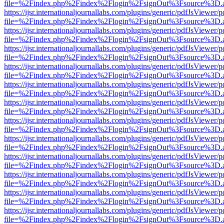
file=%2Findex.php%2Findex%2Flogin%2FsignOut%3Fsource%3D.ame
https://ijsr.internationaljournallabs.com/plugins/generic/pdfJsViewer/
file=%2Findex.php%2Findex%2Flogin%2FsignOut%3Fsource%3D.ame
https://ijsr.internationaljournallabs.com/plugins/generic/pdfJsViewer/
file=%2Findex.php%2Findex%2Flogin%2FsignOut%3Fsource%3D.ame
https://ijsr.internationaljournallabs.com/plugins/generic/pdfJsViewer/
file=%2Findex.php%2Findex%2Flogin%2FsignOut%3Fsource%3D.ame
https://ijsr.internationaljournallabs.com/plugins/generic/pdfJsViewer/
file=%2Findex.php%2Findex%2Flogin%2FsignOut%3Fsource%3D.ame
https://ijsr.internationaljournallabs.com/plugins/generic/pdfJsViewer/
file=%2Findex.php%2Findex%2Flogin%2FsignOut%3Fsource%3D.ame
https://ijsr.internationaljournallabs.com/plugins/generic/pdfJsViewer/
file=%2Findex.php%2Findex%2Flogin%2FsignOut%3Fsource%3D.ame
https://ijsr.internationaljournallabs.com/plugins/generic/pdfJsViewer/
file=%2Findex.php%2Findex%2Flogin%2FsignOut%3Fsource%3D.ame
https://ijsr.internationaljournallabs.com/plugins/generic/pdfJsViewer/
file=%2Findex.php%2Findex%2Flogin%2FsignOut%3Fsource%3D.ame
https://ijsr.internationaljournallabs.com/plugins/generic/pdfJsViewer/
file=%2Findex.php%2Findex%2Flogin%2FsignOut%3Fsource%3D.ame
https://ijsr.internationaljournallabs.com/plugins/generic/pdfJsViewer/
file=%2Findex.php%2Findex%2Flogin%2FsignOut%3Fsource%3D.ame
https://ijsr.internationaljournallabs.com/plugins/generic/pdfJsViewer/
file=%2Findex.php%2Findex%2Flogin%2FsignOut%3Fsource%3D.ame
https://ijsr.internationaljournallabs.com/plugins/generic/pdfJsViewer/
file=%2Findex.php%2Findex%2Flogin%2FsignOut%3Fsource%3D.ame