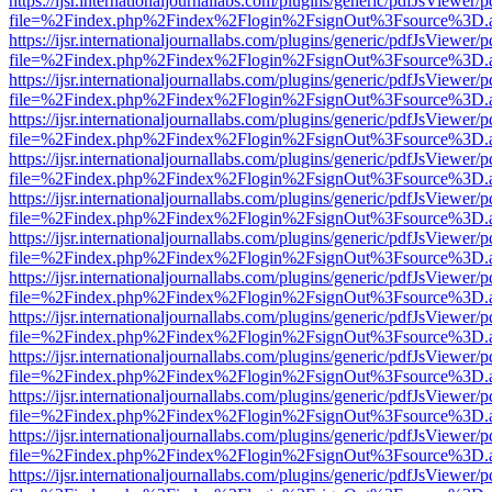
https://ijsr.internationaljournallabs.com/plugins/generic/pdfJsViewer/
file=%2Findex.php%2Findex%2Flogin%2FsignOut%3Fsource%3D.ame
https://ijsr.internationaljournallabs.com/plugins/generic/pdfJsViewer/
file=%2Findex.php%2Findex%2Flogin%2FsignOut%3Fsource%3D.ame
https://ijsr.internationaljournallabs.com/plugins/generic/pdfJsViewer/
file=%2Findex.php%2Findex%2Flogin%2FsignOut%3Fsource%3D.ame
https://ijsr.internationaljournallabs.com/plugins/generic/pdfJsViewer/
file=%2Findex.php%2Findex%2Flogin%2FsignOut%3Fsource%3D.ame
https://ijsr.internationaljournallabs.com/plugins/generic/pdfJsViewer/
file=%2Findex.php%2Findex%2Flogin%2FsignOut%3Fsource%3D.ame
https://ijsr.internationaljournallabs.com/plugins/generic/pdfJsViewer/
file=%2Findex.php%2Findex%2Flogin%2FsignOut%3Fsource%3D.ame
https://ijsr.internationaljournallabs.com/plugins/generic/pdfJsViewer/
file=%2Findex.php%2Findex%2Flogin%2FsignOut%3Fsource%3D.ame
https://ijsr.internationaljournallabs.com/plugins/generic/pdfJsViewer/
file=%2Findex.php%2Findex%2Flogin%2FsignOut%3Fsource%3D.ame
https://ijsr.internationaljournallabs.com/plugins/generic/pdfJsViewer/
file=%2Findex.php%2Findex%2Flogin%2FsignOut%3Fsource%3D.ame
https://ijsr.internationaljournallabs.com/plugins/generic/pdfJsViewer/
file=%2Findex.php%2Findex%2Flogin%2FsignOut%3Fsource%3D.ame
https://ijsr.internationaljournallabs.com/plugins/generic/pdfJsViewer/
file=%2Findex.php%2Findex%2Flogin%2FsignOut%3Fsource%3D.ame
https://ijsr.internationaljournallabs.com/plugins/generic/pdfJsViewer/
file=%2Findex.php%2Findex%2Flogin%2FsignOut%3Fsource%3D.ame
https://ijsr.internationaljournallabs.com/plugins/generic/pdfJsViewer/