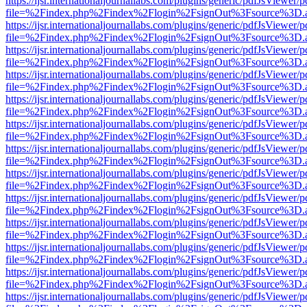
https://ijsr.internationaljournallabs.com/plugins/generic/pdfJsViewer/
file=%2Findex.php%2Findex%2Flogin%2FsignOut%3Fsource%3D.ame
https://ijsr.internationaljournallabs.com/plugins/generic/pdfJsViewer/
file=%2Findex.php%2Findex%2Flogin%2FsignOut%3Fsource%3D.ame
https://ijsr.internationaljournallabs.com/plugins/generic/pdfJsViewer/
file=%2Findex.php%2Findex%2Flogin%2FsignOut%3Fsource%3D.ame
https://ijsr.internationaljournallabs.com/plugins/generic/pdfJsViewer/
file=%2Findex.php%2Findex%2Flogin%2FsignOut%3Fsource%3D.ame
https://ijsr.internationaljournallabs.com/plugins/generic/pdfJsViewer/
file=%2Findex.php%2Findex%2Flogin%2FsignOut%3Fsource%3D.ame
https://ijsr.internationaljournallabs.com/plugins/generic/pdfJsViewer/
file=%2Findex.php%2Findex%2Flogin%2FsignOut%3Fsource%3D.ame
https://ijsr.internationaljournallabs.com/plugins/generic/pdfJsViewer/
file=%2Findex.php%2Findex%2Flogin%2FsignOut%3Fsource%3D.ame
https://ijsr.internationaljournallabs.com/plugins/generic/pdfJsViewer/
file=%2Findex.php%2Findex%2Flogin%2FsignOut%3Fsource%3D.ame
https://ijsr.internationaljournallabs.com/plugins/generic/pdfJsViewer/
file=%2Findex.php%2Findex%2Flogin%2FsignOut%3Fsource%3D.ame
https://ijsr.internationaljournallabs.com/plugins/generic/pdfJsViewer/
file=%2Findex.php%2Findex%2Flogin%2FsignOut%3Fsource%3D.ame
https://ijsr.internationaljournallabs.com/plugins/generic/pdfJsViewer/
file=%2Findex.php%2Findex%2Flogin%2FsignOut%3Fsource%3D.ame
https://ijsr.internationaljournallabs.com/plugins/generic/pdfJsViewer/
file=%2Findex.php%2Findex%2Flogin%2FsignOut%3Fsource%3D.ame
https://ijsr.internationaljournallabs.com/plugins/generic/pdfJsViewer/