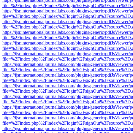
https://ijsr.internationaljournallabs.com/plugins/generic/pdfJsViewer/
file=%2Findex.php%2Findex%2Flogin%2FsignOut%3Fsource%3D.ame
https://ijsr.internationaljournallabs.com/plugins/generic/pdfJsViewer/
file=%2Findex.php%2Findex%2Flogin%2FsignOut%3Fsource%3D.ame
https://ijsr.internationaljournallabs.com/plugins/generic/pdfJsViewer/
file=%2Findex.php%2Findex%2Flogin%2FsignOut%3Fsource%3D.ame
https://ijsr.internationaljournallabs.com/plugins/generic/pdfJsViewer/
file=%2Findex.php%2Findex%2Flogin%2FsignOut%3Fsource%3D.ame
https://ijsr.internationaljournallabs.com/plugins/generic/pdfJsViewer/
file=%2Findex.php%2Findex%2Flogin%2FsignOut%3Fsource%3D.ame
https://ijsr.internationaljournallabs.com/plugins/generic/pdfJsViewer/
file=%2Findex.php%2Findex%2Flogin%2FsignOut%3Fsource%3D.ame
https://ijsr.internationaljournallabs.com/plugins/generic/pdfJsViewer/
file=%2Findex.php%2Findex%2Flogin%2FsignOut%3Fsource%3D.ame
https://ijsr.internationaljournallabs.com/plugins/generic/pdfJsViewer/
file=%2Findex.php%2Findex%2Flogin%2FsignOut%3Fsource%3D.ame
https://ijsr.internationaljournallabs.com/plugins/generic/pdfJsViewer/
file=%2Findex.php%2Findex%2Flogin%2FsignOut%3Fsource%3D.ame
https://ijsr.internationaljournallabs.com/plugins/generic/pdfJsViewer/
file=%2Findex.php%2Findex%2Flogin%2FsignOut%3Fsource%3D.ame
https://ijsr.internationaljournallabs.com/plugins/generic/pdfJsViewer/
file=%2Findex.php%2Findex%2Flogin%2FsignOut%3Fsource%3D.ame
https://ijsr.internationaljournallabs.com/plugins/generic/pdfJsViewer/
file=%2Findex.php%2Findex%2Flogin%2FsignOut%3Fsource%3D.ame
https://ijsr.internationaljournallabs.com/plugins/generic/pdfJsViewer/