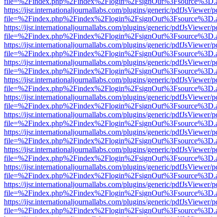
file=%2Findex.php%2Findex%2Flogin%2FsignOut%3Fsource%3D.ame
https://ijsr.internationaljournallabs.com/plugins/generic/pdfJsViewer/
file=%2Findex.php%2Findex%2Flogin%2FsignOut%3Fsource%3D.ame
https://ijsr.internationaljournallabs.com/plugins/generic/pdfJsViewer/
file=%2Findex.php%2Findex%2Flogin%2FsignOut%3Fsource%3D.ame
https://ijsr.internationaljournallabs.com/plugins/generic/pdfJsViewer/
file=%2Findex.php%2Findex%2Flogin%2FsignOut%3Fsource%3D.ame
https://ijsr.internationaljournallabs.com/plugins/generic/pdfJsViewer/
file=%2Findex.php%2Findex%2Flogin%2FsignOut%3Fsource%3D.ame
https://ijsr.internationaljournallabs.com/plugins/generic/pdfJsViewer/
file=%2Findex.php%2Findex%2Flogin%2FsignOut%3Fsource%3D.ame
https://ijsr.internationaljournallabs.com/plugins/generic/pdfJsViewer/
file=%2Findex.php%2Findex%2Flogin%2FsignOut%3Fsource%3D.ame
https://ijsr.internationaljournallabs.com/plugins/generic/pdfJsViewer/
file=%2Findex.php%2Findex%2Flogin%2FsignOut%3Fsource%3D.ame
https://ijsr.internationaljournallabs.com/plugins/generic/pdfJsViewer/
file=%2Findex.php%2Findex%2Flogin%2FsignOut%3Fsource%3D.ame
https://ijsr.internationaljournallabs.com/plugins/generic/pdfJsViewer/
file=%2Findex.php%2Findex%2Flogin%2FsignOut%3Fsource%3D.ame
https://ijsr.internationaljournallabs.com/plugins/generic/pdfJsViewer/
file=%2Findex.php%2Findex%2Flogin%2FsignOut%3Fsource%3D.ame
https://ijsr.internationaljournallabs.com/plugins/generic/pdfJsViewer/
file=%2Findex.php%2Findex%2Flogin%2FsignOut%3Fsource%3D.ame
https://ijsr.internationaljournallabs.com/plugins/generic/pdfJsViewer/
file=%2Findex.php%2Findex%2Flogin%2FsignOut%3Fsource%3D.ame