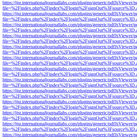
https://ijsr.internationaljournallabs.com/plugins/generic/pdfJsViewer/
file=%2Findex.php%2Findex%2Flogin%2FsignOut%3Fsource%3D.ame
https://ijsr.internationaljournallabs.com/plugins/generic/pdfJsViewer/
file=%2Findex.php%2Findex%2Flogin%2FsignOut%3Fsource%3D.ame
https://ijsr.internationaljournallabs.com/plugins/generic/pdfJsViewer/
file=%2Findex.php%2Findex%2Flogin%2FsignOut%3Fsource%3D.ame
https://ijsr.internationaljournallabs.com/plugins/generic/pdfJsViewer/
file=%2Findex.php%2Findex%2Flogin%2FsignOut%3Fsource%3D.ame
https://ijsr.internationaljournallabs.com/plugins/generic/pdfJsViewer/
file=%2Findex.php%2Findex%2Flogin%2FsignOut%3Fsource%3D.ame
https://ijsr.internationaljournallabs.com/plugins/generic/pdfJsViewer/
file=%2Findex.php%2Findex%2Flogin%2FsignOut%3Fsource%3D.ame
https://ijsr.internationaljournallabs.com/plugins/generic/pdfJsViewer/
file=%2Findex.php%2Findex%2Flogin%2FsignOut%3Fsource%3D.ame
https://ijsr.internationaljournallabs.com/plugins/generic/pdfJsViewer/
file=%2Findex.php%2Findex%2Flogin%2FsignOut%3Fsource%3D.ame
https://ijsr.internationaljournallabs.com/plugins/generic/pdfJsViewer/
file=%2Findex.php%2Findex%2Flogin%2FsignOut%3Fsource%3D.ame
https://ijsr.internationaljournallabs.com/plugins/generic/pdfJsViewer/
file=%2Findex.php%2Findex%2Flogin%2FsignOut%3Fsource%3D.ame
https://ijsr.internationaljournallabs.com/plugins/generic/pdfJsViewer/
file=%2Findex.php%2Findex%2Flogin%2FsignOut%3Fsource%3D.ame
https://ijsr.internationaljournallabs.com/plugins/generic/pdfJsViewer/
file=%2Findex.php%2Findex%2Flogin%2FsignOut%3Fsource%3D.ame
https://ijsr.internationaljournallabs.com/plugins/generic/pdfJsViewer/