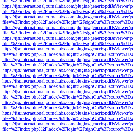
file=%2Findex.php%2Findex%2Flogin%2FsignOut%3Fsource%3D.ame
https://ijsr.internationaljournallabs.com/plugins/generic/pdfJsViewer/
file=%2Findex.php%2Findex%2Flogin%2FsignOut%3Fsource%3D.ame
https://ijsr.internationaljournallabs.com/plugins/generic/pdfJsViewer/
file=%2Findex.php%2Findex%2Flogin%2FsignOut%3Fsource%3D.ame
https://ijsr.internationaljournallabs.com/plugins/generic/pdfJsViewer/
file=%2Findex.php%2Findex%2Flogin%2FsignOut%3Fsource%3D.ame
https://ijsr.internationaljournallabs.com/plugins/generic/pdfJsViewer/
file=%2Findex.php%2Findex%2Flogin%2FsignOut%3Fsource%3D.ame
https://ijsr.internationaljournallabs.com/plugins/generic/pdfJsViewer/
file=%2Findex.php%2Findex%2Flogin%2FsignOut%3Fsource%3D.ame
https://ijsr.internationaljournallabs.com/plugins/generic/pdfJsViewer/
file=%2Findex.php%2Findex%2Flogin%2FsignOut%3Fsource%3D.ame
https://ijsr.internationaljournallabs.com/plugins/generic/pdfJsViewer/
file=%2Findex.php%2Findex%2Flogin%2FsignOut%3Fsource%3D.ame
https://ijsr.internationaljournallabs.com/plugins/generic/pdfJsViewer/
file=%2Findex.php%2Findex%2Flogin%2FsignOut%3Fsource%3D.ame
https://ijsr.internationaljournallabs.com/plugins/generic/pdfJsViewer/
file=%2Findex.php%2Findex%2Flogin%2FsignOut%3Fsource%3D.ame
https://ijsr.internationaljournallabs.com/plugins/generic/pdfJsViewer/
file=%2Findex.php%2Findex%2Flogin%2FsignOut%3Fsource%3D.ame
https://ijsr.internationaljournallabs.com/plugins/generic/pdfJsViewer/
file=%2Findex.php%2Findex%2Flogin%2FsignOut%3Fsource%3D.ame
https://ijsr.internationaljournallabs.com/plugins/generic/pdfJsViewer/
file=%2Findex.php%2Findex%2Flogin%2FsignOut%3Fsource%3D.ame