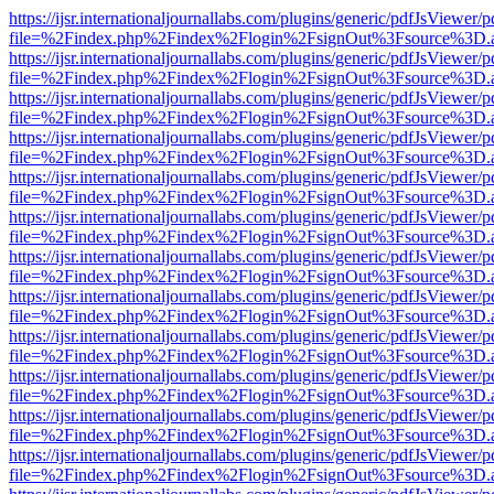
https://ijsr.internationaljournallabs.com/plugins/generic/pdfJsViewer/
file=%2Findex.php%2Findex%2Flogin%2FsignOut%3Fsource%3D.ame
https://ijsr.internationaljournallabs.com/plugins/generic/pdfJsViewer/
file=%2Findex.php%2Findex%2Flogin%2FsignOut%3Fsource%3D.ame
https://ijsr.internationaljournallabs.com/plugins/generic/pdfJsViewer/
file=%2Findex.php%2Findex%2Flogin%2FsignOut%3Fsource%3D.ame
https://ijsr.internationaljournallabs.com/plugins/generic/pdfJsViewer/
file=%2Findex.php%2Findex%2Flogin%2FsignOut%3Fsource%3D.ame
https://ijsr.internationaljournallabs.com/plugins/generic/pdfJsViewer/
file=%2Findex.php%2Findex%2Flogin%2FsignOut%3Fsource%3D.ame
https://ijsr.internationaljournallabs.com/plugins/generic/pdfJsViewer/
file=%2Findex.php%2Findex%2Flogin%2FsignOut%3Fsource%3D.ame
https://ijsr.internationaljournallabs.com/plugins/generic/pdfJsViewer/
file=%2Findex.php%2Findex%2Flogin%2FsignOut%3Fsource%3D.ame
https://ijsr.internationaljournallabs.com/plugins/generic/pdfJsViewer/
file=%2Findex.php%2Findex%2Flogin%2FsignOut%3Fsource%3D.ame
https://ijsr.internationaljournallabs.com/plugins/generic/pdfJsViewer/
file=%2Findex.php%2Findex%2Flogin%2FsignOut%3Fsource%3D.ame
https://ijsr.internationaljournallabs.com/plugins/generic/pdfJsViewer/
file=%2Findex.php%2Findex%2Flogin%2FsignOut%3Fsource%3D.ame
https://ijsr.internationaljournallabs.com/plugins/generic/pdfJsViewer/
file=%2Findex.php%2Findex%2Flogin%2FsignOut%3Fsource%3D.ame
https://ijsr.internationaljournallabs.com/plugins/generic/pdfJsViewer/
file=%2Findex.php%2Findex%2Flogin%2FsignOut%3Fsource%3D.ame