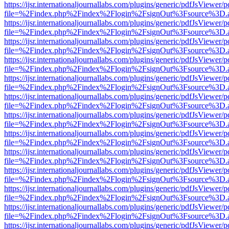
https://ijsr.internationaljournallabs.com/plugins/generic/pdfJsViewer/
file=%2Findex.php%2Findex%2Flogin%2FsignOut%3Fsource%3D.ame
https://ijsr.internationaljournallabs.com/plugins/generic/pdfJsViewer/
file=%2Findex.php%2Findex%2Flogin%2FsignOut%3Fsource%3D.ame
https://ijsr.internationaljournallabs.com/plugins/generic/pdfJsViewer/
file=%2Findex.php%2Findex%2Flogin%2FsignOut%3Fsource%3D.ame
https://ijsr.internationaljournallabs.com/plugins/generic/pdfJsViewer/
file=%2Findex.php%2Findex%2Flogin%2FsignOut%3Fsource%3D.ame
https://ijsr.internationaljournallabs.com/plugins/generic/pdfJsViewer/
file=%2Findex.php%2Findex%2Flogin%2FsignOut%3Fsource%3D.ame
https://ijsr.internationaljournallabs.com/plugins/generic/pdfJsViewer/
file=%2Findex.php%2Findex%2Flogin%2FsignOut%3Fsource%3D.ame
https://ijsr.internationaljournallabs.com/plugins/generic/pdfJsViewer/
file=%2Findex.php%2Findex%2Flogin%2FsignOut%3Fsource%3D.ame
https://ijsr.internationaljournallabs.com/plugins/generic/pdfJsViewer/
file=%2Findex.php%2Findex%2Flogin%2FsignOut%3Fsource%3D.ame
https://ijsr.internationaljournallabs.com/plugins/generic/pdfJsViewer/
file=%2Findex.php%2Findex%2Flogin%2FsignOut%3Fsource%3D.ame
https://ijsr.internationaljournallabs.com/plugins/generic/pdfJsViewer/
file=%2Findex.php%2Findex%2Flogin%2FsignOut%3Fsource%3D.ame
https://ijsr.internationaljournallabs.com/plugins/generic/pdfJsViewer/
file=%2Findex.php%2Findex%2Flogin%2FsignOut%3Fsource%3D.ame
https://ijsr.internationaljournallabs.com/plugins/generic/pdfJsViewer/
file=%2Findex.php%2Findex%2Flogin%2FsignOut%3Fsource%3D.ame
https://ijsr.internationaljournallabs.com/plugins/generic/pdfJsViewer/