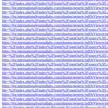
file=%2Findex.php%2Findex%2Flogin%2FsignOut%3Fsource%3D.ame
https://ijsr.internationaljournallabs.com/plugins/generic/pdfJsViewer/
file=%2Findex.php%2Findex%2Flogin%2FsignOut%3Fsource%3D.ame
https://ijsr.internationaljournallabs.com/plugins/generic/pdfJsViewer/
file=%2Findex.php%2Findex%2Flogin%2FsignOut%3Fsource%3D.ame
https://ijsr.internationaljournallabs.com/plugins/generic/pdfJsViewer/
file=%2Findex.php%2Findex%2Flogin%2FsignOut%3Fsource%3D.ame
https://ijsr.internationaljournallabs.com/plugins/generic/pdfJsViewer/
file=%2Findex.php%2Findex%2Flogin%2FsignOut%3Fsource%3D.ame
https://ijsr.internationaljournallabs.com/plugins/generic/pdfJsViewer/
file=%2Findex.php%2Findex%2Flogin%2FsignOut%3Fsource%3D.ame
https://ijsr.internationaljournallabs.com/plugins/generic/pdfJsViewer/
file=%2Findex.php%2Findex%2Flogin%2FsignOut%3Fsource%3D.ame
https://ijsr.internationaljournallabs.com/plugins/generic/pdfJsViewer/
file=%2Findex.php%2Findex%2Flogin%2FsignOut%3Fsource%3D.ame
https://ijsr.internationaljournallabs.com/plugins/generic/pdfJsViewer/
file=%2Findex.php%2Findex%2Flogin%2FsignOut%3Fsource%3D.ame
https://ijsr.internationaljournallabs.com/plugins/generic/pdfJsViewer/
file=%2Findex.php%2Findex%2Flogin%2FsignOut%3Fsource%3D.ame
https://ijsr.internationaljournallabs.com/plugins/generic/pdfJsViewer/
file=%2Findex.php%2Findex%2Flogin%2FsignOut%3Fsource%3D.ame
https://ijsr.internationaljournallabs.com/plugins/generic/pdfJsViewer/
file=%2Findex.php%2Findex%2Flogin%2FsignOut%3Fsource%3D.ame
https://ijsr.internationaljournallabs.com/plugins/generic/pdfJsViewer/
file=%2Findex.php%2Findex%2Flogin%2FsignOut%3Fsource%3D.ame