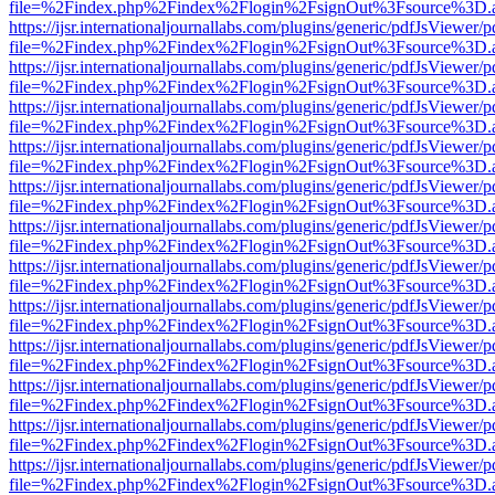
file=%2Findex.php%2Findex%2Flogin%2FsignOut%3Fsource%3D.ame
https://ijsr.internationaljournallabs.com/plugins/generic/pdfJsViewer/
file=%2Findex.php%2Findex%2Flogin%2FsignOut%3Fsource%3D.ame
https://ijsr.internationaljournallabs.com/plugins/generic/pdfJsViewer/
file=%2Findex.php%2Findex%2Flogin%2FsignOut%3Fsource%3D.ame
https://ijsr.internationaljournallabs.com/plugins/generic/pdfJsViewer/
file=%2Findex.php%2Findex%2Flogin%2FsignOut%3Fsource%3D.ame
https://ijsr.internationaljournallabs.com/plugins/generic/pdfJsViewer/
file=%2Findex.php%2Findex%2Flogin%2FsignOut%3Fsource%3D.ame
https://ijsr.internationaljournallabs.com/plugins/generic/pdfJsViewer/
file=%2Findex.php%2Findex%2Flogin%2FsignOut%3Fsource%3D.ame
https://ijsr.internationaljournallabs.com/plugins/generic/pdfJsViewer/
file=%2Findex.php%2Findex%2Flogin%2FsignOut%3Fsource%3D.ame
https://ijsr.internationaljournallabs.com/plugins/generic/pdfJsViewer/
file=%2Findex.php%2Findex%2Flogin%2FsignOut%3Fsource%3D.ame
https://ijsr.internationaljournallabs.com/plugins/generic/pdfJsViewer/
file=%2Findex.php%2Findex%2Flogin%2FsignOut%3Fsource%3D.ame
https://ijsr.internationaljournallabs.com/plugins/generic/pdfJsViewer/
file=%2Findex.php%2Findex%2Flogin%2FsignOut%3Fsource%3D.ame
https://ijsr.internationaljournallabs.com/plugins/generic/pdfJsViewer/
file=%2Findex.php%2Findex%2Flogin%2FsignOut%3Fsource%3D.ame
https://ijsr.internationaljournallabs.com/plugins/generic/pdfJsViewer/
file=%2Findex.php%2Findex%2Flogin%2FsignOut%3Fsource%3D.ame
https://ijsr.internationaljournallabs.com/plugins/generic/pdfJsViewer/
file=%2Findex.php%2Findex%2Flogin%2FsignOut%3Fsource%3D.ame