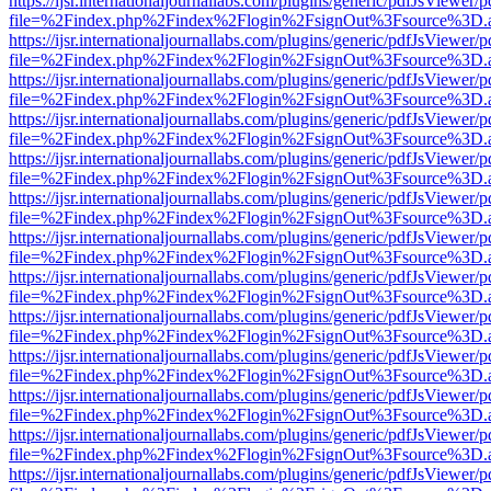
https://ijsr.internationaljournallabs.com/plugins/generic/pdfJsViewer/
file=%2Findex.php%2Findex%2Flogin%2FsignOut%3Fsource%3D.ame
https://ijsr.internationaljournallabs.com/plugins/generic/pdfJsViewer/
file=%2Findex.php%2Findex%2Flogin%2FsignOut%3Fsource%3D.ame
https://ijsr.internationaljournallabs.com/plugins/generic/pdfJsViewer/
file=%2Findex.php%2Findex%2Flogin%2FsignOut%3Fsource%3D.ame
https://ijsr.internationaljournallabs.com/plugins/generic/pdfJsViewer/
file=%2Findex.php%2Findex%2Flogin%2FsignOut%3Fsource%3D.ame
https://ijsr.internationaljournallabs.com/plugins/generic/pdfJsViewer/
file=%2Findex.php%2Findex%2Flogin%2FsignOut%3Fsource%3D.ame
https://ijsr.internationaljournallabs.com/plugins/generic/pdfJsViewer/
file=%2Findex.php%2Findex%2Flogin%2FsignOut%3Fsource%3D.ame
https://ijsr.internationaljournallabs.com/plugins/generic/pdfJsViewer/
file=%2Findex.php%2Findex%2Flogin%2FsignOut%3Fsource%3D.ame
https://ijsr.internationaljournallabs.com/plugins/generic/pdfJsViewer/
file=%2Findex.php%2Findex%2Flogin%2FsignOut%3Fsource%3D.ame
https://ijsr.internationaljournallabs.com/plugins/generic/pdfJsViewer/
file=%2Findex.php%2Findex%2Flogin%2FsignOut%3Fsource%3D.ame
https://ijsr.internationaljournallabs.com/plugins/generic/pdfJsViewer/
file=%2Findex.php%2Findex%2Flogin%2FsignOut%3Fsource%3D.ame
https://ijsr.internationaljournallabs.com/plugins/generic/pdfJsViewer/
file=%2Findex.php%2Findex%2Flogin%2FsignOut%3Fsource%3D.ame
https://ijsr.internationaljournallabs.com/plugins/generic/pdfJsViewer/
file=%2Findex.php%2Findex%2Flogin%2FsignOut%3Fsource%3D.ame
https://ijsr.internationaljournallabs.com/plugins/generic/pdfJsViewer/