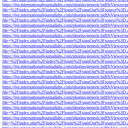
https://ijsr.internationaljournallabs.com/plugins/generic/pdfJsViewer/
file=%2Findex.php%2Findex%2Flogin%2FsignOut%3Fsource%3D.ame
https://ijsr.internationaljournallabs.com/plugins/generic/pdfJsViewer/
file=%2Findex.php%2Findex%2Flogin%2FsignOut%3Fsource%3D.ame
https://ijsr.internationaljournallabs.com/plugins/generic/pdfJsViewer/
file=%2Findex.php%2Findex%2Flogin%2FsignOut%3Fsource%3D.ame
https://ijsr.internationaljournallabs.com/plugins/generic/pdfJsViewer/
file=%2Findex.php%2Findex%2Flogin%2FsignOut%3Fsource%3D.ame
https://ijsr.internationaljournallabs.com/plugins/generic/pdfJsViewer/
file=%2Findex.php%2Findex%2Flogin%2FsignOut%3Fsource%3D.ame
https://ijsr.internationaljournallabs.com/plugins/generic/pdfJsViewer/
file=%2Findex.php%2Findex%2Flogin%2FsignOut%3Fsource%3D.ame
https://ijsr.internationaljournallabs.com/plugins/generic/pdfJsViewer/
file=%2Findex.php%2Findex%2Flogin%2FsignOut%3Fsource%3D.ame
https://ijsr.internationaljournallabs.com/plugins/generic/pdfJsViewer/
file=%2Findex.php%2Findex%2Flogin%2FsignOut%3Fsource%3D.ame
https://ijsr.internationaljournallabs.com/plugins/generic/pdfJsViewer/
file=%2Findex.php%2Findex%2Flogin%2FsignOut%3Fsource%3D.ame
https://ijsr.internationaljournallabs.com/plugins/generic/pdfJsViewer/
file=%2Findex.php%2Findex%2Flogin%2FsignOut%3Fsource%3D.ame
https://ijsr.internationaljournallabs.com/plugins/generic/pdfJsViewer/
file=%2Findex.php%2Findex%2Flogin%2FsignOut%3Fsource%3D.ame
https://ijsr.internationaljournallabs.com/plugins/generic/pdfJsViewer/
file=%2Findex.php%2Findex%2Flogin%2FsignOut%3Fsource%3D.ame