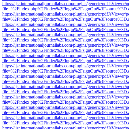
https://ijsr.internationaljournallabs.com/plugins/generic/pdfJsViewer/
file=%2Findex.php%2Findex%2Flogin%2FsignOut%3Fsource%3D.ame
https://ijsr.internationaljournallabs.com/plugins/generic/pdfJsViewer/
file=%2Findex.php%2Findex%2Flogin%2FsignOut%3Fsource%3D.ame
https://ijsr.internationaljournallabs.com/plugins/generic/pdfJsViewer/
file=%2Findex.php%2Findex%2Flogin%2FsignOut%3Fsource%3D.ame
https://ijsr.internationaljournallabs.com/plugins/generic/pdfJsViewer/
file=%2Findex.php%2Findex%2Flogin%2FsignOut%3Fsource%3D.ame
https://ijsr.internationaljournallabs.com/plugins/generic/pdfJsViewer/
file=%2Findex.php%2Findex%2Flogin%2FsignOut%3Fsource%3D.ame
https://ijsr.internationaljournallabs.com/plugins/generic/pdfJsViewer/
file=%2Findex.php%2Findex%2Flogin%2FsignOut%3Fsource%3D.ame
https://ijsr.internationaljournallabs.com/plugins/generic/pdfJsViewer/
file=%2Findex.php%2Findex%2Flogin%2FsignOut%3Fsource%3D.ame
https://ijsr.internationaljournallabs.com/plugins/generic/pdfJsViewer/
file=%2Findex.php%2Findex%2Flogin%2FsignOut%3Fsource%3D.ame
https://ijsr.internationaljournallabs.com/plugins/generic/pdfJsViewer/
file=%2Findex.php%2Findex%2Flogin%2FsignOut%3Fsource%3D.ame
https://ijsr.internationaljournallabs.com/plugins/generic/pdfJsViewer/
file=%2Findex.php%2Findex%2Flogin%2FsignOut%3Fsource%3D.ame
https://ijsr.internationaljournallabs.com/plugins/generic/pdfJsViewer/
file=%2Findex.php%2Findex%2Flogin%2FsignOut%3Fsource%3D.ame
https://ijsr.internationaljournallabs.com/plugins/generic/pdfJsViewer/
file=%2Findex.php%2Findex%2Flogin%2FsignOut%3Fsource%3D.ame
https://ijsr.internationaljournallabs.com/plugins/generic/pdfJsViewer/