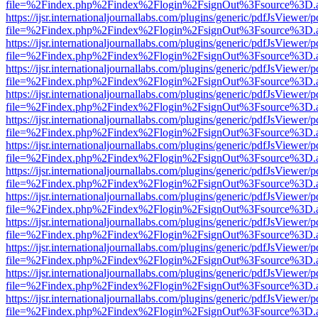
file=%2Findex.php%2Findex%2Flogin%2FsignOut%3Fsource%3D.ame
https://ijsr.internationaljournallabs.com/plugins/generic/pdfJsViewer/
file=%2Findex.php%2Findex%2Flogin%2FsignOut%3Fsource%3D.ame
https://ijsr.internationaljournallabs.com/plugins/generic/pdfJsViewer/
file=%2Findex.php%2Findex%2Flogin%2FsignOut%3Fsource%3D.ame
https://ijsr.internationaljournallabs.com/plugins/generic/pdfJsViewer/
file=%2Findex.php%2Findex%2Flogin%2FsignOut%3Fsource%3D.ame
https://ijsr.internationaljournallabs.com/plugins/generic/pdfJsViewer/
file=%2Findex.php%2Findex%2Flogin%2FsignOut%3Fsource%3D.ame
https://ijsr.internationaljournallabs.com/plugins/generic/pdfJsViewer/
file=%2Findex.php%2Findex%2Flogin%2FsignOut%3Fsource%3D.ame
https://ijsr.internationaljournallabs.com/plugins/generic/pdfJsViewer/
file=%2Findex.php%2Findex%2Flogin%2FsignOut%3Fsource%3D.ame
https://ijsr.internationaljournallabs.com/plugins/generic/pdfJsViewer/
file=%2Findex.php%2Findex%2Flogin%2FsignOut%3Fsource%3D.ame
https://ijsr.internationaljournallabs.com/plugins/generic/pdfJsViewer/
file=%2Findex.php%2Findex%2Flogin%2FsignOut%3Fsource%3D.ame
https://ijsr.internationaljournallabs.com/plugins/generic/pdfJsViewer/
file=%2Findex.php%2Findex%2Flogin%2FsignOut%3Fsource%3D.ame
https://ijsr.internationaljournallabs.com/plugins/generic/pdfJsViewer/
file=%2Findex.php%2Findex%2Flogin%2FsignOut%3Fsource%3D.ame
https://ijsr.internationaljournallabs.com/plugins/generic/pdfJsViewer/
file=%2Findex.php%2Findex%2Flogin%2FsignOut%3Fsource%3D.ame
https://ijsr.internationaljournallabs.com/plugins/generic/pdfJsViewer/
file=%2Findex.php%2Findex%2Flogin%2FsignOut%3Fsource%3D.ame