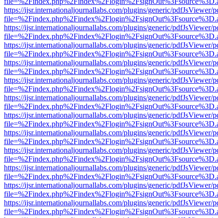
file=%2Findex.php%2Findex%2Flogin%2FsignOut%3Fsource%3D.ame
https://ijsr.internationaljournallabs.com/plugins/generic/pdfJsViewer/
file=%2Findex.php%2Findex%2Flogin%2FsignOut%3Fsource%3D.ame
https://ijsr.internationaljournallabs.com/plugins/generic/pdfJsViewer/
file=%2Findex.php%2Findex%2Flogin%2FsignOut%3Fsource%3D.ame
https://ijsr.internationaljournallabs.com/plugins/generic/pdfJsViewer/
file=%2Findex.php%2Findex%2Flogin%2FsignOut%3Fsource%3D.ame
https://ijsr.internationaljournallabs.com/plugins/generic/pdfJsViewer/
file=%2Findex.php%2Findex%2Flogin%2FsignOut%3Fsource%3D.ame
https://ijsr.internationaljournallabs.com/plugins/generic/pdfJsViewer/
file=%2Findex.php%2Findex%2Flogin%2FsignOut%3Fsource%3D.ame
https://ijsr.internationaljournallabs.com/plugins/generic/pdfJsViewer/
file=%2Findex.php%2Findex%2Flogin%2FsignOut%3Fsource%3D.ame
https://ijsr.internationaljournallabs.com/plugins/generic/pdfJsViewer/
file=%2Findex.php%2Findex%2Flogin%2FsignOut%3Fsource%3D.ame
https://ijsr.internationaljournallabs.com/plugins/generic/pdfJsViewer/
file=%2Findex.php%2Findex%2Flogin%2FsignOut%3Fsource%3D.ame
https://ijsr.internationaljournallabs.com/plugins/generic/pdfJsViewer/
file=%2Findex.php%2Findex%2Flogin%2FsignOut%3Fsource%3D.ame
https://ijsr.internationaljournallabs.com/plugins/generic/pdfJsViewer/
file=%2Findex.php%2Findex%2Flogin%2FsignOut%3Fsource%3D.ame
https://ijsr.internationaljournallabs.com/plugins/generic/pdfJsViewer/
file=%2Findex.php%2Findex%2Flogin%2FsignOut%3Fsource%3D.ame
https://ijsr.internationaljournallabs.com/plugins/generic/pdfJsViewer/
file=%2Findex.php%2Findex%2Flogin%2FsignOut%3Fsource%3D.ame