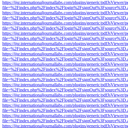
https://ijsr.internationaljournallabs.com/plugins/generic/pdfJsViewer/
file=%2Findex.php%2Findex%2Flogin%2FsignOut%3Fsource%3D.ame
https://ijsr.internationaljournallabs.com/plugins/generic/pdfJsViewer/
file=%2Findex.php%2Findex%2Flogin%2FsignOut%3Fsource%3D.ame
https://ijsr.internationaljournallabs.com/plugins/generic/pdfJsViewer/
file=%2Findex.php%2Findex%2Flogin%2FsignOut%3Fsource%3D.ame
https://ijsr.internationaljournallabs.com/plugins/generic/pdfJsViewer/
file=%2Findex.php%2Findex%2Flogin%2FsignOut%3Fsource%3D.ame
https://ijsr.internationaljournallabs.com/plugins/generic/pdfJsViewer/
file=%2Findex.php%2Findex%2Flogin%2FsignOut%3Fsource%3D.ame
https://ijsr.internationaljournallabs.com/plugins/generic/pdfJsViewer/
file=%2Findex.php%2Findex%2Flogin%2FsignOut%3Fsource%3D.ame
https://ijsr.internationaljournallabs.com/plugins/generic/pdfJsViewer/
file=%2Findex.php%2Findex%2Flogin%2FsignOut%3Fsource%3D.ame
https://ijsr.internationaljournallabs.com/plugins/generic/pdfJsViewer/
file=%2Findex.php%2Findex%2Flogin%2FsignOut%3Fsource%3D.ame
https://ijsr.internationaljournallabs.com/plugins/generic/pdfJsViewer/
file=%2Findex.php%2Findex%2Flogin%2FsignOut%3Fsource%3D.ame
https://ijsr.internationaljournallabs.com/plugins/generic/pdfJsViewer/
file=%2Findex.php%2Findex%2Flogin%2FsignOut%3Fsource%3D.ame
https://ijsr.internationaljournallabs.com/plugins/generic/pdfJsViewer/
file=%2Findex.php%2Findex%2Flogin%2FsignOut%3Fsource%3D.ame
https://ijsr.internationaljournallabs.com/plugins/generic/pdfJsViewer/
file=%2Findex.php%2Findex%2Flogin%2FsignOut%3Fsource%3D.ame
https://ijsr.internationaljournallabs.com/plugins/generic/pdfJsViewer/