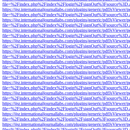
file=%2Findex.php%2Findex%2Flogin%2FsignOut%3Fsource%3D.ame
https://ijsr.internationaljournallabs.com/plugins/generic/pdfJsViewer/
file=%2Findex.php%2Findex%2Flogin%2FsignOut%3Fsource%3D.ame
https://ijsr.internationaljournallabs.com/plugins/generic/pdfJsViewer/
file=%2Findex.php%2Findex%2Flogin%2FsignOut%3Fsource%3D.ame
https://ijsr.internationaljournallabs.com/plugins/generic/pdfJsViewer/
file=%2Findex.php%2Findex%2Flogin%2FsignOut%3Fsource%3D.ame
https://ijsr.internationaljournallabs.com/plugins/generic/pdfJsViewer/
file=%2Findex.php%2Findex%2Flogin%2FsignOut%3Fsource%3D.ame
https://ijsr.internationaljournallabs.com/plugins/generic/pdfJsViewer/
file=%2Findex.php%2Findex%2Flogin%2FsignOut%3Fsource%3D.ame
https://ijsr.internationaljournallabs.com/plugins/generic/pdfJsViewer/
file=%2Findex.php%2Findex%2Flogin%2FsignOut%3Fsource%3D.ame
https://ijsr.internationaljournallabs.com/plugins/generic/pdfJsViewer/
file=%2Findex.php%2Findex%2Flogin%2FsignOut%3Fsource%3D.ame
https://ijsr.internationaljournallabs.com/plugins/generic/pdfJsViewer/
file=%2Findex.php%2Findex%2Flogin%2FsignOut%3Fsource%3D.ame
https://ijsr.internationaljournallabs.com/plugins/generic/pdfJsViewer/
file=%2Findex.php%2Findex%2Flogin%2FsignOut%3Fsource%3D.ame
https://ijsr.internationaljournallabs.com/plugins/generic/pdfJsViewer/
file=%2Findex.php%2Findex%2Flogin%2FsignOut%3Fsource%3D.ame
https://ijsr.internationaljournallabs.com/plugins/generic/pdfJsViewer/
file=%2Findex.php%2Findex%2Flogin%2FsignOut%3Fsource%3D.ame
https://ijsr.internationaljournallabs.com/plugins/generic/pdfJsViewer/
file=%2Findex.php%2Findex%2Flogin%2FsignOut%3Fsource%3D.ame