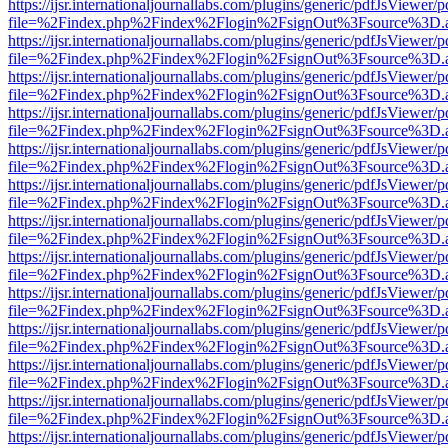
https://ijsr.internationaljournallabs.com/plugins/generic/pdfJsViewer/
file=%2Findex.php%2Findex%2Flogin%2FsignOut%3Fsource%3D.ame
https://ijsr.internationaljournallabs.com/plugins/generic/pdfJsViewer/
file=%2Findex.php%2Findex%2Flogin%2FsignOut%3Fsource%3D.ame
https://ijsr.internationaljournallabs.com/plugins/generic/pdfJsViewer/
file=%2Findex.php%2Findex%2Flogin%2FsignOut%3Fsource%3D.ame
https://ijsr.internationaljournallabs.com/plugins/generic/pdfJsViewer/
file=%2Findex.php%2Findex%2Flogin%2FsignOut%3Fsource%3D.ame
https://ijsr.internationaljournallabs.com/plugins/generic/pdfJsViewer/
file=%2Findex.php%2Findex%2Flogin%2FsignOut%3Fsource%3D.ame
https://ijsr.internationaljournallabs.com/plugins/generic/pdfJsViewer/
file=%2Findex.php%2Findex%2Flogin%2FsignOut%3Fsource%3D.ame
https://ijsr.internationaljournallabs.com/plugins/generic/pdfJsViewer/
file=%2Findex.php%2Findex%2Flogin%2FsignOut%3Fsource%3D.ame
https://ijsr.internationaljournallabs.com/plugins/generic/pdfJsViewer/
file=%2Findex.php%2Findex%2Flogin%2FsignOut%3Fsource%3D.ame
https://ijsr.internationaljournallabs.com/plugins/generic/pdfJsViewer/
file=%2Findex.php%2Findex%2Flogin%2FsignOut%3Fsource%3D.ame
https://ijsr.internationaljournallabs.com/plugins/generic/pdfJsViewer/
file=%2Findex.php%2Findex%2Flogin%2FsignOut%3Fsource%3D.ame
https://ijsr.internationaljournallabs.com/plugins/generic/pdfJsViewer/
file=%2Findex.php%2Findex%2Flogin%2FsignOut%3Fsource%3D.ame
https://ijsr.internationaljournallabs.com/plugins/generic/pdfJsViewer/
file=%2Findex.php%2Findex%2Flogin%2FsignOut%3Fsource%3D.ame
https://ijsr.internationaljournallabs.com/plugins/generic/pdfJsViewer/