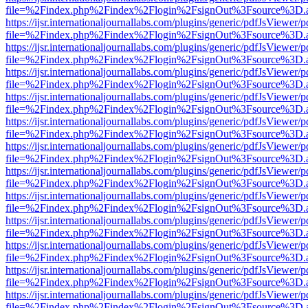
file=%2Findex.php%2Findex%2Flogin%2FsignOut%3Fsource%3D.ame
https://ijsr.internationaljournallabs.com/plugins/generic/pdfJsViewer/
file=%2Findex.php%2Findex%2Flogin%2FsignOut%3Fsource%3D.ame
https://ijsr.internationaljournallabs.com/plugins/generic/pdfJsViewer/
file=%2Findex.php%2Findex%2Flogin%2FsignOut%3Fsource%3D.ame
https://ijsr.internationaljournallabs.com/plugins/generic/pdfJsViewer/
file=%2Findex.php%2Findex%2Flogin%2FsignOut%3Fsource%3D.ame
https://ijsr.internationaljournallabs.com/plugins/generic/pdfJsViewer/
file=%2Findex.php%2Findex%2Flogin%2FsignOut%3Fsource%3D.ame
https://ijsr.internationaljournallabs.com/plugins/generic/pdfJsViewer/
file=%2Findex.php%2Findex%2Flogin%2FsignOut%3Fsource%3D.ame
https://ijsr.internationaljournallabs.com/plugins/generic/pdfJsViewer/
file=%2Findex.php%2Findex%2Flogin%2FsignOut%3Fsource%3D.ame
https://ijsr.internationaljournallabs.com/plugins/generic/pdfJsViewer/
file=%2Findex.php%2Findex%2Flogin%2FsignOut%3Fsource%3D.ame
https://ijsr.internationaljournallabs.com/plugins/generic/pdfJsViewer/
file=%2Findex.php%2Findex%2Flogin%2FsignOut%3Fsource%3D.ame
https://ijsr.internationaljournallabs.com/plugins/generic/pdfJsViewer/
file=%2Findex.php%2Findex%2Flogin%2FsignOut%3Fsource%3D.ame
https://ijsr.internationaljournallabs.com/plugins/generic/pdfJsViewer/
file=%2Findex.php%2Findex%2Flogin%2FsignOut%3Fsource%3D.ame
https://ijsr.internationaljournallabs.com/plugins/generic/pdfJsViewer/
file=%2Findex.php%2Findex%2Flogin%2FsignOut%3Fsource%3D.ame
https://ijsr.internationaljournallabs.com/plugins/generic/pdfJsViewer/
file=%2Findex.php%2Findex%2Flogin%2FsignOut%3Fsource%3D.ame