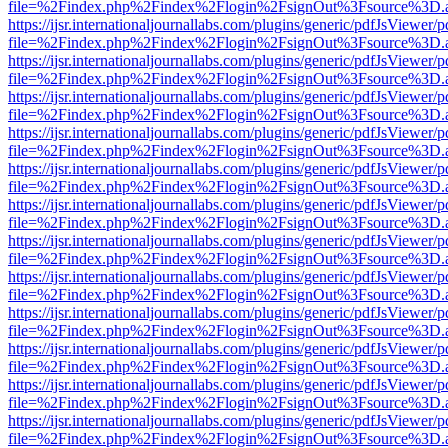
file=%2Findex.php%2Findex%2Flogin%2FsignOut%3Fsource%3D.ame
https://ijsr.internationaljournallabs.com/plugins/generic/pdfJsViewer/
file=%2Findex.php%2Findex%2Flogin%2FsignOut%3Fsource%3D.ame
https://ijsr.internationaljournallabs.com/plugins/generic/pdfJsViewer/
file=%2Findex.php%2Findex%2Flogin%2FsignOut%3Fsource%3D.ame
https://ijsr.internationaljournallabs.com/plugins/generic/pdfJsViewer/
file=%2Findex.php%2Findex%2Flogin%2FsignOut%3Fsource%3D.ame
https://ijsr.internationaljournallabs.com/plugins/generic/pdfJsViewer/
file=%2Findex.php%2Findex%2Flogin%2FsignOut%3Fsource%3D.ame
https://ijsr.internationaljournallabs.com/plugins/generic/pdfJsViewer/
file=%2Findex.php%2Findex%2Flogin%2FsignOut%3Fsource%3D.ame
https://ijsr.internationaljournallabs.com/plugins/generic/pdfJsViewer/
file=%2Findex.php%2Findex%2Flogin%2FsignOut%3Fsource%3D.ame
https://ijsr.internationaljournallabs.com/plugins/generic/pdfJsViewer/
file=%2Findex.php%2Findex%2Flogin%2FsignOut%3Fsource%3D.ame
https://ijsr.internationaljournallabs.com/plugins/generic/pdfJsViewer/
file=%2Findex.php%2Findex%2Flogin%2FsignOut%3Fsource%3D.ame
https://ijsr.internationaljournallabs.com/plugins/generic/pdfJsViewer/
file=%2Findex.php%2Findex%2Flogin%2FsignOut%3Fsource%3D.ame
https://ijsr.internationaljournallabs.com/plugins/generic/pdfJsViewer/
file=%2Findex.php%2Findex%2Flogin%2FsignOut%3Fsource%3D.ame
https://ijsr.internationaljournallabs.com/plugins/generic/pdfJsViewer/
file=%2Findex.php%2Findex%2Flogin%2FsignOut%3Fsource%3D.ame
https://ijsr.internationaljournallabs.com/plugins/generic/pdfJsViewer/
file=%2Findex.php%2Findex%2Flogin%2FsignOut%3Fsource%3D.ame