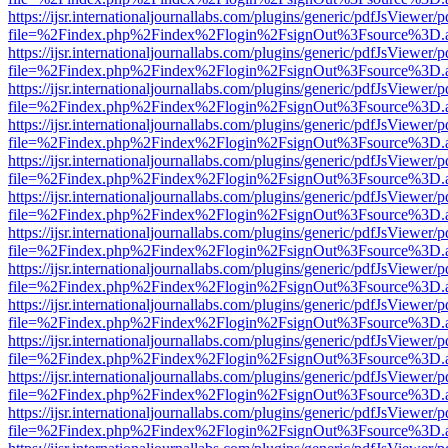
https://ijsr.internationaljournallabs.com/plugins/generic/pdfJsViewer/
file=%2Findex.php%2Findex%2Flogin%2FsignOut%3Fsource%3D.ame
https://ijsr.internationaljournallabs.com/plugins/generic/pdfJsViewer/
file=%2Findex.php%2Findex%2Flogin%2FsignOut%3Fsource%3D.ame
https://ijsr.internationaljournallabs.com/plugins/generic/pdfJsViewer/
file=%2Findex.php%2Findex%2Flogin%2FsignOut%3Fsource%3D.ame
https://ijsr.internationaljournallabs.com/plugins/generic/pdfJsViewer/
file=%2Findex.php%2Findex%2Flogin%2FsignOut%3Fsource%3D.ame
https://ijsr.internationaljournallabs.com/plugins/generic/pdfJsViewer/
file=%2Findex.php%2Findex%2Flogin%2FsignOut%3Fsource%3D.ame
https://ijsr.internationaljournallabs.com/plugins/generic/pdfJsViewer/
file=%2Findex.php%2Findex%2Flogin%2FsignOut%3Fsource%3D.ame
https://ijsr.internationaljournallabs.com/plugins/generic/pdfJsViewer/
file=%2Findex.php%2Findex%2Flogin%2FsignOut%3Fsource%3D.ame
https://ijsr.internationaljournallabs.com/plugins/generic/pdfJsViewer/
file=%2Findex.php%2Findex%2Flogin%2FsignOut%3Fsource%3D.ame
https://ijsr.internationaljournallabs.com/plugins/generic/pdfJsViewer/
file=%2Findex.php%2Findex%2Flogin%2FsignOut%3Fsource%3D.ame
https://ijsr.internationaljournallabs.com/plugins/generic/pdfJsViewer/
file=%2Findex.php%2Findex%2Flogin%2FsignOut%3Fsource%3D.ame
https://ijsr.internationaljournallabs.com/plugins/generic/pdfJsViewer/
file=%2Findex.php%2Findex%2Flogin%2FsignOut%3Fsource%3D.ame
https://ijsr.internationaljournallabs.com/plugins/generic/pdfJsViewer/
file=%2Findex.php%2Findex%2Flogin%2FsignOut%3Fsource%3D.ame