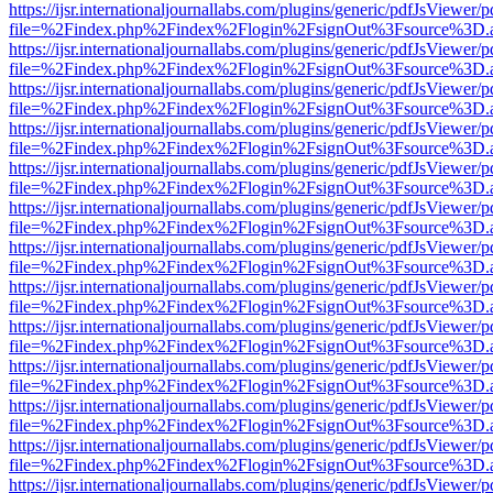
https://ijsr.internationaljournallabs.com/plugins/generic/pdfJsViewer/
file=%2Findex.php%2Findex%2Flogin%2FsignOut%3Fsource%3D.ame
https://ijsr.internationaljournallabs.com/plugins/generic/pdfJsViewer/
file=%2Findex.php%2Findex%2Flogin%2FsignOut%3Fsource%3D.ame
https://ijsr.internationaljournallabs.com/plugins/generic/pdfJsViewer/
file=%2Findex.php%2Findex%2Flogin%2FsignOut%3Fsource%3D.ame
https://ijsr.internationaljournallabs.com/plugins/generic/pdfJsViewer/
file=%2Findex.php%2Findex%2Flogin%2FsignOut%3Fsource%3D.ame
https://ijsr.internationaljournallabs.com/plugins/generic/pdfJsViewer/
file=%2Findex.php%2Findex%2Flogin%2FsignOut%3Fsource%3D.ame
https://ijsr.internationaljournallabs.com/plugins/generic/pdfJsViewer/
file=%2Findex.php%2Findex%2Flogin%2FsignOut%3Fsource%3D.ame
https://ijsr.internationaljournallabs.com/plugins/generic/pdfJsViewer/
file=%2Findex.php%2Findex%2Flogin%2FsignOut%3Fsource%3D.ame
https://ijsr.internationaljournallabs.com/plugins/generic/pdfJsViewer/
file=%2Findex.php%2Findex%2Flogin%2FsignOut%3Fsource%3D.ame
https://ijsr.internationaljournallabs.com/plugins/generic/pdfJsViewer/
file=%2Findex.php%2Findex%2Flogin%2FsignOut%3Fsource%3D.ame
https://ijsr.internationaljournallabs.com/plugins/generic/pdfJsViewer/
file=%2Findex.php%2Findex%2Flogin%2FsignOut%3Fsource%3D.ame
https://ijsr.internationaljournallabs.com/plugins/generic/pdfJsViewer/
file=%2Findex.php%2Findex%2Flogin%2FsignOut%3Fsource%3D.ame
https://ijsr.internationaljournallabs.com/plugins/generic/pdfJsViewer/
file=%2Findex.php%2Findex%2Flogin%2FsignOut%3Fsource%3D.ame
https://ijsr.internationaljournallabs.com/plugins/generic/pdfJsViewer/