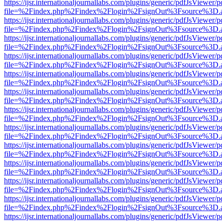
https://ijsr.internationaljournallabs.com/plugins/generic/pdfJsViewer/
file=%2Findex.php%2Findex%2Flogin%2FsignOut%3Fsource%3D.ame
https://ijsr.internationaljournallabs.com/plugins/generic/pdfJsViewer/
file=%2Findex.php%2Findex%2Flogin%2FsignOut%3Fsource%3D.ame
https://ijsr.internationaljournallabs.com/plugins/generic/pdfJsViewer/
file=%2Findex.php%2Findex%2Flogin%2FsignOut%3Fsource%3D.ame
https://ijsr.internationaljournallabs.com/plugins/generic/pdfJsViewer/
file=%2Findex.php%2Findex%2Flogin%2FsignOut%3Fsource%3D.ame
https://ijsr.internationaljournallabs.com/plugins/generic/pdfJsViewer/
file=%2Findex.php%2Findex%2Flogin%2FsignOut%3Fsource%3D.ame
https://ijsr.internationaljournallabs.com/plugins/generic/pdfJsViewer/
file=%2Findex.php%2Findex%2Flogin%2FsignOut%3Fsource%3D.ame
https://ijsr.internationaljournallabs.com/plugins/generic/pdfJsViewer/
file=%2Findex.php%2Findex%2Flogin%2FsignOut%3Fsource%3D.ame
https://ijsr.internationaljournallabs.com/plugins/generic/pdfJsViewer/
file=%2Findex.php%2Findex%2Flogin%2FsignOut%3Fsource%3D.ame
https://ijsr.internationaljournallabs.com/plugins/generic/pdfJsViewer/
file=%2Findex.php%2Findex%2Flogin%2FsignOut%3Fsource%3D.ame
https://ijsr.internationaljournallabs.com/plugins/generic/pdfJsViewer/
file=%2Findex.php%2Findex%2Flogin%2FsignOut%3Fsource%3D.ame
https://ijsr.internationaljournallabs.com/plugins/generic/pdfJsViewer/
file=%2Findex.php%2Findex%2Flogin%2FsignOut%3Fsource%3D.ame
https://ijsr.internationaljournallabs.com/plugins/generic/pdfJsViewer/
file=%2Findex.php%2Findex%2Flogin%2FsignOut%3Fsource%3D.ame
https://ijsr.internationaljournallabs.com/plugins/generic/pdfJsViewer/