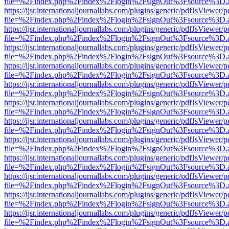
file=%2Findex.php%2Findex%2Flogin%2FsignOut%3Fsource%3D.ame
https://ijsr.internationaljournallabs.com/plugins/generic/pdfJsViewer/
file=%2Findex.php%2Findex%2Flogin%2FsignOut%3Fsource%3D.ame
https://ijsr.internationaljournallabs.com/plugins/generic/pdfJsViewer/
file=%2Findex.php%2Findex%2Flogin%2FsignOut%3Fsource%3D.ame
https://ijsr.internationaljournallabs.com/plugins/generic/pdfJsViewer/
file=%2Findex.php%2Findex%2Flogin%2FsignOut%3Fsource%3D.ame
https://ijsr.internationaljournallabs.com/plugins/generic/pdfJsViewer/
file=%2Findex.php%2Findex%2Flogin%2FsignOut%3Fsource%3D.ame
https://ijsr.internationaljournallabs.com/plugins/generic/pdfJsViewer/
file=%2Findex.php%2Findex%2Flogin%2FsignOut%3Fsource%3D.ame
https://ijsr.internationaljournallabs.com/plugins/generic/pdfJsViewer/
file=%2Findex.php%2Findex%2Flogin%2FsignOut%3Fsource%3D.ame
https://ijsr.internationaljournallabs.com/plugins/generic/pdfJsViewer/
file=%2Findex.php%2Findex%2Flogin%2FsignOut%3Fsource%3D.ame
https://ijsr.internationaljournallabs.com/plugins/generic/pdfJsViewer/
file=%2Findex.php%2Findex%2Flogin%2FsignOut%3Fsource%3D.ame
https://ijsr.internationaljournallabs.com/plugins/generic/pdfJsViewer/
file=%2Findex.php%2Findex%2Flogin%2FsignOut%3Fsource%3D.ame
https://ijsr.internationaljournallabs.com/plugins/generic/pdfJsViewer/
file=%2Findex.php%2Findex%2Flogin%2FsignOut%3Fsource%3D.ame
https://ijsr.internationaljournallabs.com/plugins/generic/pdfJsViewer/
file=%2Findex.php%2Findex%2Flogin%2FsignOut%3Fsource%3D.ame
https://ijsr.internationaljournallabs.com/plugins/generic/pdfJsViewer/
file=%2Findex.php%2Findex%2Flogin%2FsignOut%3Fsource%3D.ame