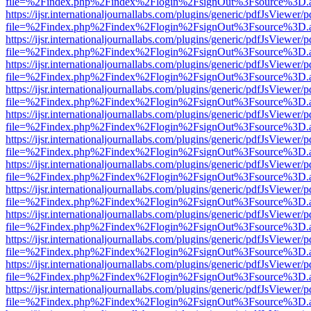
file=%2Findex.php%2Findex%2Flogin%2FsignOut%3Fsource%3D.ame
https://ijsr.internationaljournallabs.com/plugins/generic/pdfJsViewer/
file=%2Findex.php%2Findex%2Flogin%2FsignOut%3Fsource%3D.ame
https://ijsr.internationaljournallabs.com/plugins/generic/pdfJsViewer/
file=%2Findex.php%2Findex%2Flogin%2FsignOut%3Fsource%3D.ame
https://ijsr.internationaljournallabs.com/plugins/generic/pdfJsViewer/
file=%2Findex.php%2Findex%2Flogin%2FsignOut%3Fsource%3D.ame
https://ijsr.internationaljournallabs.com/plugins/generic/pdfJsViewer/
file=%2Findex.php%2Findex%2Flogin%2FsignOut%3Fsource%3D.ame
https://ijsr.internationaljournallabs.com/plugins/generic/pdfJsViewer/
file=%2Findex.php%2Findex%2Flogin%2FsignOut%3Fsource%3D.ame
https://ijsr.internationaljournallabs.com/plugins/generic/pdfJsViewer/
file=%2Findex.php%2Findex%2Flogin%2FsignOut%3Fsource%3D.ame
https://ijsr.internationaljournallabs.com/plugins/generic/pdfJsViewer/
file=%2Findex.php%2Findex%2Flogin%2FsignOut%3Fsource%3D.ame
https://ijsr.internationaljournallabs.com/plugins/generic/pdfJsViewer/
file=%2Findex.php%2Findex%2Flogin%2FsignOut%3Fsource%3D.ame
https://ijsr.internationaljournallabs.com/plugins/generic/pdfJsViewer/
file=%2Findex.php%2Findex%2Flogin%2FsignOut%3Fsource%3D.ame
https://ijsr.internationaljournallabs.com/plugins/generic/pdfJsViewer/
file=%2Findex.php%2Findex%2Flogin%2FsignOut%3Fsource%3D.ame
https://ijsr.internationaljournallabs.com/plugins/generic/pdfJsViewer/
file=%2Findex.php%2Findex%2Flogin%2FsignOut%3Fsource%3D.ame
https://ijsr.internationaljournallabs.com/plugins/generic/pdfJsViewer/
file=%2Findex.php%2Findex%2Flogin%2FsignOut%3Fsource%3D.ame