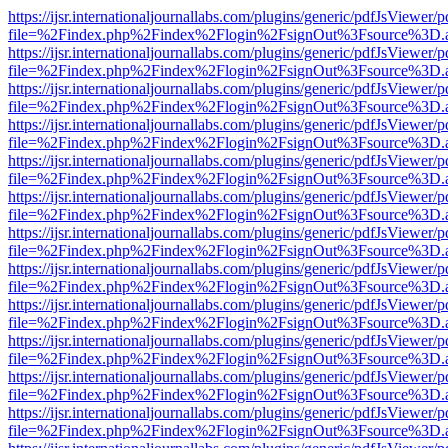
https://ijsr.internationaljournallabs.com/plugins/generic/pdfJsViewer/
file=%2Findex.php%2Findex%2Flogin%2FsignOut%3Fsource%3D.ame
https://ijsr.internationaljournallabs.com/plugins/generic/pdfJsViewer/
file=%2Findex.php%2Findex%2Flogin%2FsignOut%3Fsource%3D.ame
https://ijsr.internationaljournallabs.com/plugins/generic/pdfJsViewer/
file=%2Findex.php%2Findex%2Flogin%2FsignOut%3Fsource%3D.ame
https://ijsr.internationaljournallabs.com/plugins/generic/pdfJsViewer/
file=%2Findex.php%2Findex%2Flogin%2FsignOut%3Fsource%3D.ame
https://ijsr.internationaljournallabs.com/plugins/generic/pdfJsViewer/
file=%2Findex.php%2Findex%2Flogin%2FsignOut%3Fsource%3D.ame
https://ijsr.internationaljournallabs.com/plugins/generic/pdfJsViewer/
file=%2Findex.php%2Findex%2Flogin%2FsignOut%3Fsource%3D.ame
https://ijsr.internationaljournallabs.com/plugins/generic/pdfJsViewer/
file=%2Findex.php%2Findex%2Flogin%2FsignOut%3Fsource%3D.ame
https://ijsr.internationaljournallabs.com/plugins/generic/pdfJsViewer/
file=%2Findex.php%2Findex%2Flogin%2FsignOut%3Fsource%3D.ame
https://ijsr.internationaljournallabs.com/plugins/generic/pdfJsViewer/
file=%2Findex.php%2Findex%2Flogin%2FsignOut%3Fsource%3D.ame
https://ijsr.internationaljournallabs.com/plugins/generic/pdfJsViewer/
file=%2Findex.php%2Findex%2Flogin%2FsignOut%3Fsource%3D.ame
https://ijsr.internationaljournallabs.com/plugins/generic/pdfJsViewer/
file=%2Findex.php%2Findex%2Flogin%2FsignOut%3Fsource%3D.ame
https://ijsr.internationaljournallabs.com/plugins/generic/pdfJsViewer/
file=%2Findex.php%2Findex%2Flogin%2FsignOut%3Fsource%3D.ame