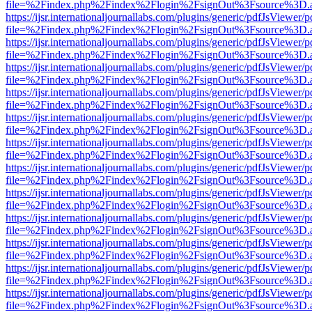
file=%2Findex.php%2Findex%2Flogin%2FsignOut%3Fsource%3D.ame
https://ijsr.internationaljournallabs.com/plugins/generic/pdfJsViewer/
file=%2Findex.php%2Findex%2Flogin%2FsignOut%3Fsource%3D.ame
https://ijsr.internationaljournallabs.com/plugins/generic/pdfJsViewer/
file=%2Findex.php%2Findex%2Flogin%2FsignOut%3Fsource%3D.ame
https://ijsr.internationaljournallabs.com/plugins/generic/pdfJsViewer/
file=%2Findex.php%2Findex%2Flogin%2FsignOut%3Fsource%3D.ame
https://ijsr.internationaljournallabs.com/plugins/generic/pdfJsViewer/
file=%2Findex.php%2Findex%2Flogin%2FsignOut%3Fsource%3D.ame
https://ijsr.internationaljournallabs.com/plugins/generic/pdfJsViewer/
file=%2Findex.php%2Findex%2Flogin%2FsignOut%3Fsource%3D.ame
https://ijsr.internationaljournallabs.com/plugins/generic/pdfJsViewer/
file=%2Findex.php%2Findex%2Flogin%2FsignOut%3Fsource%3D.ame
https://ijsr.internationaljournallabs.com/plugins/generic/pdfJsViewer/
file=%2Findex.php%2Findex%2Flogin%2FsignOut%3Fsource%3D.ame
https://ijsr.internationaljournallabs.com/plugins/generic/pdfJsViewer/
file=%2Findex.php%2Findex%2Flogin%2FsignOut%3Fsource%3D.ame
https://ijsr.internationaljournallabs.com/plugins/generic/pdfJsViewer/
file=%2Findex.php%2Findex%2Flogin%2FsignOut%3Fsource%3D.ame
https://ijsr.internationaljournallabs.com/plugins/generic/pdfJsViewer/
file=%2Findex.php%2Findex%2Flogin%2FsignOut%3Fsource%3D.ame
https://ijsr.internationaljournallabs.com/plugins/generic/pdfJsViewer/
file=%2Findex.php%2Findex%2Flogin%2FsignOut%3Fsource%3D.ame
https://ijsr.internationaljournallabs.com/plugins/generic/pdfJsViewer/
file=%2Findex.php%2Findex%2Flogin%2FsignOut%3Fsource%3D.ame