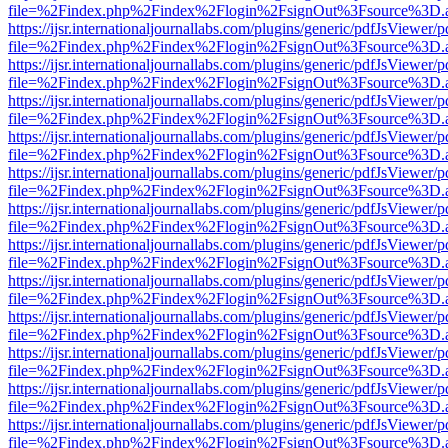
file=%2Findex.php%2Findex%2Flogin%2FsignOut%3Fsource%3D.ame
https://ijsr.internationaljournallabs.com/plugins/generic/pdfJsViewer/
file=%2Findex.php%2Findex%2Flogin%2FsignOut%3Fsource%3D.ame
https://ijsr.internationaljournallabs.com/plugins/generic/pdfJsViewer/
file=%2Findex.php%2Findex%2Flogin%2FsignOut%3Fsource%3D.ame
https://ijsr.internationaljournallabs.com/plugins/generic/pdfJsViewer/
file=%2Findex.php%2Findex%2Flogin%2FsignOut%3Fsource%3D.ame
https://ijsr.internationaljournallabs.com/plugins/generic/pdfJsViewer/
file=%2Findex.php%2Findex%2Flogin%2FsignOut%3Fsource%3D.ame
https://ijsr.internationaljournallabs.com/plugins/generic/pdfJsViewer/
file=%2Findex.php%2Findex%2Flogin%2FsignOut%3Fsource%3D.ame
https://ijsr.internationaljournallabs.com/plugins/generic/pdfJsViewer/
file=%2Findex.php%2Findex%2Flogin%2FsignOut%3Fsource%3D.ame
https://ijsr.internationaljournallabs.com/plugins/generic/pdfJsViewer/
file=%2Findex.php%2Findex%2Flogin%2FsignOut%3Fsource%3D.ame
https://ijsr.internationaljournallabs.com/plugins/generic/pdfJsViewer/
file=%2Findex.php%2Findex%2Flogin%2FsignOut%3Fsource%3D.ame
https://ijsr.internationaljournallabs.com/plugins/generic/pdfJsViewer/
file=%2Findex.php%2Findex%2Flogin%2FsignOut%3Fsource%3D.ame
https://ijsr.internationaljournallabs.com/plugins/generic/pdfJsViewer/
file=%2Findex.php%2Findex%2Flogin%2FsignOut%3Fsource%3D.ame
https://ijsr.internationaljournallabs.com/plugins/generic/pdfJsViewer/
file=%2Findex.php%2Findex%2Flogin%2FsignOut%3Fsource%3D.ame
https://ijsr.internationaljournallabs.com/plugins/generic/pdfJsViewer/
file=%2Findex.php%2Findex%2Flogin%2FsignOut%3Fsource%3D.ame