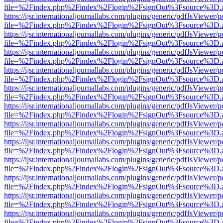
file=%2Findex.php%2Findex%2Flogin%2FsignOut%3Fsource%3D.ame
https://ijsr.internationaljournallabs.com/plugins/generic/pdfJsViewer/
file=%2Findex.php%2Findex%2Flogin%2FsignOut%3Fsource%3D.ame
https://ijsr.internationaljournallabs.com/plugins/generic/pdfJsViewer/
file=%2Findex.php%2Findex%2Flogin%2FsignOut%3Fsource%3D.ame
https://ijsr.internationaljournallabs.com/plugins/generic/pdfJsViewer/
file=%2Findex.php%2Findex%2Flogin%2FsignOut%3Fsource%3D.ame
https://ijsr.internationaljournallabs.com/plugins/generic/pdfJsViewer/
file=%2Findex.php%2Findex%2Flogin%2FsignOut%3Fsource%3D.ame
https://ijsr.internationaljournallabs.com/plugins/generic/pdfJsViewer/
file=%2Findex.php%2Findex%2Flogin%2FsignOut%3Fsource%3D.ame
https://ijsr.internationaljournallabs.com/plugins/generic/pdfJsViewer/
file=%2Findex.php%2Findex%2Flogin%2FsignOut%3Fsource%3D.ame
https://ijsr.internationaljournallabs.com/plugins/generic/pdfJsViewer/
file=%2Findex.php%2Findex%2Flogin%2FsignOut%3Fsource%3D.ame
https://ijsr.internationaljournallabs.com/plugins/generic/pdfJsViewer/
file=%2Findex.php%2Findex%2Flogin%2FsignOut%3Fsource%3D.ame
https://ijsr.internationaljournallabs.com/plugins/generic/pdfJsViewer/
file=%2Findex.php%2Findex%2Flogin%2FsignOut%3Fsource%3D.ame
https://ijsr.internationaljournallabs.com/plugins/generic/pdfJsViewer/
file=%2Findex.php%2Findex%2Flogin%2FsignOut%3Fsource%3D.ame
https://ijsr.internationaljournallabs.com/plugins/generic/pdfJsViewer/
file=%2Findex.php%2Findex%2Flogin%2FsignOut%3Fsource%3D.ame
https://ijsr.internationaljournallabs.com/plugins/generic/pdfJsViewer/
file=%2Findex.php%2Findex%2Flogin%2FsignOut%3Fsource%3D.ame