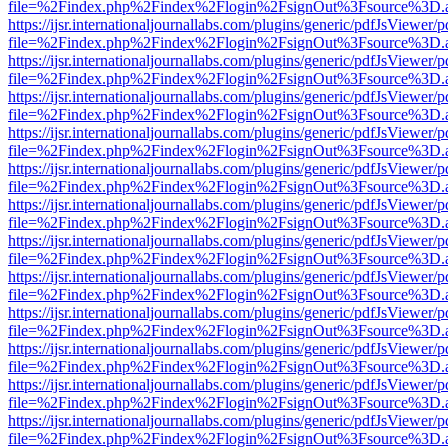
file=%2Findex.php%2Findex%2Flogin%2FsignOut%3Fsource%3D.ame
https://ijsr.internationaljournallabs.com/plugins/generic/pdfJsViewer/
file=%2Findex.php%2Findex%2Flogin%2FsignOut%3Fsource%3D.ame
https://ijsr.internationaljournallabs.com/plugins/generic/pdfJsViewer/
file=%2Findex.php%2Findex%2Flogin%2FsignOut%3Fsource%3D.ame
https://ijsr.internationaljournallabs.com/plugins/generic/pdfJsViewer/
file=%2Findex.php%2Findex%2Flogin%2FsignOut%3Fsource%3D.ame
https://ijsr.internationaljournallabs.com/plugins/generic/pdfJsViewer/
file=%2Findex.php%2Findex%2Flogin%2FsignOut%3Fsource%3D.ame
https://ijsr.internationaljournallabs.com/plugins/generic/pdfJsViewer/
file=%2Findex.php%2Findex%2Flogin%2FsignOut%3Fsource%3D.ame
https://ijsr.internationaljournallabs.com/plugins/generic/pdfJsViewer/
file=%2Findex.php%2Findex%2Flogin%2FsignOut%3Fsource%3D.ame
https://ijsr.internationaljournallabs.com/plugins/generic/pdfJsViewer/
file=%2Findex.php%2Findex%2Flogin%2FsignOut%3Fsource%3D.ame
https://ijsr.internationaljournallabs.com/plugins/generic/pdfJsViewer/
file=%2Findex.php%2Findex%2Flogin%2FsignOut%3Fsource%3D.ame
https://ijsr.internationaljournallabs.com/plugins/generic/pdfJsViewer/
file=%2Findex.php%2Findex%2Flogin%2FsignOut%3Fsource%3D.ame
https://ijsr.internationaljournallabs.com/plugins/generic/pdfJsViewer/
file=%2Findex.php%2Findex%2Flogin%2FsignOut%3Fsource%3D.ame
https://ijsr.internationaljournallabs.com/plugins/generic/pdfJsViewer/
file=%2Findex.php%2Findex%2Flogin%2FsignOut%3Fsource%3D.ame
https://ijsr.internationaljournallabs.com/plugins/generic/pdfJsViewer/
file=%2Findex.php%2Findex%2Flogin%2FsignOut%3Fsource%3D.ame