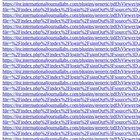
https://ijsr.internationaljournallabs.com/plugins/generic/pdfJsViewer/
file=%2Findex.php%2Findex%2Flogin%2FsignOut%3Fsource%3D.ame
https://ijsr.internationaljournallabs.com/plugins/generic/pdfJsViewer/
file=%2Findex.php%2Findex%2Flogin%2FsignOut%3Fsource%3D.ame
https://ijsr.internationaljournallabs.com/plugins/generic/pdfJsViewer/
file=%2Findex.php%2Findex%2Flogin%2FsignOut%3Fsource%3D.ame
https://ijsr.internationaljournallabs.com/plugins/generic/pdfJsViewer/
file=%2Findex.php%2Findex%2Flogin%2FsignOut%3Fsource%3D.ame
https://ijsr.internationaljournallabs.com/plugins/generic/pdfJsViewer/
file=%2Findex.php%2Findex%2Flogin%2FsignOut%3Fsource%3D.ame
https://ijsr.internationaljournallabs.com/plugins/generic/pdfJsViewer/
file=%2Findex.php%2Findex%2Flogin%2FsignOut%3Fsource%3D.ame
https://ijsr.internationaljournallabs.com/plugins/generic/pdfJsViewer/
file=%2Findex.php%2Findex%2Flogin%2FsignOut%3Fsource%3D.ame
https://ijsr.internationaljournallabs.com/plugins/generic/pdfJsViewer/
file=%2Findex.php%2Findex%2Flogin%2FsignOut%3Fsource%3D.ame
https://ijsr.internationaljournallabs.com/plugins/generic/pdfJsViewer/
file=%2Findex.php%2Findex%2Flogin%2FsignOut%3Fsource%3D.ame
https://ijsr.internationaljournallabs.com/plugins/generic/pdfJsViewer/
file=%2Findex.php%2Findex%2Flogin%2FsignOut%3Fsource%3D.ame
https://ijsr.internationaljournallabs.com/plugins/generic/pdfJsViewer/
file=%2Findex.php%2Findex%2Flogin%2FsignOut%3Fsource%3D.ame
https://ijsr.internationaljournallabs.com/plugins/generic/pdfJsViewer/
file=%2Findex.php%2Findex%2Flogin%2FsignOut%3Fsource%3D.ame
https://ijsr.internationaljournallabs.com/plugins/generic/pdfJsViewer/