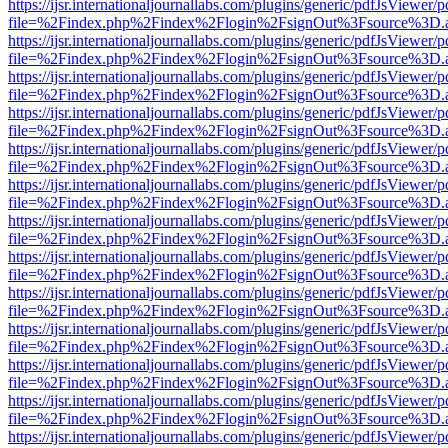
https://ijsr.internationaljournallabs.com/plugins/generic/pdfJsViewer/
file=%2Findex.php%2Findex%2Flogin%2FsignOut%3Fsource%3D.ame
https://ijsr.internationaljournallabs.com/plugins/generic/pdfJsViewer/
file=%2Findex.php%2Findex%2Flogin%2FsignOut%3Fsource%3D.ame
https://ijsr.internationaljournallabs.com/plugins/generic/pdfJsViewer/
file=%2Findex.php%2Findex%2Flogin%2FsignOut%3Fsource%3D.ame
https://ijsr.internationaljournallabs.com/plugins/generic/pdfJsViewer/
file=%2Findex.php%2Findex%2Flogin%2FsignOut%3Fsource%3D.ame
https://ijsr.internationaljournallabs.com/plugins/generic/pdfJsViewer/
file=%2Findex.php%2Findex%2Flogin%2FsignOut%3Fsource%3D.ame
https://ijsr.internationaljournallabs.com/plugins/generic/pdfJsViewer/
file=%2Findex.php%2Findex%2Flogin%2FsignOut%3Fsource%3D.ame
https://ijsr.internationaljournallabs.com/plugins/generic/pdfJsViewer/
file=%2Findex.php%2Findex%2Flogin%2FsignOut%3Fsource%3D.ame
https://ijsr.internationaljournallabs.com/plugins/generic/pdfJsViewer/
file=%2Findex.php%2Findex%2Flogin%2FsignOut%3Fsource%3D.ame
https://ijsr.internationaljournallabs.com/plugins/generic/pdfJsViewer/
file=%2Findex.php%2Findex%2Flogin%2FsignOut%3Fsource%3D.ame
https://ijsr.internationaljournallabs.com/plugins/generic/pdfJsViewer/
file=%2Findex.php%2Findex%2Flogin%2FsignOut%3Fsource%3D.ame
https://ijsr.internationaljournallabs.com/plugins/generic/pdfJsViewer/
file=%2Findex.php%2Findex%2Flogin%2FsignOut%3Fsource%3D.ame
https://ijsr.internationaljournallabs.com/plugins/generic/pdfJsViewer/
file=%2Findex.php%2Findex%2Flogin%2FsignOut%3Fsource%3D.ame
https://ijsr.internationaljournallabs.com/plugins/generic/pdfJsViewer/