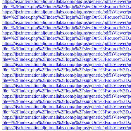
https://ijsr.internationaljournallabs.com/plugins/generic/pdfJsViewer/
file=%2Findex.php%2Findex%2Flogin%2FsignOut%3Fsource%3D.ame
https://ijsr.internationaljournallabs.com/plugins/generic/pdfJsViewer/
file=%2Findex.php%2Findex%2Flogin%2FsignOut%3Fsource%3D.ame
https://ijsr.internationaljournallabs.com/plugins/generic/pdfJsViewer/
file=%2Findex.php%2Findex%2Flogin%2FsignOut%3Fsource%3D.ame
https://ijsr.internationaljournallabs.com/plugins/generic/pdfJsViewer/
file=%2Findex.php%2Findex%2Flogin%2FsignOut%3Fsource%3D.ame
https://ijsr.internationaljournallabs.com/plugins/generic/pdfJsViewer/
file=%2Findex.php%2Findex%2Flogin%2FsignOut%3Fsource%3D.ame
https://ijsr.internationaljournallabs.com/plugins/generic/pdfJsViewer/
file=%2Findex.php%2Findex%2Flogin%2FsignOut%3Fsource%3D.ame
https://ijsr.internationaljournallabs.com/plugins/generic/pdfJsViewer/
file=%2Findex.php%2Findex%2Flogin%2FsignOut%3Fsource%3D.ame
https://ijsr.internationaljournallabs.com/plugins/generic/pdfJsViewer/
file=%2Findex.php%2Findex%2Flogin%2FsignOut%3Fsource%3D.ame
https://ijsr.internationaljournallabs.com/plugins/generic/pdfJsViewer/
file=%2Findex.php%2Findex%2Flogin%2FsignOut%3Fsource%3D.ame
https://ijsr.internationaljournallabs.com/plugins/generic/pdfJsViewer/
file=%2Findex.php%2Findex%2Flogin%2FsignOut%3Fsource%3D.ame
https://ijsr.internationaljournallabs.com/plugins/generic/pdfJsViewer/
file=%2Findex.php%2Findex%2Flogin%2FsignOut%3Fsource%3D.ame
https://ijsr.internationaljournallabs.com/plugins/generic/pdfJsViewer/
file=%2Findex.php%2Findex%2Flogin%2FsignOut%3Fsource%3D.ame
https://ijsr.internationaljournallabs.com/plugins/generic/pdfJsViewer/