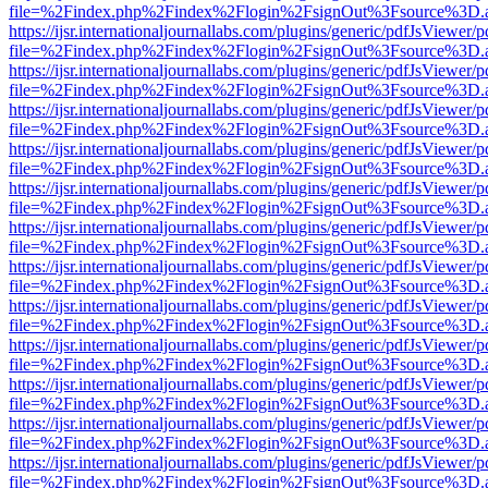
file=%2Findex.php%2Findex%2Flogin%2FsignOut%3Fsource%3D.ame
https://ijsr.internationaljournallabs.com/plugins/generic/pdfJsViewer/
file=%2Findex.php%2Findex%2Flogin%2FsignOut%3Fsource%3D.ame
https://ijsr.internationaljournallabs.com/plugins/generic/pdfJsViewer/
file=%2Findex.php%2Findex%2Flogin%2FsignOut%3Fsource%3D.ame
https://ijsr.internationaljournallabs.com/plugins/generic/pdfJsViewer/
file=%2Findex.php%2Findex%2Flogin%2FsignOut%3Fsource%3D.ame
https://ijsr.internationaljournallabs.com/plugins/generic/pdfJsViewer/
file=%2Findex.php%2Findex%2Flogin%2FsignOut%3Fsource%3D.ame
https://ijsr.internationaljournallabs.com/plugins/generic/pdfJsViewer/
file=%2Findex.php%2Findex%2Flogin%2FsignOut%3Fsource%3D.ame
https://ijsr.internationaljournallabs.com/plugins/generic/pdfJsViewer/
file=%2Findex.php%2Findex%2Flogin%2FsignOut%3Fsource%3D.ame
https://ijsr.internationaljournallabs.com/plugins/generic/pdfJsViewer/
file=%2Findex.php%2Findex%2Flogin%2FsignOut%3Fsource%3D.ame
https://ijsr.internationaljournallabs.com/plugins/generic/pdfJsViewer/
file=%2Findex.php%2Findex%2Flogin%2FsignOut%3Fsource%3D.ame
https://ijsr.internationaljournallabs.com/plugins/generic/pdfJsViewer/
file=%2Findex.php%2Findex%2Flogin%2FsignOut%3Fsource%3D.ame
https://ijsr.internationaljournallabs.com/plugins/generic/pdfJsViewer/
file=%2Findex.php%2Findex%2Flogin%2FsignOut%3Fsource%3D.ame
https://ijsr.internationaljournallabs.com/plugins/generic/pdfJsViewer/
file=%2Findex.php%2Findex%2Flogin%2FsignOut%3Fsource%3D.ame
https://ijsr.internationaljournallabs.com/plugins/generic/pdfJsViewer/
file=%2Findex.php%2Findex%2Flogin%2FsignOut%3Fsource%3D.ame