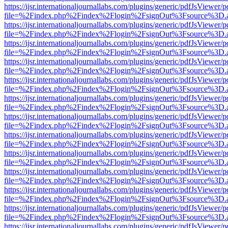
https://ijsr.internationaljournallabs.com/plugins/generic/pdfJsViewer/
file=%2Findex.php%2Findex%2Flogin%2FsignOut%3Fsource%3D.ame
https://ijsr.internationaljournallabs.com/plugins/generic/pdfJsViewer/
file=%2Findex.php%2Findex%2Flogin%2FsignOut%3Fsource%3D.ame
https://ijsr.internationaljournallabs.com/plugins/generic/pdfJsViewer/
file=%2Findex.php%2Findex%2Flogin%2FsignOut%3Fsource%3D.ame
https://ijsr.internationaljournallabs.com/plugins/generic/pdfJsViewer/
file=%2Findex.php%2Findex%2Flogin%2FsignOut%3Fsource%3D.ame
https://ijsr.internationaljournallabs.com/plugins/generic/pdfJsViewer/
file=%2Findex.php%2Findex%2Flogin%2FsignOut%3Fsource%3D.ame
https://ijsr.internationaljournallabs.com/plugins/generic/pdfJsViewer/
file=%2Findex.php%2Findex%2Flogin%2FsignOut%3Fsource%3D.ame
https://ijsr.internationaljournallabs.com/plugins/generic/pdfJsViewer/
file=%2Findex.php%2Findex%2Flogin%2FsignOut%3Fsource%3D.ame
https://ijsr.internationaljournallabs.com/plugins/generic/pdfJsViewer/
file=%2Findex.php%2Findex%2Flogin%2FsignOut%3Fsource%3D.ame
https://ijsr.internationaljournallabs.com/plugins/generic/pdfJsViewer/
file=%2Findex.php%2Findex%2Flogin%2FsignOut%3Fsource%3D.ame
https://ijsr.internationaljournallabs.com/plugins/generic/pdfJsViewer/
file=%2Findex.php%2Findex%2Flogin%2FsignOut%3Fsource%3D.ame
https://ijsr.internationaljournallabs.com/plugins/generic/pdfJsViewer/
file=%2Findex.php%2Findex%2Flogin%2FsignOut%3Fsource%3D.ame
https://ijsr.internationaljournallabs.com/plugins/generic/pdfJsViewer/
file=%2Findex.php%2Findex%2Flogin%2FsignOut%3Fsource%3D.ame
https://ijsr.internationaljournallabs.com/plugins/generic/pdfJsViewer/