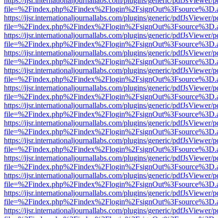
https://ijsr.internationaljournallabs.com/plugins/generic/pdfJsViewer/
file=%2Findex.php%2Findex%2Flogin%2FsignOut%3Fsource%3D.ame
https://ijsr.internationaljournallabs.com/plugins/generic/pdfJsViewer/
file=%2Findex.php%2Findex%2Flogin%2FsignOut%3Fsource%3D.ame
https://ijsr.internationaljournallabs.com/plugins/generic/pdfJsViewer/
file=%2Findex.php%2Findex%2Flogin%2FsignOut%3Fsource%3D.ame
https://ijsr.internationaljournallabs.com/plugins/generic/pdfJsViewer/
file=%2Findex.php%2Findex%2Flogin%2FsignOut%3Fsource%3D.ame
https://ijsr.internationaljournallabs.com/plugins/generic/pdfJsViewer/
file=%2Findex.php%2Findex%2Flogin%2FsignOut%3Fsource%3D.ame
https://ijsr.internationaljournallabs.com/plugins/generic/pdfJsViewer/
file=%2Findex.php%2Findex%2Flogin%2FsignOut%3Fsource%3D.ame
https://ijsr.internationaljournallabs.com/plugins/generic/pdfJsViewer/
file=%2Findex.php%2Findex%2Flogin%2FsignOut%3Fsource%3D.ame
https://ijsr.internationaljournallabs.com/plugins/generic/pdfJsViewer/
file=%2Findex.php%2Findex%2Flogin%2FsignOut%3Fsource%3D.ame
https://ijsr.internationaljournallabs.com/plugins/generic/pdfJsViewer/
file=%2Findex.php%2Findex%2Flogin%2FsignOut%3Fsource%3D.ame
https://ijsr.internationaljournallabs.com/plugins/generic/pdfJsViewer/
file=%2Findex.php%2Findex%2Flogin%2FsignOut%3Fsource%3D.ame
https://ijsr.internationaljournallabs.com/plugins/generic/pdfJsViewer/
file=%2Findex.php%2Findex%2Flogin%2FsignOut%3Fsource%3D.ame
https://ijsr.internationaljournallabs.com/plugins/generic/pdfJsViewer/
file=%2Findex.php%2Findex%2Flogin%2FsignOut%3Fsource%3D.ame
https://ijsr.internationaljournallabs.com/plugins/generic/pdfJsViewer/