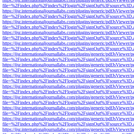
https://ijsr.internationaljournallabs.com/plugins/generic/pdfJsViewer/
file=%2Findex.php%2Findex%2Flogin%2FsignOut%3Fsource%3D.ame
https://ijsr.internationaljournallabs.com/plugins/generic/pdfJsViewer/
file=%2Findex.php%2Findex%2Flogin%2FsignOut%3Fsource%3D.ame
https://ijsr.internationaljournallabs.com/plugins/generic/pdfJsViewer/
file=%2Findex.php%2Findex%2Flogin%2FsignOut%3Fsource%3D.ame
https://ijsr.internationaljournallabs.com/plugins/generic/pdfJsViewer/
file=%2Findex.php%2Findex%2Flogin%2FsignOut%3Fsource%3D.ame
https://ijsr.internationaljournallabs.com/plugins/generic/pdfJsViewer/
file=%2Findex.php%2Findex%2Flogin%2FsignOut%3Fsource%3D.ame
https://ijsr.internationaljournallabs.com/plugins/generic/pdfJsViewer/
file=%2Findex.php%2Findex%2Flogin%2FsignOut%3Fsource%3D.ame
https://ijsr.internationaljournallabs.com/plugins/generic/pdfJsViewer/
file=%2Findex.php%2Findex%2Flogin%2FsignOut%3Fsource%3D.ame
https://ijsr.internationaljournallabs.com/plugins/generic/pdfJsViewer/
file=%2Findex.php%2Findex%2Flogin%2FsignOut%3Fsource%3D.ame
https://ijsr.internationaljournallabs.com/plugins/generic/pdfJsViewer/
file=%2Findex.php%2Findex%2Flogin%2FsignOut%3Fsource%3D.ame
https://ijsr.internationaljournallabs.com/plugins/generic/pdfJsViewer/
file=%2Findex.php%2Findex%2Flogin%2FsignOut%3Fsource%3D.ame
https://ijsr.internationaljournallabs.com/plugins/generic/pdfJsViewer/
file=%2Findex.php%2Findex%2Flogin%2FsignOut%3Fsource%3D.ame
https://ijsr.internationaljournallabs.com/plugins/generic/pdfJsViewer/
file=%2Findex.php%2Findex%2Flogin%2FsignOut%3Fsource%3D.ame
https://ijsr.internationaljournallabs.com/plugins/generic/pdfJsViewer/