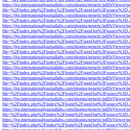
https://ijsr.internationaljournallabs.com/plugins/generic/pdfJsViewer/
file=%2Findex.php%2Findex%2Flogin%2FsignOut%3Fsource%3D.ame
https://ijsr.internationaljournallabs.com/plugins/generic/pdfJsViewer/
file=%2Findex.php%2Findex%2Flogin%2FsignOut%3Fsource%3D.ame
https://ijsr.internationaljournallabs.com/plugins/generic/pdfJsViewer/
file=%2Findex.php%2Findex%2Flogin%2FsignOut%3Fsource%3D.ame
https://ijsr.internationaljournallabs.com/plugins/generic/pdfJsViewer/
file=%2Findex.php%2Findex%2Flogin%2FsignOut%3Fsource%3D.ame
https://ijsr.internationaljournallabs.com/plugins/generic/pdfJsViewer/
file=%2Findex.php%2Findex%2Flogin%2FsignOut%3Fsource%3D.ame
https://ijsr.internationaljournallabs.com/plugins/generic/pdfJsViewer/
file=%2Findex.php%2Findex%2Flogin%2FsignOut%3Fsource%3D.ame
https://ijsr.internationaljournallabs.com/plugins/generic/pdfJsViewer/
file=%2Findex.php%2Findex%2Flogin%2FsignOut%3Fsource%3D.ame
https://ijsr.internationaljournallabs.com/plugins/generic/pdfJsViewer/
file=%2Findex.php%2Findex%2Flogin%2FsignOut%3Fsource%3D.ame
https://ijsr.internationaljournallabs.com/plugins/generic/pdfJsViewer/
file=%2Findex.php%2Findex%2Flogin%2FsignOut%3Fsource%3D.ame
https://ijsr.internationaljournallabs.com/plugins/generic/pdfJsViewer/
file=%2Findex.php%2Findex%2Flogin%2FsignOut%3Fsource%3D.ame
https://ijsr.internationaljournallabs.com/plugins/generic/pdfJsViewer/
file=%2Findex.php%2Findex%2Flogin%2FsignOut%3Fsource%3D.ame
https://ijsr.internationaljournallabs.com/plugins/generic/pdfJsViewer/
file=%2Findex.php%2Findex%2Flogin%2FsignOut%3Fsource%3D.ame