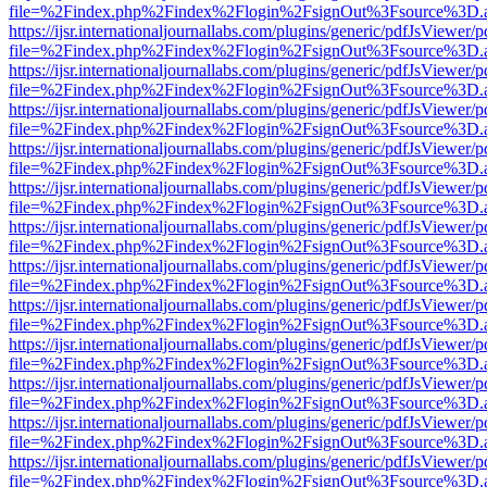
file=%2Findex.php%2Findex%2Flogin%2FsignOut%3Fsource%3D.ame
https://ijsr.internationaljournallabs.com/plugins/generic/pdfJsViewer/
file=%2Findex.php%2Findex%2Flogin%2FsignOut%3Fsource%3D.ame
https://ijsr.internationaljournallabs.com/plugins/generic/pdfJsViewer/
file=%2Findex.php%2Findex%2Flogin%2FsignOut%3Fsource%3D.ame
https://ijsr.internationaljournallabs.com/plugins/generic/pdfJsViewer/
file=%2Findex.php%2Findex%2Flogin%2FsignOut%3Fsource%3D.ame
https://ijsr.internationaljournallabs.com/plugins/generic/pdfJsViewer/
file=%2Findex.php%2Findex%2Flogin%2FsignOut%3Fsource%3D.ame
https://ijsr.internationaljournallabs.com/plugins/generic/pdfJsViewer/
file=%2Findex.php%2Findex%2Flogin%2FsignOut%3Fsource%3D.ame
https://ijsr.internationaljournallabs.com/plugins/generic/pdfJsViewer/
file=%2Findex.php%2Findex%2Flogin%2FsignOut%3Fsource%3D.ame
https://ijsr.internationaljournallabs.com/plugins/generic/pdfJsViewer/
file=%2Findex.php%2Findex%2Flogin%2FsignOut%3Fsource%3D.ame
https://ijsr.internationaljournallabs.com/plugins/generic/pdfJsViewer/
file=%2Findex.php%2Findex%2Flogin%2FsignOut%3Fsource%3D.ame
https://ijsr.internationaljournallabs.com/plugins/generic/pdfJsViewer/
file=%2Findex.php%2Findex%2Flogin%2FsignOut%3Fsource%3D.ame
https://ijsr.internationaljournallabs.com/plugins/generic/pdfJsViewer/
file=%2Findex.php%2Findex%2Flogin%2FsignOut%3Fsource%3D.ame
https://ijsr.internationaljournallabs.com/plugins/generic/pdfJsViewer/
file=%2Findex.php%2Findex%2Flogin%2FsignOut%3Fsource%3D.ame
https://ijsr.internationaljournallabs.com/plugins/generic/pdfJsViewer/
file=%2Findex.php%2Findex%2Flogin%2FsignOut%3Fsource%3D.ame