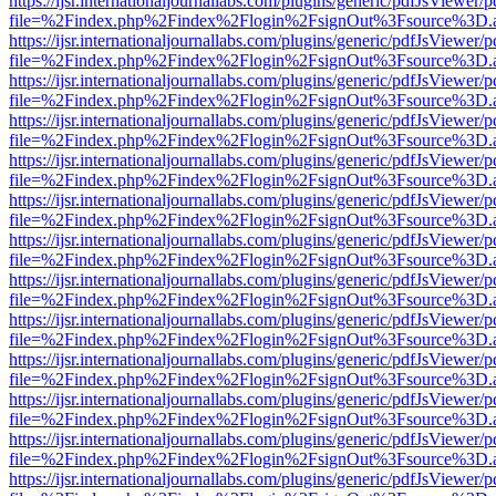
https://ijsr.internationaljournallabs.com/plugins/generic/pdfJsViewer/
file=%2Findex.php%2Findex%2Flogin%2FsignOut%3Fsource%3D.ame
https://ijsr.internationaljournallabs.com/plugins/generic/pdfJsViewer/
file=%2Findex.php%2Findex%2Flogin%2FsignOut%3Fsource%3D.ame
https://ijsr.internationaljournallabs.com/plugins/generic/pdfJsViewer/
file=%2Findex.php%2Findex%2Flogin%2FsignOut%3Fsource%3D.ame
https://ijsr.internationaljournallabs.com/plugins/generic/pdfJsViewer/
file=%2Findex.php%2Findex%2Flogin%2FsignOut%3Fsource%3D.ame
https://ijsr.internationaljournallabs.com/plugins/generic/pdfJsViewer/
file=%2Findex.php%2Findex%2Flogin%2FsignOut%3Fsource%3D.ame
https://ijsr.internationaljournallabs.com/plugins/generic/pdfJsViewer/
file=%2Findex.php%2Findex%2Flogin%2FsignOut%3Fsource%3D.ame
https://ijsr.internationaljournallabs.com/plugins/generic/pdfJsViewer/
file=%2Findex.php%2Findex%2Flogin%2FsignOut%3Fsource%3D.ame
https://ijsr.internationaljournallabs.com/plugins/generic/pdfJsViewer/
file=%2Findex.php%2Findex%2Flogin%2FsignOut%3Fsource%3D.ame
https://ijsr.internationaljournallabs.com/plugins/generic/pdfJsViewer/
file=%2Findex.php%2Findex%2Flogin%2FsignOut%3Fsource%3D.ame
https://ijsr.internationaljournallabs.com/plugins/generic/pdfJsViewer/
file=%2Findex.php%2Findex%2Flogin%2FsignOut%3Fsource%3D.ame
https://ijsr.internationaljournallabs.com/plugins/generic/pdfJsViewer/
file=%2Findex.php%2Findex%2Flogin%2FsignOut%3Fsource%3D.ame
https://ijsr.internationaljournallabs.com/plugins/generic/pdfJsViewer/
file=%2Findex.php%2Findex%2Flogin%2FsignOut%3Fsource%3D.ame
https://ijsr.internationaljournallabs.com/plugins/generic/pdfJsViewer/