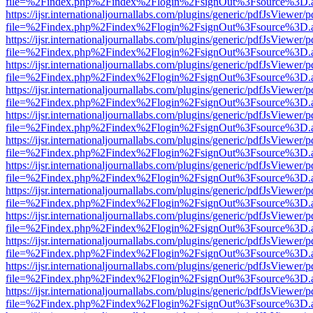
file=%2Findex.php%2Findex%2Flogin%2FsignOut%3Fsource%3D.ame
https://ijsr.internationaljournallabs.com/plugins/generic/pdfJsViewer/
file=%2Findex.php%2Findex%2Flogin%2FsignOut%3Fsource%3D.ame
https://ijsr.internationaljournallabs.com/plugins/generic/pdfJsViewer/
file=%2Findex.php%2Findex%2Flogin%2FsignOut%3Fsource%3D.ame
https://ijsr.internationaljournallabs.com/plugins/generic/pdfJsViewer/
file=%2Findex.php%2Findex%2Flogin%2FsignOut%3Fsource%3D.ame
https://ijsr.internationaljournallabs.com/plugins/generic/pdfJsViewer/
file=%2Findex.php%2Findex%2Flogin%2FsignOut%3Fsource%3D.ame
https://ijsr.internationaljournallabs.com/plugins/generic/pdfJsViewer/
file=%2Findex.php%2Findex%2Flogin%2FsignOut%3Fsource%3D.ame
https://ijsr.internationaljournallabs.com/plugins/generic/pdfJsViewer/
file=%2Findex.php%2Findex%2Flogin%2FsignOut%3Fsource%3D.ame
https://ijsr.internationaljournallabs.com/plugins/generic/pdfJsViewer/
file=%2Findex.php%2Findex%2Flogin%2FsignOut%3Fsource%3D.ame
https://ijsr.internationaljournallabs.com/plugins/generic/pdfJsViewer/
file=%2Findex.php%2Findex%2Flogin%2FsignOut%3Fsource%3D.ame
https://ijsr.internationaljournallabs.com/plugins/generic/pdfJsViewer/
file=%2Findex.php%2Findex%2Flogin%2FsignOut%3Fsource%3D.ame
https://ijsr.internationaljournallabs.com/plugins/generic/pdfJsViewer/
file=%2Findex.php%2Findex%2Flogin%2FsignOut%3Fsource%3D.ame
https://ijsr.internationaljournallabs.com/plugins/generic/pdfJsViewer/
file=%2Findex.php%2Findex%2Flogin%2FsignOut%3Fsource%3D.ame
https://ijsr.internationaljournallabs.com/plugins/generic/pdfJsViewer/
file=%2Findex.php%2Findex%2Flogin%2FsignOut%3Fsource%3D.ame