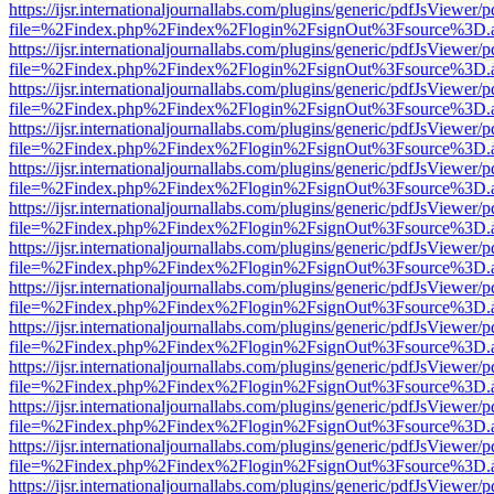
https://ijsr.internationaljournallabs.com/plugins/generic/pdfJsViewer/
file=%2Findex.php%2Findex%2Flogin%2FsignOut%3Fsource%3D.ame
https://ijsr.internationaljournallabs.com/plugins/generic/pdfJsViewer/
file=%2Findex.php%2Findex%2Flogin%2FsignOut%3Fsource%3D.ame
https://ijsr.internationaljournallabs.com/plugins/generic/pdfJsViewer/
file=%2Findex.php%2Findex%2Flogin%2FsignOut%3Fsource%3D.ame
https://ijsr.internationaljournallabs.com/plugins/generic/pdfJsViewer/
file=%2Findex.php%2Findex%2Flogin%2FsignOut%3Fsource%3D.ame
https://ijsr.internationaljournallabs.com/plugins/generic/pdfJsViewer/
file=%2Findex.php%2Findex%2Flogin%2FsignOut%3Fsource%3D.ame
https://ijsr.internationaljournallabs.com/plugins/generic/pdfJsViewer/
file=%2Findex.php%2Findex%2Flogin%2FsignOut%3Fsource%3D.ame
https://ijsr.internationaljournallabs.com/plugins/generic/pdfJsViewer/
file=%2Findex.php%2Findex%2Flogin%2FsignOut%3Fsource%3D.ame
https://ijsr.internationaljournallabs.com/plugins/generic/pdfJsViewer/
file=%2Findex.php%2Findex%2Flogin%2FsignOut%3Fsource%3D.ame
https://ijsr.internationaljournallabs.com/plugins/generic/pdfJsViewer/
file=%2Findex.php%2Findex%2Flogin%2FsignOut%3Fsource%3D.ame
https://ijsr.internationaljournallabs.com/plugins/generic/pdfJsViewer/
file=%2Findex.php%2Findex%2Flogin%2FsignOut%3Fsource%3D.ame
https://ijsr.internationaljournallabs.com/plugins/generic/pdfJsViewer/
file=%2Findex.php%2Findex%2Flogin%2FsignOut%3Fsource%3D.ame
https://ijsr.internationaljournallabs.com/plugins/generic/pdfJsViewer/
file=%2Findex.php%2Findex%2Flogin%2FsignOut%3Fsource%3D.ame
https://ijsr.internationaljournallabs.com/plugins/generic/pdfJsViewer/