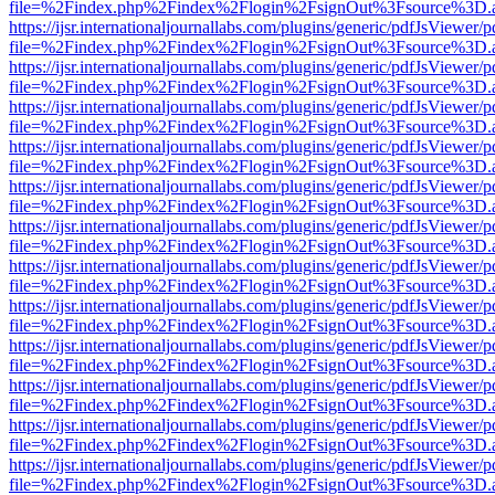
file=%2Findex.php%2Findex%2Flogin%2FsignOut%3Fsource%3D.ame
https://ijsr.internationaljournallabs.com/plugins/generic/pdfJsViewer/
file=%2Findex.php%2Findex%2Flogin%2FsignOut%3Fsource%3D.ame
https://ijsr.internationaljournallabs.com/plugins/generic/pdfJsViewer/
file=%2Findex.php%2Findex%2Flogin%2FsignOut%3Fsource%3D.ame
https://ijsr.internationaljournallabs.com/plugins/generic/pdfJsViewer/
file=%2Findex.php%2Findex%2Flogin%2FsignOut%3Fsource%3D.ame
https://ijsr.internationaljournallabs.com/plugins/generic/pdfJsViewer/
file=%2Findex.php%2Findex%2Flogin%2FsignOut%3Fsource%3D.ame
https://ijsr.internationaljournallabs.com/plugins/generic/pdfJsViewer/
file=%2Findex.php%2Findex%2Flogin%2FsignOut%3Fsource%3D.ame
https://ijsr.internationaljournallabs.com/plugins/generic/pdfJsViewer/
file=%2Findex.php%2Findex%2Flogin%2FsignOut%3Fsource%3D.ame
https://ijsr.internationaljournallabs.com/plugins/generic/pdfJsViewer/
file=%2Findex.php%2Findex%2Flogin%2FsignOut%3Fsource%3D.ame
https://ijsr.internationaljournallabs.com/plugins/generic/pdfJsViewer/
file=%2Findex.php%2Findex%2Flogin%2FsignOut%3Fsource%3D.ame
https://ijsr.internationaljournallabs.com/plugins/generic/pdfJsViewer/
file=%2Findex.php%2Findex%2Flogin%2FsignOut%3Fsource%3D.ame
https://ijsr.internationaljournallabs.com/plugins/generic/pdfJsViewer/
file=%2Findex.php%2Findex%2Flogin%2FsignOut%3Fsource%3D.ame
https://ijsr.internationaljournallabs.com/plugins/generic/pdfJsViewer/
file=%2Findex.php%2Findex%2Flogin%2FsignOut%3Fsource%3D.ame
https://ijsr.internationaljournallabs.com/plugins/generic/pdfJsViewer/
file=%2Findex.php%2Findex%2Flogin%2FsignOut%3Fsource%3D.ame