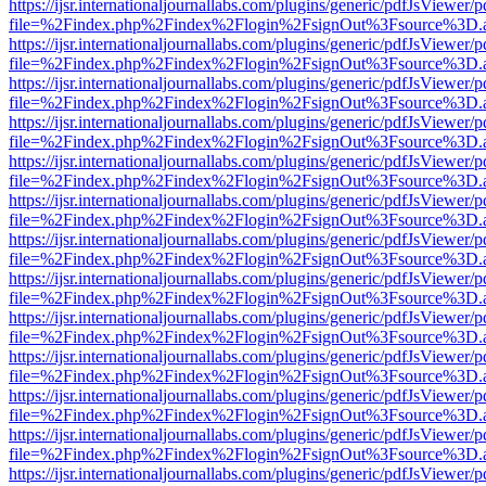
https://ijsr.internationaljournallabs.com/plugins/generic/pdfJsViewer/
file=%2Findex.php%2Findex%2Flogin%2FsignOut%3Fsource%3D.ame
https://ijsr.internationaljournallabs.com/plugins/generic/pdfJsViewer/
file=%2Findex.php%2Findex%2Flogin%2FsignOut%3Fsource%3D.ame
https://ijsr.internationaljournallabs.com/plugins/generic/pdfJsViewer/
file=%2Findex.php%2Findex%2Flogin%2FsignOut%3Fsource%3D.ame
https://ijsr.internationaljournallabs.com/plugins/generic/pdfJsViewer/
file=%2Findex.php%2Findex%2Flogin%2FsignOut%3Fsource%3D.ame
https://ijsr.internationaljournallabs.com/plugins/generic/pdfJsViewer/
file=%2Findex.php%2Findex%2Flogin%2FsignOut%3Fsource%3D.ame
https://ijsr.internationaljournallabs.com/plugins/generic/pdfJsViewer/
file=%2Findex.php%2Findex%2Flogin%2FsignOut%3Fsource%3D.ame
https://ijsr.internationaljournallabs.com/plugins/generic/pdfJsViewer/
file=%2Findex.php%2Findex%2Flogin%2FsignOut%3Fsource%3D.ame
https://ijsr.internationaljournallabs.com/plugins/generic/pdfJsViewer/
file=%2Findex.php%2Findex%2Flogin%2FsignOut%3Fsource%3D.ame
https://ijsr.internationaljournallabs.com/plugins/generic/pdfJsViewer/
file=%2Findex.php%2Findex%2Flogin%2FsignOut%3Fsource%3D.ame
https://ijsr.internationaljournallabs.com/plugins/generic/pdfJsViewer/
file=%2Findex.php%2Findex%2Flogin%2FsignOut%3Fsource%3D.ame
https://ijsr.internationaljournallabs.com/plugins/generic/pdfJsViewer/
file=%2Findex.php%2Findex%2Flogin%2FsignOut%3Fsource%3D.ame
https://ijsr.internationaljournallabs.com/plugins/generic/pdfJsViewer/
file=%2Findex.php%2Findex%2Flogin%2FsignOut%3Fsource%3D.ame
https://ijsr.internationaljournallabs.com/plugins/generic/pdfJsViewer/