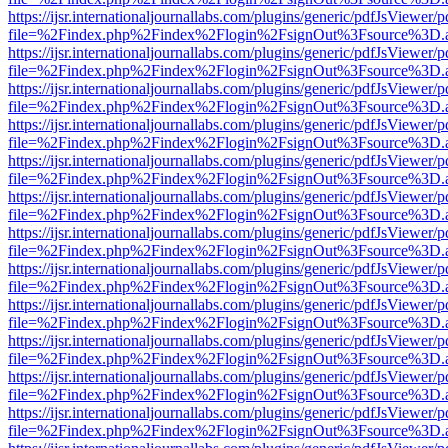
https://ijsr.internationaljournallabs.com/plugins/generic/pdfJsViewer/
file=%2Findex.php%2Findex%2Flogin%2FsignOut%3Fsource%3D.ame
https://ijsr.internationaljournallabs.com/plugins/generic/pdfJsViewer/
file=%2Findex.php%2Findex%2Flogin%2FsignOut%3Fsource%3D.ame
https://ijsr.internationaljournallabs.com/plugins/generic/pdfJsViewer/
file=%2Findex.php%2Findex%2Flogin%2FsignOut%3Fsource%3D.ame
https://ijsr.internationaljournallabs.com/plugins/generic/pdfJsViewer/
file=%2Findex.php%2Findex%2Flogin%2FsignOut%3Fsource%3D.ame
https://ijsr.internationaljournallabs.com/plugins/generic/pdfJsViewer/
file=%2Findex.php%2Findex%2Flogin%2FsignOut%3Fsource%3D.ame
https://ijsr.internationaljournallabs.com/plugins/generic/pdfJsViewer/
file=%2Findex.php%2Findex%2Flogin%2FsignOut%3Fsource%3D.ame
https://ijsr.internationaljournallabs.com/plugins/generic/pdfJsViewer/
file=%2Findex.php%2Findex%2Flogin%2FsignOut%3Fsource%3D.ame
https://ijsr.internationaljournallabs.com/plugins/generic/pdfJsViewer/
file=%2Findex.php%2Findex%2Flogin%2FsignOut%3Fsource%3D.ame
https://ijsr.internationaljournallabs.com/plugins/generic/pdfJsViewer/
file=%2Findex.php%2Findex%2Flogin%2FsignOut%3Fsource%3D.ame
https://ijsr.internationaljournallabs.com/plugins/generic/pdfJsViewer/
file=%2Findex.php%2Findex%2Flogin%2FsignOut%3Fsource%3D.ame
https://ijsr.internationaljournallabs.com/plugins/generic/pdfJsViewer/
file=%2Findex.php%2Findex%2Flogin%2FsignOut%3Fsource%3D.ame
https://ijsr.internationaljournallabs.com/plugins/generic/pdfJsViewer/
file=%2Findex.php%2Findex%2Flogin%2FsignOut%3Fsource%3D.ame