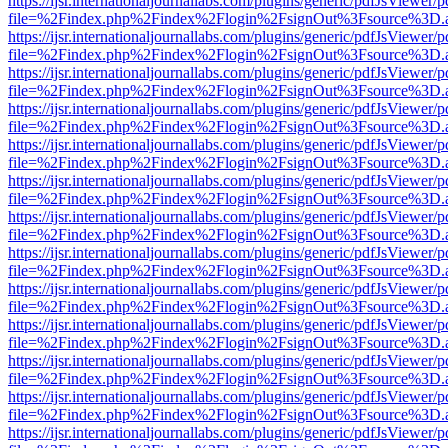
https://ijsr.internationaljournallabs.com/plugins/generic/pdfJsViewer/
file=%2Findex.php%2Findex%2Flogin%2FsignOut%3Fsource%3D.ame
https://ijsr.internationaljournallabs.com/plugins/generic/pdfJsViewer/
file=%2Findex.php%2Findex%2Flogin%2FsignOut%3Fsource%3D.ame
https://ijsr.internationaljournallabs.com/plugins/generic/pdfJsViewer/
file=%2Findex.php%2Findex%2Flogin%2FsignOut%3Fsource%3D.ame
https://ijsr.internationaljournallabs.com/plugins/generic/pdfJsViewer/
file=%2Findex.php%2Findex%2Flogin%2FsignOut%3Fsource%3D.ame
https://ijsr.internationaljournallabs.com/plugins/generic/pdfJsViewer/
file=%2Findex.php%2Findex%2Flogin%2FsignOut%3Fsource%3D.ame
https://ijsr.internationaljournallabs.com/plugins/generic/pdfJsViewer/
file=%2Findex.php%2Findex%2Flogin%2FsignOut%3Fsource%3D.ame
https://ijsr.internationaljournallabs.com/plugins/generic/pdfJsViewer/
file=%2Findex.php%2Findex%2Flogin%2FsignOut%3Fsource%3D.ame
https://ijsr.internationaljournallabs.com/plugins/generic/pdfJsViewer/
file=%2Findex.php%2Findex%2Flogin%2FsignOut%3Fsource%3D.ame
https://ijsr.internationaljournallabs.com/plugins/generic/pdfJsViewer/
file=%2Findex.php%2Findex%2Flogin%2FsignOut%3Fsource%3D.ame
https://ijsr.internationaljournallabs.com/plugins/generic/pdfJsViewer/
file=%2Findex.php%2Findex%2Flogin%2FsignOut%3Fsource%3D.ame
https://ijsr.internationaljournallabs.com/plugins/generic/pdfJsViewer/
file=%2Findex.php%2Findex%2Flogin%2FsignOut%3Fsource%3D.ame
https://ijsr.internationaljournallabs.com/plugins/generic/pdfJsViewer/
file=%2Findex.php%2Findex%2Flogin%2FsignOut%3Fsource%3D.ame
https://ijsr.internationaljournallabs.com/plugins/generic/pdfJsViewer/