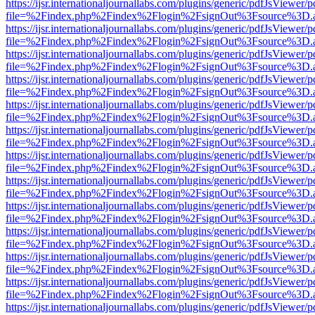
https://ijsr.internationaljournallabs.com/plugins/generic/pdfJsViewer/
file=%2Findex.php%2Findex%2Flogin%2FsignOut%3Fsource%3D.ame
https://ijsr.internationaljournallabs.com/plugins/generic/pdfJsViewer/
file=%2Findex.php%2Findex%2Flogin%2FsignOut%3Fsource%3D.ame
https://ijsr.internationaljournallabs.com/plugins/generic/pdfJsViewer/
file=%2Findex.php%2Findex%2Flogin%2FsignOut%3Fsource%3D.ame
https://ijsr.internationaljournallabs.com/plugins/generic/pdfJsViewer/
file=%2Findex.php%2Findex%2Flogin%2FsignOut%3Fsource%3D.ame
https://ijsr.internationaljournallabs.com/plugins/generic/pdfJsViewer/
file=%2Findex.php%2Findex%2Flogin%2FsignOut%3Fsource%3D.ame
https://ijsr.internationaljournallabs.com/plugins/generic/pdfJsViewer/
file=%2Findex.php%2Findex%2Flogin%2FsignOut%3Fsource%3D.ame
https://ijsr.internationaljournallabs.com/plugins/generic/pdfJsViewer/
file=%2Findex.php%2Findex%2Flogin%2FsignOut%3Fsource%3D.ame
https://ijsr.internationaljournallabs.com/plugins/generic/pdfJsViewer/
file=%2Findex.php%2Findex%2Flogin%2FsignOut%3Fsource%3D.ame
https://ijsr.internationaljournallabs.com/plugins/generic/pdfJsViewer/
file=%2Findex.php%2Findex%2Flogin%2FsignOut%3Fsource%3D.ame
https://ijsr.internationaljournallabs.com/plugins/generic/pdfJsViewer/
file=%2Findex.php%2Findex%2Flogin%2FsignOut%3Fsource%3D.ame
https://ijsr.internationaljournallabs.com/plugins/generic/pdfJsViewer/
file=%2Findex.php%2Findex%2Flogin%2FsignOut%3Fsource%3D.ame
https://ijsr.internationaljournallabs.com/plugins/generic/pdfJsViewer/
file=%2Findex.php%2Findex%2Flogin%2FsignOut%3Fsource%3D.ame
https://ijsr.internationaljournallabs.com/plugins/generic/pdfJsViewer/