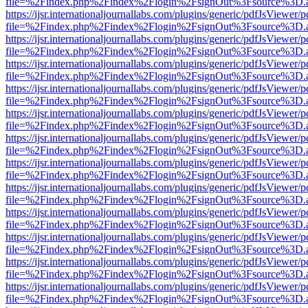
file=%2Findex.php%2Findex%2Flogin%2FsignOut%3Fsource%3D.ame
https://ijsr.internationaljournallabs.com/plugins/generic/pdfJsViewer/
file=%2Findex.php%2Findex%2Flogin%2FsignOut%3Fsource%3D.ame
https://ijsr.internationaljournallabs.com/plugins/generic/pdfJsViewer/
file=%2Findex.php%2Findex%2Flogin%2FsignOut%3Fsource%3D.ame
https://ijsr.internationaljournallabs.com/plugins/generic/pdfJsViewer/
file=%2Findex.php%2Findex%2Flogin%2FsignOut%3Fsource%3D.ame
https://ijsr.internationaljournallabs.com/plugins/generic/pdfJsViewer/
file=%2Findex.php%2Findex%2Flogin%2FsignOut%3Fsource%3D.ame
https://ijsr.internationaljournallabs.com/plugins/generic/pdfJsViewer/
file=%2Findex.php%2Findex%2Flogin%2FsignOut%3Fsource%3D.ame
https://ijsr.internationaljournallabs.com/plugins/generic/pdfJsViewer/
file=%2Findex.php%2Findex%2Flogin%2FsignOut%3Fsource%3D.ame
https://ijsr.internationaljournallabs.com/plugins/generic/pdfJsViewer/
file=%2Findex.php%2Findex%2Flogin%2FsignOut%3Fsource%3D.ame
https://ijsr.internationaljournallabs.com/plugins/generic/pdfJsViewer/
file=%2Findex.php%2Findex%2Flogin%2FsignOut%3Fsource%3D.ame
https://ijsr.internationaljournallabs.com/plugins/generic/pdfJsViewer/
file=%2Findex.php%2Findex%2Flogin%2FsignOut%3Fsource%3D.ame
https://ijsr.internationaljournallabs.com/plugins/generic/pdfJsViewer/
file=%2Findex.php%2Findex%2Flogin%2FsignOut%3Fsource%3D.ame
https://ijsr.internationaljournallabs.com/plugins/generic/pdfJsViewer/
file=%2Findex.php%2Findex%2Flogin%2FsignOut%3Fsource%3D.ame
https://ijsr.internationaljournallabs.com/plugins/generic/pdfJsViewer/
file=%2Findex.php%2Findex%2Flogin%2FsignOut%3Fsource%3D.ame