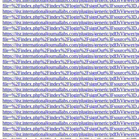
https://ijsr.internationaljournallabs.com/plugins/generic/pdfJsViewer/
file=%2Findex.php%2Findex%2Flogin%2FsignOut%3Fsource%3D.ame
https://ijsr.internationaljournallabs.com/plugins/generic/pdfJsViewer/
file=%2Findex.php%2Findex%2Flogin%2FsignOut%3Fsource%3D.ame
https://ijsr.internationaljournallabs.com/plugins/generic/pdfJsViewer/
file=%2Findex.php%2Findex%2Flogin%2FsignOut%3Fsource%3D.ame
https://ijsr.internationaljournallabs.com/plugins/generic/pdfJsViewer/
file=%2Findex.php%2Findex%2Flogin%2FsignOut%3Fsource%3D.ame
https://ijsr.internationaljournallabs.com/plugins/generic/pdfJsViewer/
file=%2Findex.php%2Findex%2Flogin%2FsignOut%3Fsource%3D.ame
https://ijsr.internationaljournallabs.com/plugins/generic/pdfJsViewer/
file=%2Findex.php%2Findex%2Flogin%2FsignOut%3Fsource%3D.ame
https://ijsr.internationaljournallabs.com/plugins/generic/pdfJsViewer/
file=%2Findex.php%2Findex%2Flogin%2FsignOut%3Fsource%3D.ame
https://ijsr.internationaljournallabs.com/plugins/generic/pdfJsViewer/
file=%2Findex.php%2Findex%2Flogin%2FsignOut%3Fsource%3D.ame
https://ijsr.internationaljournallabs.com/plugins/generic/pdfJsViewer/
file=%2Findex.php%2Findex%2Flogin%2FsignOut%3Fsource%3D.ame
https://ijsr.internationaljournallabs.com/plugins/generic/pdfJsViewer/
file=%2Findex.php%2Findex%2Flogin%2FsignOut%3Fsource%3D.ame
https://ijsr.internationaljournallabs.com/plugins/generic/pdfJsViewer/
file=%2Findex.php%2Findex%2Flogin%2FsignOut%3Fsource%3D.ame
https://ijsr.internationaljournallabs.com/plugins/generic/pdfJsViewer/
file=%2Findex.php%2Findex%2Flogin%2FsignOut%3Fsource%3D.ame
https://ijsr.internationaljournallabs.com/plugins/generic/pdfJsViewer/