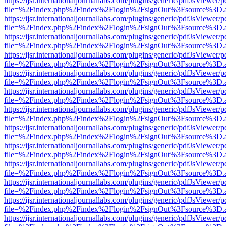
https://ijsr.internationaljournallabs.com/plugins/generic/pdfJsViewer/
file=%2Findex.php%2Findex%2Flogin%2FsignOut%3Fsource%3D.ame
https://ijsr.internationaljournallabs.com/plugins/generic/pdfJsViewer/
file=%2Findex.php%2Findex%2Flogin%2FsignOut%3Fsource%3D.ame
https://ijsr.internationaljournallabs.com/plugins/generic/pdfJsViewer/
file=%2Findex.php%2Findex%2Flogin%2FsignOut%3Fsource%3D.ame
https://ijsr.internationaljournallabs.com/plugins/generic/pdfJsViewer/
file=%2Findex.php%2Findex%2Flogin%2FsignOut%3Fsource%3D.ame
https://ijsr.internationaljournallabs.com/plugins/generic/pdfJsViewer/
file=%2Findex.php%2Findex%2Flogin%2FsignOut%3Fsource%3D.ame
https://ijsr.internationaljournallabs.com/plugins/generic/pdfJsViewer/
file=%2Findex.php%2Findex%2Flogin%2FsignOut%3Fsource%3D.ame
https://ijsr.internationaljournallabs.com/plugins/generic/pdfJsViewer/
file=%2Findex.php%2Findex%2Flogin%2FsignOut%3Fsource%3D.ame
https://ijsr.internationaljournallabs.com/plugins/generic/pdfJsViewer/
file=%2Findex.php%2Findex%2Flogin%2FsignOut%3Fsource%3D.ame
https://ijsr.internationaljournallabs.com/plugins/generic/pdfJsViewer/
file=%2Findex.php%2Findex%2Flogin%2FsignOut%3Fsource%3D.ame
https://ijsr.internationaljournallabs.com/plugins/generic/pdfJsViewer/
file=%2Findex.php%2Findex%2Flogin%2FsignOut%3Fsource%3D.ame
https://ijsr.internationaljournallabs.com/plugins/generic/pdfJsViewer/
file=%2Findex.php%2Findex%2Flogin%2FsignOut%3Fsource%3D.ame
https://ijsr.internationaljournallabs.com/plugins/generic/pdfJsViewer/
file=%2Findex.php%2Findex%2Flogin%2FsignOut%3Fsource%3D.ame
https://ijsr.internationaljournallabs.com/plugins/generic/pdfJsViewer/