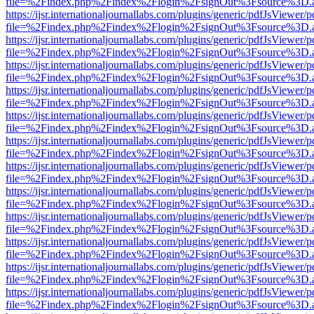
file=%2Findex.php%2Findex%2Flogin%2FsignOut%3Fsource%3D.ame
https://ijsr.internationaljournallabs.com/plugins/generic/pdfJsViewer/
file=%2Findex.php%2Findex%2Flogin%2FsignOut%3Fsource%3D.ame
https://ijsr.internationaljournallabs.com/plugins/generic/pdfJsViewer/
file=%2Findex.php%2Findex%2Flogin%2FsignOut%3Fsource%3D.ame
https://ijsr.internationaljournallabs.com/plugins/generic/pdfJsViewer/
file=%2Findex.php%2Findex%2Flogin%2FsignOut%3Fsource%3D.ame
https://ijsr.internationaljournallabs.com/plugins/generic/pdfJsViewer/
file=%2Findex.php%2Findex%2Flogin%2FsignOut%3Fsource%3D.ame
https://ijsr.internationaljournallabs.com/plugins/generic/pdfJsViewer/
file=%2Findex.php%2Findex%2Flogin%2FsignOut%3Fsource%3D.ame
https://ijsr.internationaljournallabs.com/plugins/generic/pdfJsViewer/
file=%2Findex.php%2Findex%2Flogin%2FsignOut%3Fsource%3D.ame
https://ijsr.internationaljournallabs.com/plugins/generic/pdfJsViewer/
file=%2Findex.php%2Findex%2Flogin%2FsignOut%3Fsource%3D.ame
https://ijsr.internationaljournallabs.com/plugins/generic/pdfJsViewer/
file=%2Findex.php%2Findex%2Flogin%2FsignOut%3Fsource%3D.ame
https://ijsr.internationaljournallabs.com/plugins/generic/pdfJsViewer/
file=%2Findex.php%2Findex%2Flogin%2FsignOut%3Fsource%3D.ame
https://ijsr.internationaljournallabs.com/plugins/generic/pdfJsViewer/
file=%2Findex.php%2Findex%2Flogin%2FsignOut%3Fsource%3D.ame
https://ijsr.internationaljournallabs.com/plugins/generic/pdfJsViewer/
file=%2Findex.php%2Findex%2Flogin%2FsignOut%3Fsource%3D.ame
https://ijsr.internationaljournallabs.com/plugins/generic/pdfJsViewer/
file=%2Findex.php%2Findex%2Flogin%2FsignOut%3Fsource%3D.ame