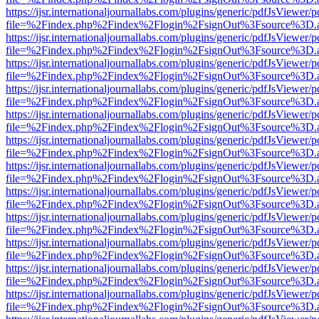
https://ijsr.internationaljournallabs.com/plugins/generic/pdfJsViewer/
file=%2Findex.php%2Findex%2Flogin%2FsignOut%3Fsource%3D.ame
https://ijsr.internationaljournallabs.com/plugins/generic/pdfJsViewer/
file=%2Findex.php%2Findex%2Flogin%2FsignOut%3Fsource%3D.ame
https://ijsr.internationaljournallabs.com/plugins/generic/pdfJsViewer/
file=%2Findex.php%2Findex%2Flogin%2FsignOut%3Fsource%3D.ame
https://ijsr.internationaljournallabs.com/plugins/generic/pdfJsViewer/
file=%2Findex.php%2Findex%2Flogin%2FsignOut%3Fsource%3D.ame
https://ijsr.internationaljournallabs.com/plugins/generic/pdfJsViewer/
file=%2Findex.php%2Findex%2Flogin%2FsignOut%3Fsource%3D.ame
https://ijsr.internationaljournallabs.com/plugins/generic/pdfJsViewer/
file=%2Findex.php%2Findex%2Flogin%2FsignOut%3Fsource%3D.ame
https://ijsr.internationaljournallabs.com/plugins/generic/pdfJsViewer/
file=%2Findex.php%2Findex%2Flogin%2FsignOut%3Fsource%3D.ame
https://ijsr.internationaljournallabs.com/plugins/generic/pdfJsViewer/
file=%2Findex.php%2Findex%2Flogin%2FsignOut%3Fsource%3D.ame
https://ijsr.internationaljournallabs.com/plugins/generic/pdfJsViewer/
file=%2Findex.php%2Findex%2Flogin%2FsignOut%3Fsource%3D.ame
https://ijsr.internationaljournallabs.com/plugins/generic/pdfJsViewer/
file=%2Findex.php%2Findex%2Flogin%2FsignOut%3Fsource%3D.ame
https://ijsr.internationaljournallabs.com/plugins/generic/pdfJsViewer/
file=%2Findex.php%2Findex%2Flogin%2FsignOut%3Fsource%3D.ame
https://ijsr.internationaljournallabs.com/plugins/generic/pdfJsViewer/
file=%2Findex.php%2Findex%2Flogin%2FsignOut%3Fsource%3D.ame