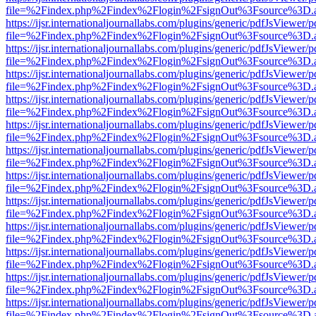
file=%2Findex.php%2Findex%2Flogin%2FsignOut%3Fsource%3D.ame
https://ijsr.internationaljournallabs.com/plugins/generic/pdfJsViewer/
file=%2Findex.php%2Findex%2Flogin%2FsignOut%3Fsource%3D.ame
https://ijsr.internationaljournallabs.com/plugins/generic/pdfJsViewer/
file=%2Findex.php%2Findex%2Flogin%2FsignOut%3Fsource%3D.ame
https://ijsr.internationaljournallabs.com/plugins/generic/pdfJsViewer/
file=%2Findex.php%2Findex%2Flogin%2FsignOut%3Fsource%3D.ame
https://ijsr.internationaljournallabs.com/plugins/generic/pdfJsViewer/
file=%2Findex.php%2Findex%2Flogin%2FsignOut%3Fsource%3D.ame
https://ijsr.internationaljournallabs.com/plugins/generic/pdfJsViewer/
file=%2Findex.php%2Findex%2Flogin%2FsignOut%3Fsource%3D.ame
https://ijsr.internationaljournallabs.com/plugins/generic/pdfJsViewer/
file=%2Findex.php%2Findex%2Flogin%2FsignOut%3Fsource%3D.ame
https://ijsr.internationaljournallabs.com/plugins/generic/pdfJsViewer/
file=%2Findex.php%2Findex%2Flogin%2FsignOut%3Fsource%3D.ame
https://ijsr.internationaljournallabs.com/plugins/generic/pdfJsViewer/
file=%2Findex.php%2Findex%2Flogin%2FsignOut%3Fsource%3D.ame
https://ijsr.internationaljournallabs.com/plugins/generic/pdfJsViewer/
file=%2Findex.php%2Findex%2Flogin%2FsignOut%3Fsource%3D.ame
https://ijsr.internationaljournallabs.com/plugins/generic/pdfJsViewer/
file=%2Findex.php%2Findex%2Flogin%2FsignOut%3Fsource%3D.ame
https://ijsr.internationaljournallabs.com/plugins/generic/pdfJsViewer/
file=%2Findex.php%2Findex%2Flogin%2FsignOut%3Fsource%3D.ame
https://ijsr.internationaljournallabs.com/plugins/generic/pdfJsViewer/
file=%2Findex.php%2Findex%2Flogin%2FsignOut%3Fsource%3D.ame