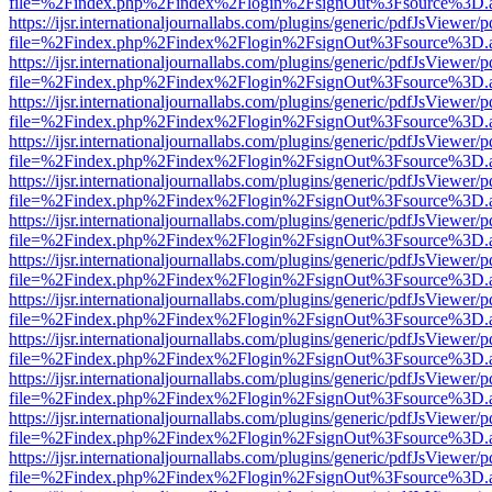
file=%2Findex.php%2Findex%2Flogin%2FsignOut%3Fsource%3D.ame
https://ijsr.internationaljournallabs.com/plugins/generic/pdfJsViewer/
file=%2Findex.php%2Findex%2Flogin%2FsignOut%3Fsource%3D.ame
https://ijsr.internationaljournallabs.com/plugins/generic/pdfJsViewer/
file=%2Findex.php%2Findex%2Flogin%2FsignOut%3Fsource%3D.ame
https://ijsr.internationaljournallabs.com/plugins/generic/pdfJsViewer/
file=%2Findex.php%2Findex%2Flogin%2FsignOut%3Fsource%3D.ame
https://ijsr.internationaljournallabs.com/plugins/generic/pdfJsViewer/
file=%2Findex.php%2Findex%2Flogin%2FsignOut%3Fsource%3D.ame
https://ijsr.internationaljournallabs.com/plugins/generic/pdfJsViewer/
file=%2Findex.php%2Findex%2Flogin%2FsignOut%3Fsource%3D.ame
https://ijsr.internationaljournallabs.com/plugins/generic/pdfJsViewer/
file=%2Findex.php%2Findex%2Flogin%2FsignOut%3Fsource%3D.ame
https://ijsr.internationaljournallabs.com/plugins/generic/pdfJsViewer/
file=%2Findex.php%2Findex%2Flogin%2FsignOut%3Fsource%3D.ame
https://ijsr.internationaljournallabs.com/plugins/generic/pdfJsViewer/
file=%2Findex.php%2Findex%2Flogin%2FsignOut%3Fsource%3D.ame
https://ijsr.internationaljournallabs.com/plugins/generic/pdfJsViewer/
file=%2Findex.php%2Findex%2Flogin%2FsignOut%3Fsource%3D.ame
https://ijsr.internationaljournallabs.com/plugins/generic/pdfJsViewer/
file=%2Findex.php%2Findex%2Flogin%2FsignOut%3Fsource%3D.ame
https://ijsr.internationaljournallabs.com/plugins/generic/pdfJsViewer/
file=%2Findex.php%2Findex%2Flogin%2FsignOut%3Fsource%3D.ame
https://ijsr.internationaljournallabs.com/plugins/generic/pdfJsViewer/
file=%2Findex.php%2Findex%2Flogin%2FsignOut%3Fsource%3D.ame