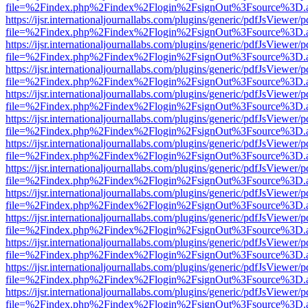
file=%2Findex.php%2Findex%2Flogin%2FsignOut%3Fsource%3D.ame
https://ijsr.internationaljournallabs.com/plugins/generic/pdfJsViewer/
file=%2Findex.php%2Findex%2Flogin%2FsignOut%3Fsource%3D.ame
https://ijsr.internationaljournallabs.com/plugins/generic/pdfJsViewer/
file=%2Findex.php%2Findex%2Flogin%2FsignOut%3Fsource%3D.ame
https://ijsr.internationaljournallabs.com/plugins/generic/pdfJsViewer/
file=%2Findex.php%2Findex%2Flogin%2FsignOut%3Fsource%3D.ame
https://ijsr.internationaljournallabs.com/plugins/generic/pdfJsViewer/
file=%2Findex.php%2Findex%2Flogin%2FsignOut%3Fsource%3D.ame
https://ijsr.internationaljournallabs.com/plugins/generic/pdfJsViewer/
file=%2Findex.php%2Findex%2Flogin%2FsignOut%3Fsource%3D.ame
https://ijsr.internationaljournallabs.com/plugins/generic/pdfJsViewer/
file=%2Findex.php%2Findex%2Flogin%2FsignOut%3Fsource%3D.ame
https://ijsr.internationaljournallabs.com/plugins/generic/pdfJsViewer/
file=%2Findex.php%2Findex%2Flogin%2FsignOut%3Fsource%3D.ame
https://ijsr.internationaljournallabs.com/plugins/generic/pdfJsViewer/
file=%2Findex.php%2Findex%2Flogin%2FsignOut%3Fsource%3D.ame
https://ijsr.internationaljournallabs.com/plugins/generic/pdfJsViewer/
file=%2Findex.php%2Findex%2Flogin%2FsignOut%3Fsource%3D.ame
https://ijsr.internationaljournallabs.com/plugins/generic/pdfJsViewer/
file=%2Findex.php%2Findex%2Flogin%2FsignOut%3Fsource%3D.ame
https://ijsr.internationaljournallabs.com/plugins/generic/pdfJsViewer/
file=%2Findex.php%2Findex%2Flogin%2FsignOut%3Fsource%3D.ame
https://ijsr.internationaljournallabs.com/plugins/generic/pdfJsViewer/
file=%2Findex.php%2Findex%2Flogin%2FsignOut%3Fsource%3D.ame