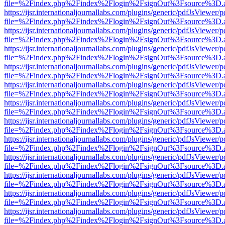
file=%2Findex.php%2Findex%2Flogin%2FsignOut%3Fsource%3D.ame
https://ijsr.internationaljournallabs.com/plugins/generic/pdfJsViewer/
file=%2Findex.php%2Findex%2Flogin%2FsignOut%3Fsource%3D.ame
https://ijsr.internationaljournallabs.com/plugins/generic/pdfJsViewer/
file=%2Findex.php%2Findex%2Flogin%2FsignOut%3Fsource%3D.ame
https://ijsr.internationaljournallabs.com/plugins/generic/pdfJsViewer/
file=%2Findex.php%2Findex%2Flogin%2FsignOut%3Fsource%3D.ame
https://ijsr.internationaljournallabs.com/plugins/generic/pdfJsViewer/
file=%2Findex.php%2Findex%2Flogin%2FsignOut%3Fsource%3D.ame
https://ijsr.internationaljournallabs.com/plugins/generic/pdfJsViewer/
file=%2Findex.php%2Findex%2Flogin%2FsignOut%3Fsource%3D.ame
https://ijsr.internationaljournallabs.com/plugins/generic/pdfJsViewer/
file=%2Findex.php%2Findex%2Flogin%2FsignOut%3Fsource%3D.ame
https://ijsr.internationaljournallabs.com/plugins/generic/pdfJsViewer/
file=%2Findex.php%2Findex%2Flogin%2FsignOut%3Fsource%3D.ame
https://ijsr.internationaljournallabs.com/plugins/generic/pdfJsViewer/
file=%2Findex.php%2Findex%2Flogin%2FsignOut%3Fsource%3D.ame
https://ijsr.internationaljournallabs.com/plugins/generic/pdfJsViewer/
file=%2Findex.php%2Findex%2Flogin%2FsignOut%3Fsource%3D.ame
https://ijsr.internationaljournallabs.com/plugins/generic/pdfJsViewer/
file=%2Findex.php%2Findex%2Flogin%2FsignOut%3Fsource%3D.ame
https://ijsr.internationaljournallabs.com/plugins/generic/pdfJsViewer/
file=%2Findex.php%2Findex%2Flogin%2FsignOut%3Fsource%3D.ame
https://ijsr.internationaljournallabs.com/plugins/generic/pdfJsViewer/
file=%2Findex.php%2Findex%2Flogin%2FsignOut%3Fsource%3D.ame