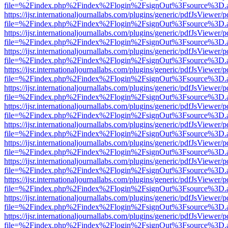
file=%2Findex.php%2Findex%2Flogin%2FsignOut%3Fsource%3D.ame
https://ijsr.internationaljournallabs.com/plugins/generic/pdfJsViewer/
file=%2Findex.php%2Findex%2Flogin%2FsignOut%3Fsource%3D.ame
https://ijsr.internationaljournallabs.com/plugins/generic/pdfJsViewer/
file=%2Findex.php%2Findex%2Flogin%2FsignOut%3Fsource%3D.ame
https://ijsr.internationaljournallabs.com/plugins/generic/pdfJsViewer/
file=%2Findex.php%2Findex%2Flogin%2FsignOut%3Fsource%3D.ame
https://ijsr.internationaljournallabs.com/plugins/generic/pdfJsViewer/
file=%2Findex.php%2Findex%2Flogin%2FsignOut%3Fsource%3D.ame
https://ijsr.internationaljournallabs.com/plugins/generic/pdfJsViewer/
file=%2Findex.php%2Findex%2Flogin%2FsignOut%3Fsource%3D.ame
https://ijsr.internationaljournallabs.com/plugins/generic/pdfJsViewer/
file=%2Findex.php%2Findex%2Flogin%2FsignOut%3Fsource%3D.ame
https://ijsr.internationaljournallabs.com/plugins/generic/pdfJsViewer/
file=%2Findex.php%2Findex%2Flogin%2FsignOut%3Fsource%3D.ame
https://ijsr.internationaljournallabs.com/plugins/generic/pdfJsViewer/
file=%2Findex.php%2Findex%2Flogin%2FsignOut%3Fsource%3D.ame
https://ijsr.internationaljournallabs.com/plugins/generic/pdfJsViewer/
file=%2Findex.php%2Findex%2Flogin%2FsignOut%3Fsource%3D.ame
https://ijsr.internationaljournallabs.com/plugins/generic/pdfJsViewer/
file=%2Findex.php%2Findex%2Flogin%2FsignOut%3Fsource%3D.ame
https://ijsr.internationaljournallabs.com/plugins/generic/pdfJsViewer/
file=%2Findex.php%2Findex%2Flogin%2FsignOut%3Fsource%3D.ame
https://ijsr.internationaljournallabs.com/plugins/generic/pdfJsViewer/
file=%2Findex.php%2Findex%2Flogin%2FsignOut%3Fsource%3D.ame