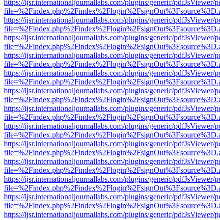
https://ijsr.internationaljournallabs.com/plugins/generic/pdfJsViewer/
file=%2Findex.php%2Findex%2Flogin%2FsignOut%3Fsource%3D.ame
https://ijsr.internationaljournallabs.com/plugins/generic/pdfJsViewer/
file=%2Findex.php%2Findex%2Flogin%2FsignOut%3Fsource%3D.ame
https://ijsr.internationaljournallabs.com/plugins/generic/pdfJsViewer/
file=%2Findex.php%2Findex%2Flogin%2FsignOut%3Fsource%3D.ame
https://ijsr.internationaljournallabs.com/plugins/generic/pdfJsViewer/
file=%2Findex.php%2Findex%2Flogin%2FsignOut%3Fsource%3D.ame
https://ijsr.internationaljournallabs.com/plugins/generic/pdfJsViewer/
file=%2Findex.php%2Findex%2Flogin%2FsignOut%3Fsource%3D.ame
https://ijsr.internationaljournallabs.com/plugins/generic/pdfJsViewer/
file=%2Findex.php%2Findex%2Flogin%2FsignOut%3Fsource%3D.ame
https://ijsr.internationaljournallabs.com/plugins/generic/pdfJsViewer/
file=%2Findex.php%2Findex%2Flogin%2FsignOut%3Fsource%3D.ame
https://ijsr.internationaljournallabs.com/plugins/generic/pdfJsViewer/
file=%2Findex.php%2Findex%2Flogin%2FsignOut%3Fsource%3D.ame
https://ijsr.internationaljournallabs.com/plugins/generic/pdfJsViewer/
file=%2Findex.php%2Findex%2Flogin%2FsignOut%3Fsource%3D.ame
https://ijsr.internationaljournallabs.com/plugins/generic/pdfJsViewer/
file=%2Findex.php%2Findex%2Flogin%2FsignOut%3Fsource%3D.ame
https://ijsr.internationaljournallabs.com/plugins/generic/pdfJsViewer/
file=%2Findex.php%2Findex%2Flogin%2FsignOut%3Fsource%3D.ame
https://ijsr.internationaljournallabs.com/plugins/generic/pdfJsViewer/
file=%2Findex.php%2Findex%2Flogin%2FsignOut%3Fsource%3D.ame
https://ijsr.internationaljournallabs.com/plugins/generic/pdfJsViewer/