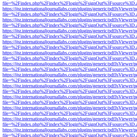
file=%2Findex.php%2Findex%2Flogin%2FsignOut%3Fsource%3D.ame
https://ijsr.internationaljournallabs.com/plugins/generic/pdfJsViewer/
file=%2Findex.php%2Findex%2Flogin%2FsignOut%3Fsource%3D.ame
https://ijsr.internationaljournallabs.com/plugins/generic/pdfJsViewer/
file=%2Findex.php%2Findex%2Flogin%2FsignOut%3Fsource%3D.ame
https://ijsr.internationaljournallabs.com/plugins/generic/pdfJsViewer/
file=%2Findex.php%2Findex%2Flogin%2FsignOut%3Fsource%3D.ame
https://ijsr.internationaljournallabs.com/plugins/generic/pdfJsViewer/
file=%2Findex.php%2Findex%2Flogin%2FsignOut%3Fsource%3D.ame
https://ijsr.internationaljournallabs.com/plugins/generic/pdfJsViewer/
file=%2Findex.php%2Findex%2Flogin%2FsignOut%3Fsource%3D.ame
https://ijsr.internationaljournallabs.com/plugins/generic/pdfJsViewer/
file=%2Findex.php%2Findex%2Flogin%2FsignOut%3Fsource%3D.ame
https://ijsr.internationaljournallabs.com/plugins/generic/pdfJsViewer/
file=%2Findex.php%2Findex%2Flogin%2FsignOut%3Fsource%3D.ame
https://ijsr.internationaljournallabs.com/plugins/generic/pdfJsViewer/
file=%2Findex.php%2Findex%2Flogin%2FsignOut%3Fsource%3D.ame
https://ijsr.internationaljournallabs.com/plugins/generic/pdfJsViewer/
file=%2Findex.php%2Findex%2Flogin%2FsignOut%3Fsource%3D.ame
https://ijsr.internationaljournallabs.com/plugins/generic/pdfJsViewer/
file=%2Findex.php%2Findex%2Flogin%2FsignOut%3Fsource%3D.ame
https://ijsr.internationaljournallabs.com/plugins/generic/pdfJsViewer/
file=%2Findex.php%2Findex%2Flogin%2FsignOut%3Fsource%3D.ame
https://ijsr.internationaljournallabs.com/plugins/generic/pdfJsViewer/
file=%2Findex.php%2Findex%2Flogin%2FsignOut%3Fsource%3D.ame