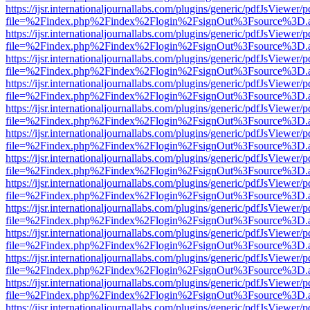
https://ijsr.internationaljournallabs.com/plugins/generic/pdfJsViewer/
file=%2Findex.php%2Findex%2Flogin%2FsignOut%3Fsource%3D.ame
https://ijsr.internationaljournallabs.com/plugins/generic/pdfJsViewer/
file=%2Findex.php%2Findex%2Flogin%2FsignOut%3Fsource%3D.ame
https://ijsr.internationaljournallabs.com/plugins/generic/pdfJsViewer/
file=%2Findex.php%2Findex%2Flogin%2FsignOut%3Fsource%3D.ame
https://ijsr.internationaljournallabs.com/plugins/generic/pdfJsViewer/
file=%2Findex.php%2Findex%2Flogin%2FsignOut%3Fsource%3D.ame
https://ijsr.internationaljournallabs.com/plugins/generic/pdfJsViewer/
file=%2Findex.php%2Findex%2Flogin%2FsignOut%3Fsource%3D.ame
https://ijsr.internationaljournallabs.com/plugins/generic/pdfJsViewer/
file=%2Findex.php%2Findex%2Flogin%2FsignOut%3Fsource%3D.ame
https://ijsr.internationaljournallabs.com/plugins/generic/pdfJsViewer/
file=%2Findex.php%2Findex%2Flogin%2FsignOut%3Fsource%3D.ame
https://ijsr.internationaljournallabs.com/plugins/generic/pdfJsViewer/
file=%2Findex.php%2Findex%2Flogin%2FsignOut%3Fsource%3D.ame
https://ijsr.internationaljournallabs.com/plugins/generic/pdfJsViewer/
file=%2Findex.php%2Findex%2Flogin%2FsignOut%3Fsource%3D.ame
https://ijsr.internationaljournallabs.com/plugins/generic/pdfJsViewer/
file=%2Findex.php%2Findex%2Flogin%2FsignOut%3Fsource%3D.ame
https://ijsr.internationaljournallabs.com/plugins/generic/pdfJsViewer/
file=%2Findex.php%2Findex%2Flogin%2FsignOut%3Fsource%3D.ame
https://ijsr.internationaljournallabs.com/plugins/generic/pdfJsViewer/
file=%2Findex.php%2Findex%2Flogin%2FsignOut%3Fsource%3D.ame
https://ijsr.internationaljournallabs.com/plugins/generic/pdfJsViewer/