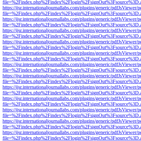
file=%2Findex.php%2Findex%2Flogin%2FsignOut%3Fsource%3D.ame
https://ijsr.internationaljournallabs.com/plugins/generic/pdfJsViewer/
file=%2Findex.php%2Findex%2Flogin%2FsignOut%3Fsource%3D.ame
https://ijsr.internationaljournallabs.com/plugins/generic/pdfJsViewer/
file=%2Findex.php%2Findex%2Flogin%2FsignOut%3Fsource%3D.ame
https://ijsr.internationaljournallabs.com/plugins/generic/pdfJsViewer/
file=%2Findex.php%2Findex%2Flogin%2FsignOut%3Fsource%3D.ame
https://ijsr.internationaljournallabs.com/plugins/generic/pdfJsViewer/
file=%2Findex.php%2Findex%2Flogin%2FsignOut%3Fsource%3D.ame
https://ijsr.internationaljournallabs.com/plugins/generic/pdfJsViewer/
file=%2Findex.php%2Findex%2Flogin%2FsignOut%3Fsource%3D.ame
https://ijsr.internationaljournallabs.com/plugins/generic/pdfJsViewer/
file=%2Findex.php%2Findex%2Flogin%2FsignOut%3Fsource%3D.ame
https://ijsr.internationaljournallabs.com/plugins/generic/pdfJsViewer/
file=%2Findex.php%2Findex%2Flogin%2FsignOut%3Fsource%3D.ame
https://ijsr.internationaljournallabs.com/plugins/generic/pdfJsViewer/
file=%2Findex.php%2Findex%2Flogin%2FsignOut%3Fsource%3D.ame
https://ijsr.internationaljournallabs.com/plugins/generic/pdfJsViewer/
file=%2Findex.php%2Findex%2Flogin%2FsignOut%3Fsource%3D.ame
https://ijsr.internationaljournallabs.com/plugins/generic/pdfJsViewer/
file=%2Findex.php%2Findex%2Flogin%2FsignOut%3Fsource%3D.ame
https://ijsr.internationaljournallabs.com/plugins/generic/pdfJsViewer/
file=%2Findex.php%2Findex%2Flogin%2FsignOut%3Fsource%3D.ame
https://ijsr.internationaljournallabs.com/plugins/generic/pdfJsViewer/
file=%2Findex.php%2Findex%2Flogin%2FsignOut%3Fsource%3D.ame