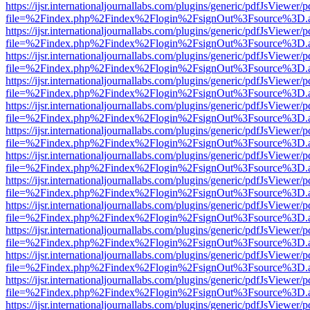
https://ijsr.internationaljournallabs.com/plugins/generic/pdfJsViewer/
file=%2Findex.php%2Findex%2Flogin%2FsignOut%3Fsource%3D.ame
https://ijsr.internationaljournallabs.com/plugins/generic/pdfJsViewer/
file=%2Findex.php%2Findex%2Flogin%2FsignOut%3Fsource%3D.ame
https://ijsr.internationaljournallabs.com/plugins/generic/pdfJsViewer/
file=%2Findex.php%2Findex%2Flogin%2FsignOut%3Fsource%3D.ame
https://ijsr.internationaljournallabs.com/plugins/generic/pdfJsViewer/
file=%2Findex.php%2Findex%2Flogin%2FsignOut%3Fsource%3D.ame
https://ijsr.internationaljournallabs.com/plugins/generic/pdfJsViewer/
file=%2Findex.php%2Findex%2Flogin%2FsignOut%3Fsource%3D.ame
https://ijsr.internationaljournallabs.com/plugins/generic/pdfJsViewer/
file=%2Findex.php%2Findex%2Flogin%2FsignOut%3Fsource%3D.ame
https://ijsr.internationaljournallabs.com/plugins/generic/pdfJsViewer/
file=%2Findex.php%2Findex%2Flogin%2FsignOut%3Fsource%3D.ame
https://ijsr.internationaljournallabs.com/plugins/generic/pdfJsViewer/
file=%2Findex.php%2Findex%2Flogin%2FsignOut%3Fsource%3D.ame
https://ijsr.internationaljournallabs.com/plugins/generic/pdfJsViewer/
file=%2Findex.php%2Findex%2Flogin%2FsignOut%3Fsource%3D.ame
https://ijsr.internationaljournallabs.com/plugins/generic/pdfJsViewer/
file=%2Findex.php%2Findex%2Flogin%2FsignOut%3Fsource%3D.ame
https://ijsr.internationaljournallabs.com/plugins/generic/pdfJsViewer/
file=%2Findex.php%2Findex%2Flogin%2FsignOut%3Fsource%3D.ame
https://ijsr.internationaljournallabs.com/plugins/generic/pdfJsViewer/
file=%2Findex.php%2Findex%2Flogin%2FsignOut%3Fsource%3D.ame
https://ijsr.internationaljournallabs.com/plugins/generic/pdfJsViewer/