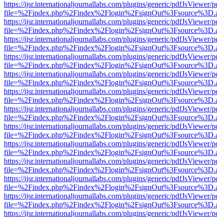
https://ijsr.internationaljournallabs.com/plugins/generic/pdfJsViewer/
file=%2Findex.php%2Findex%2Flogin%2FsignOut%3Fsource%3D.ame
https://ijsr.internationaljournallabs.com/plugins/generic/pdfJsViewer/
file=%2Findex.php%2Findex%2Flogin%2FsignOut%3Fsource%3D.ame
https://ijsr.internationaljournallabs.com/plugins/generic/pdfJsViewer/
file=%2Findex.php%2Findex%2Flogin%2FsignOut%3Fsource%3D.ame
https://ijsr.internationaljournallabs.com/plugins/generic/pdfJsViewer/
file=%2Findex.php%2Findex%2Flogin%2FsignOut%3Fsource%3D.ame
https://ijsr.internationaljournallabs.com/plugins/generic/pdfJsViewer/
file=%2Findex.php%2Findex%2Flogin%2FsignOut%3Fsource%3D.ame
https://ijsr.internationaljournallabs.com/plugins/generic/pdfJsViewer/
file=%2Findex.php%2Findex%2Flogin%2FsignOut%3Fsource%3D.ame
https://ijsr.internationaljournallabs.com/plugins/generic/pdfJsViewer/
file=%2Findex.php%2Findex%2Flogin%2FsignOut%3Fsource%3D.ame
https://ijsr.internationaljournallabs.com/plugins/generic/pdfJsViewer/
file=%2Findex.php%2Findex%2Flogin%2FsignOut%3Fsource%3D.ame
https://ijsr.internationaljournallabs.com/plugins/generic/pdfJsViewer/
file=%2Findex.php%2Findex%2Flogin%2FsignOut%3Fsource%3D.ame
https://ijsr.internationaljournallabs.com/plugins/generic/pdfJsViewer/
file=%2Findex.php%2Findex%2Flogin%2FsignOut%3Fsource%3D.ame
https://ijsr.internationaljournallabs.com/plugins/generic/pdfJsViewer/
file=%2Findex.php%2Findex%2Flogin%2FsignOut%3Fsource%3D.ame
https://ijsr.internationaljournallabs.com/plugins/generic/pdfJsViewer/
file=%2Findex.php%2Findex%2Flogin%2FsignOut%3Fsource%3D.ame
https://ijsr.internationaljournallabs.com/plugins/generic/pdfJsViewer/