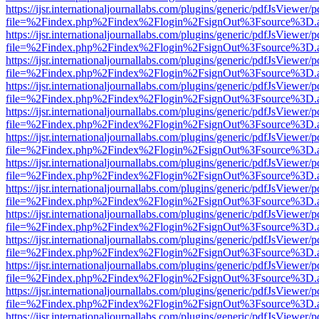
https://ijsr.internationaljournallabs.com/plugins/generic/pdfJsViewer/
file=%2Findex.php%2Findex%2Flogin%2FsignOut%3Fsource%3D.ame
https://ijsr.internationaljournallabs.com/plugins/generic/pdfJsViewer/
file=%2Findex.php%2Findex%2Flogin%2FsignOut%3Fsource%3D.ame
https://ijsr.internationaljournallabs.com/plugins/generic/pdfJsViewer/
file=%2Findex.php%2Findex%2Flogin%2FsignOut%3Fsource%3D.ame
https://ijsr.internationaljournallabs.com/plugins/generic/pdfJsViewer/
file=%2Findex.php%2Findex%2Flogin%2FsignOut%3Fsource%3D.ame
https://ijsr.internationaljournallabs.com/plugins/generic/pdfJsViewer/
file=%2Findex.php%2Findex%2Flogin%2FsignOut%3Fsource%3D.ame
https://ijsr.internationaljournallabs.com/plugins/generic/pdfJsViewer/
file=%2Findex.php%2Findex%2Flogin%2FsignOut%3Fsource%3D.ame
https://ijsr.internationaljournallabs.com/plugins/generic/pdfJsViewer/
file=%2Findex.php%2Findex%2Flogin%2FsignOut%3Fsource%3D.ame
https://ijsr.internationaljournallabs.com/plugins/generic/pdfJsViewer/
file=%2Findex.php%2Findex%2Flogin%2FsignOut%3Fsource%3D.ame
https://ijsr.internationaljournallabs.com/plugins/generic/pdfJsViewer/
file=%2Findex.php%2Findex%2Flogin%2FsignOut%3Fsource%3D.ame
https://ijsr.internationaljournallabs.com/plugins/generic/pdfJsViewer/
file=%2Findex.php%2Findex%2Flogin%2FsignOut%3Fsource%3D.ame
https://ijsr.internationaljournallabs.com/plugins/generic/pdfJsViewer/
file=%2Findex.php%2Findex%2Flogin%2FsignOut%3Fsource%3D.ame
https://ijsr.internationaljournallabs.com/plugins/generic/pdfJsViewer/
file=%2Findex.php%2Findex%2Flogin%2FsignOut%3Fsource%3D.ame
https://ijsr.internationaljournallabs.com/plugins/generic/pdfJsViewer/