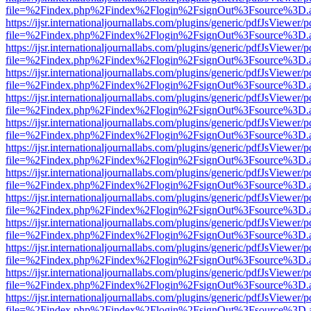
file=%2Findex.php%2Findex%2Flogin%2FsignOut%3Fsource%3D.ame
https://ijsr.internationaljournallabs.com/plugins/generic/pdfJsViewer/
file=%2Findex.php%2Findex%2Flogin%2FsignOut%3Fsource%3D.ame
https://ijsr.internationaljournallabs.com/plugins/generic/pdfJsViewer/
file=%2Findex.php%2Findex%2Flogin%2FsignOut%3Fsource%3D.ame
https://ijsr.internationaljournallabs.com/plugins/generic/pdfJsViewer/
file=%2Findex.php%2Findex%2Flogin%2FsignOut%3Fsource%3D.ame
https://ijsr.internationaljournallabs.com/plugins/generic/pdfJsViewer/
file=%2Findex.php%2Findex%2Flogin%2FsignOut%3Fsource%3D.ame
https://ijsr.internationaljournallabs.com/plugins/generic/pdfJsViewer/
file=%2Findex.php%2Findex%2Flogin%2FsignOut%3Fsource%3D.ame
https://ijsr.internationaljournallabs.com/plugins/generic/pdfJsViewer/
file=%2Findex.php%2Findex%2Flogin%2FsignOut%3Fsource%3D.ame
https://ijsr.internationaljournallabs.com/plugins/generic/pdfJsViewer/
file=%2Findex.php%2Findex%2Flogin%2FsignOut%3Fsource%3D.ame
https://ijsr.internationaljournallabs.com/plugins/generic/pdfJsViewer/
file=%2Findex.php%2Findex%2Flogin%2FsignOut%3Fsource%3D.ame
https://ijsr.internationaljournallabs.com/plugins/generic/pdfJsViewer/
file=%2Findex.php%2Findex%2Flogin%2FsignOut%3Fsource%3D.ame
https://ijsr.internationaljournallabs.com/plugins/generic/pdfJsViewer/
file=%2Findex.php%2Findex%2Flogin%2FsignOut%3Fsource%3D.ame
https://ijsr.internationaljournallabs.com/plugins/generic/pdfJsViewer/
file=%2Findex.php%2Findex%2Flogin%2FsignOut%3Fsource%3D.ame
https://ijsr.internationaljournallabs.com/plugins/generic/pdfJsViewer/
file=%2Findex.php%2Findex%2Flogin%2FsignOut%3Fsource%3D.ame