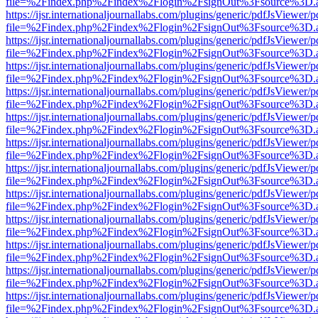
file=%2Findex.php%2Findex%2Flogin%2FsignOut%3Fsource%3D.ame
https://ijsr.internationaljournallabs.com/plugins/generic/pdfJsViewer/
file=%2Findex.php%2Findex%2Flogin%2FsignOut%3Fsource%3D.ame
https://ijsr.internationaljournallabs.com/plugins/generic/pdfJsViewer/
file=%2Findex.php%2Findex%2Flogin%2FsignOut%3Fsource%3D.ame
https://ijsr.internationaljournallabs.com/plugins/generic/pdfJsViewer/
file=%2Findex.php%2Findex%2Flogin%2FsignOut%3Fsource%3D.ame
https://ijsr.internationaljournallabs.com/plugins/generic/pdfJsViewer/
file=%2Findex.php%2Findex%2Flogin%2FsignOut%3Fsource%3D.ame
https://ijsr.internationaljournallabs.com/plugins/generic/pdfJsViewer/
file=%2Findex.php%2Findex%2Flogin%2FsignOut%3Fsource%3D.ame
https://ijsr.internationaljournallabs.com/plugins/generic/pdfJsViewer/
file=%2Findex.php%2Findex%2Flogin%2FsignOut%3Fsource%3D.ame
https://ijsr.internationaljournallabs.com/plugins/generic/pdfJsViewer/
file=%2Findex.php%2Findex%2Flogin%2FsignOut%3Fsource%3D.ame
https://ijsr.internationaljournallabs.com/plugins/generic/pdfJsViewer/
file=%2Findex.php%2Findex%2Flogin%2FsignOut%3Fsource%3D.ame
https://ijsr.internationaljournallabs.com/plugins/generic/pdfJsViewer/
file=%2Findex.php%2Findex%2Flogin%2FsignOut%3Fsource%3D.ame
https://ijsr.internationaljournallabs.com/plugins/generic/pdfJsViewer/
file=%2Findex.php%2Findex%2Flogin%2FsignOut%3Fsource%3D.ame
https://ijsr.internationaljournallabs.com/plugins/generic/pdfJsViewer/
file=%2Findex.php%2Findex%2Flogin%2FsignOut%3Fsource%3D.ame
https://ijsr.internationaljournallabs.com/plugins/generic/pdfJsViewer/
file=%2Findex.php%2Findex%2Flogin%2FsignOut%3Fsource%3D.ame