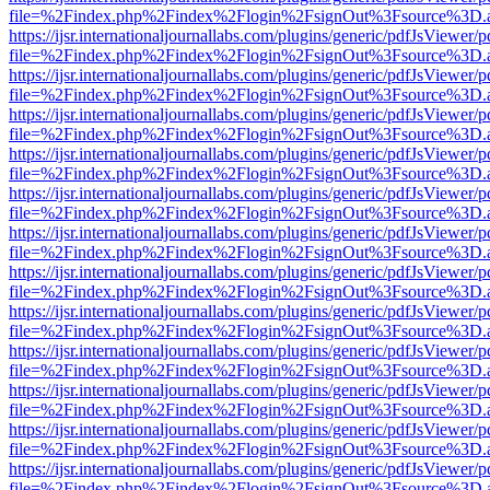
file=%2Findex.php%2Findex%2Flogin%2FsignOut%3Fsource%3D.ame
https://ijsr.internationaljournallabs.com/plugins/generic/pdfJsViewer/
file=%2Findex.php%2Findex%2Flogin%2FsignOut%3Fsource%3D.ame
https://ijsr.internationaljournallabs.com/plugins/generic/pdfJsViewer/
file=%2Findex.php%2Findex%2Flogin%2FsignOut%3Fsource%3D.ame
https://ijsr.internationaljournallabs.com/plugins/generic/pdfJsViewer/
file=%2Findex.php%2Findex%2Flogin%2FsignOut%3Fsource%3D.ame
https://ijsr.internationaljournallabs.com/plugins/generic/pdfJsViewer/
file=%2Findex.php%2Findex%2Flogin%2FsignOut%3Fsource%3D.ame
https://ijsr.internationaljournallabs.com/plugins/generic/pdfJsViewer/
file=%2Findex.php%2Findex%2Flogin%2FsignOut%3Fsource%3D.ame
https://ijsr.internationaljournallabs.com/plugins/generic/pdfJsViewer/
file=%2Findex.php%2Findex%2Flogin%2FsignOut%3Fsource%3D.ame
https://ijsr.internationaljournallabs.com/plugins/generic/pdfJsViewer/
file=%2Findex.php%2Findex%2Flogin%2FsignOut%3Fsource%3D.ame
https://ijsr.internationaljournallabs.com/plugins/generic/pdfJsViewer/
file=%2Findex.php%2Findex%2Flogin%2FsignOut%3Fsource%3D.ame
https://ijsr.internationaljournallabs.com/plugins/generic/pdfJsViewer/
file=%2Findex.php%2Findex%2Flogin%2FsignOut%3Fsource%3D.ame
https://ijsr.internationaljournallabs.com/plugins/generic/pdfJsViewer/
file=%2Findex.php%2Findex%2Flogin%2FsignOut%3Fsource%3D.ame
https://ijsr.internationaljournallabs.com/plugins/generic/pdfJsViewer/
file=%2Findex.php%2Findex%2Flogin%2FsignOut%3Fsource%3D.ame
https://ijsr.internationaljournallabs.com/plugins/generic/pdfJsViewer/
file=%2Findex.php%2Findex%2Flogin%2FsignOut%3Fsource%3D.ame