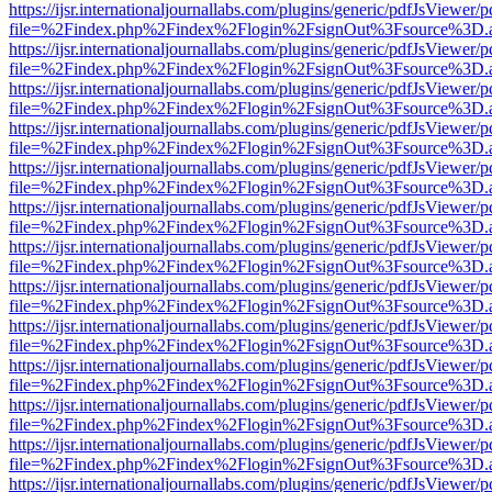
https://ijsr.internationaljournallabs.com/plugins/generic/pdfJsViewer/
file=%2Findex.php%2Findex%2Flogin%2FsignOut%3Fsource%3D.ame
https://ijsr.internationaljournallabs.com/plugins/generic/pdfJsViewer/
file=%2Findex.php%2Findex%2Flogin%2FsignOut%3Fsource%3D.ame
https://ijsr.internationaljournallabs.com/plugins/generic/pdfJsViewer/
file=%2Findex.php%2Findex%2Flogin%2FsignOut%3Fsource%3D.ame
https://ijsr.internationaljournallabs.com/plugins/generic/pdfJsViewer/
file=%2Findex.php%2Findex%2Flogin%2FsignOut%3Fsource%3D.ame
https://ijsr.internationaljournallabs.com/plugins/generic/pdfJsViewer/
file=%2Findex.php%2Findex%2Flogin%2FsignOut%3Fsource%3D.ame
https://ijsr.internationaljournallabs.com/plugins/generic/pdfJsViewer/
file=%2Findex.php%2Findex%2Flogin%2FsignOut%3Fsource%3D.ame
https://ijsr.internationaljournallabs.com/plugins/generic/pdfJsViewer/
file=%2Findex.php%2Findex%2Flogin%2FsignOut%3Fsource%3D.ame
https://ijsr.internationaljournallabs.com/plugins/generic/pdfJsViewer/
file=%2Findex.php%2Findex%2Flogin%2FsignOut%3Fsource%3D.ame
https://ijsr.internationaljournallabs.com/plugins/generic/pdfJsViewer/
file=%2Findex.php%2Findex%2Flogin%2FsignOut%3Fsource%3D.ame
https://ijsr.internationaljournallabs.com/plugins/generic/pdfJsViewer/
file=%2Findex.php%2Findex%2Flogin%2FsignOut%3Fsource%3D.ame
https://ijsr.internationaljournallabs.com/plugins/generic/pdfJsViewer/
file=%2Findex.php%2Findex%2Flogin%2FsignOut%3Fsource%3D.ame
https://ijsr.internationaljournallabs.com/plugins/generic/pdfJsViewer/
file=%2Findex.php%2Findex%2Flogin%2FsignOut%3Fsource%3D.ame
https://ijsr.internationaljournallabs.com/plugins/generic/pdfJsViewer/