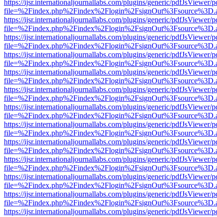
https://ijsr.internationaljournallabs.com/plugins/generic/pdfJsViewer/
file=%2Findex.php%2Findex%2Flogin%2FsignOut%3Fsource%3D.ame
https://ijsr.internationaljournallabs.com/plugins/generic/pdfJsViewer/
file=%2Findex.php%2Findex%2Flogin%2FsignOut%3Fsource%3D.ame
https://ijsr.internationaljournallabs.com/plugins/generic/pdfJsViewer/
file=%2Findex.php%2Findex%2Flogin%2FsignOut%3Fsource%3D.ame
https://ijsr.internationaljournallabs.com/plugins/generic/pdfJsViewer/
file=%2Findex.php%2Findex%2Flogin%2FsignOut%3Fsource%3D.ame
https://ijsr.internationaljournallabs.com/plugins/generic/pdfJsViewer/
file=%2Findex.php%2Findex%2Flogin%2FsignOut%3Fsource%3D.ame
https://ijsr.internationaljournallabs.com/plugins/generic/pdfJsViewer/
file=%2Findex.php%2Findex%2Flogin%2FsignOut%3Fsource%3D.ame
https://ijsr.internationaljournallabs.com/plugins/generic/pdfJsViewer/
file=%2Findex.php%2Findex%2Flogin%2FsignOut%3Fsource%3D.ame
https://ijsr.internationaljournallabs.com/plugins/generic/pdfJsViewer/
file=%2Findex.php%2Findex%2Flogin%2FsignOut%3Fsource%3D.ame
https://ijsr.internationaljournallabs.com/plugins/generic/pdfJsViewer/
file=%2Findex.php%2Findex%2Flogin%2FsignOut%3Fsource%3D.ame
https://ijsr.internationaljournallabs.com/plugins/generic/pdfJsViewer/
file=%2Findex.php%2Findex%2Flogin%2FsignOut%3Fsource%3D.ame
https://ijsr.internationaljournallabs.com/plugins/generic/pdfJsViewer/
file=%2Findex.php%2Findex%2Flogin%2FsignOut%3Fsource%3D.ame
https://ijsr.internationaljournallabs.com/plugins/generic/pdfJsViewer/
file=%2Findex.php%2Findex%2Flogin%2FsignOut%3Fsource%3D.ame
https://ijsr.internationaljournallabs.com/plugins/generic/pdfJsViewer/