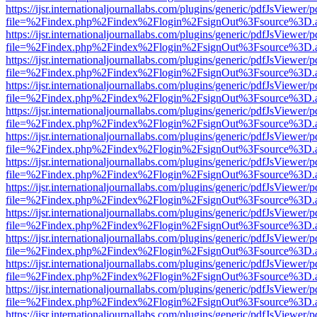
https://ijsr.internationaljournallabs.com/plugins/generic/pdfJsViewer/
file=%2Findex.php%2Findex%2Flogin%2FsignOut%3Fsource%3D.ame
https://ijsr.internationaljournallabs.com/plugins/generic/pdfJsViewer/
file=%2Findex.php%2Findex%2Flogin%2FsignOut%3Fsource%3D.ame
https://ijsr.internationaljournallabs.com/plugins/generic/pdfJsViewer/
file=%2Findex.php%2Findex%2Flogin%2FsignOut%3Fsource%3D.ame
https://ijsr.internationaljournallabs.com/plugins/generic/pdfJsViewer/
file=%2Findex.php%2Findex%2Flogin%2FsignOut%3Fsource%3D.ame
https://ijsr.internationaljournallabs.com/plugins/generic/pdfJsViewer/
file=%2Findex.php%2Findex%2Flogin%2FsignOut%3Fsource%3D.ame
https://ijsr.internationaljournallabs.com/plugins/generic/pdfJsViewer/
file=%2Findex.php%2Findex%2Flogin%2FsignOut%3Fsource%3D.ame
https://ijsr.internationaljournallabs.com/plugins/generic/pdfJsViewer/
file=%2Findex.php%2Findex%2Flogin%2FsignOut%3Fsource%3D.ame
https://ijsr.internationaljournallabs.com/plugins/generic/pdfJsViewer/
file=%2Findex.php%2Findex%2Flogin%2FsignOut%3Fsource%3D.ame
https://ijsr.internationaljournallabs.com/plugins/generic/pdfJsViewer/
file=%2Findex.php%2Findex%2Flogin%2FsignOut%3Fsource%3D.ame
https://ijsr.internationaljournallabs.com/plugins/generic/pdfJsViewer/
file=%2Findex.php%2Findex%2Flogin%2FsignOut%3Fsource%3D.ame
https://ijsr.internationaljournallabs.com/plugins/generic/pdfJsViewer/
file=%2Findex.php%2Findex%2Flogin%2FsignOut%3Fsource%3D.ame
https://ijsr.internationaljournallabs.com/plugins/generic/pdfJsViewer/
file=%2Findex.php%2Findex%2Flogin%2FsignOut%3Fsource%3D.ame
https://ijsr.internationaljournallabs.com/plugins/generic/pdfJsViewer/