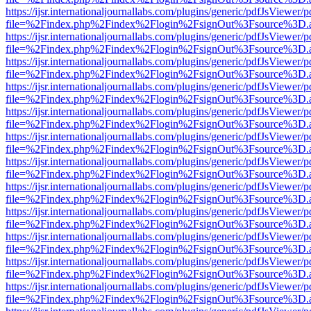
https://ijsr.internationaljournallabs.com/plugins/generic/pdfJsViewer/
file=%2Findex.php%2Findex%2Flogin%2FsignOut%3Fsource%3D.ame
https://ijsr.internationaljournallabs.com/plugins/generic/pdfJsViewer/
file=%2Findex.php%2Findex%2Flogin%2FsignOut%3Fsource%3D.ame
https://ijsr.internationaljournallabs.com/plugins/generic/pdfJsViewer/
file=%2Findex.php%2Findex%2Flogin%2FsignOut%3Fsource%3D.ame
https://ijsr.internationaljournallabs.com/plugins/generic/pdfJsViewer/
file=%2Findex.php%2Findex%2Flogin%2FsignOut%3Fsource%3D.ame
https://ijsr.internationaljournallabs.com/plugins/generic/pdfJsViewer/
file=%2Findex.php%2Findex%2Flogin%2FsignOut%3Fsource%3D.ame
https://ijsr.internationaljournallabs.com/plugins/generic/pdfJsViewer/
file=%2Findex.php%2Findex%2Flogin%2FsignOut%3Fsource%3D.ame
https://ijsr.internationaljournallabs.com/plugins/generic/pdfJsViewer/
file=%2Findex.php%2Findex%2Flogin%2FsignOut%3Fsource%3D.ame
https://ijsr.internationaljournallabs.com/plugins/generic/pdfJsViewer/
file=%2Findex.php%2Findex%2Flogin%2FsignOut%3Fsource%3D.ame
https://ijsr.internationaljournallabs.com/plugins/generic/pdfJsViewer/
file=%2Findex.php%2Findex%2Flogin%2FsignOut%3Fsource%3D.ame
https://ijsr.internationaljournallabs.com/plugins/generic/pdfJsViewer/
file=%2Findex.php%2Findex%2Flogin%2FsignOut%3Fsource%3D.ame
https://ijsr.internationaljournallabs.com/plugins/generic/pdfJsViewer/
file=%2Findex.php%2Findex%2Flogin%2FsignOut%3Fsource%3D.ame
https://ijsr.internationaljournallabs.com/plugins/generic/pdfJsViewer/
file=%2Findex.php%2Findex%2Flogin%2FsignOut%3Fsource%3D.ame