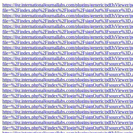
https://ijsr.internationaljournallabs.com/plugins/generic/pdfJsViewer/
file=%2Findex.php%2Findex%2Flogin%2FsignOut%3Fsource%3D.ame
https://ijsr.internationaljournallabs.com/plugins/generic/pdfJsViewer/
file=%2Findex.php%2Findex%2Flogin%2FsignOut%3Fsource%3D.ame
https://ijsr.internationaljournallabs.com/plugins/generic/pdfJsViewer/
file=%2Findex.php%2Findex%2Flogin%2FsignOut%3Fsource%3D.ame
https://ijsr.internationaljournallabs.com/plugins/generic/pdfJsViewer/
file=%2Findex.php%2Findex%2Flogin%2FsignOut%3Fsource%3D.ame
https://ijsr.internationaljournallabs.com/plugins/generic/pdfJsViewer/
file=%2Findex.php%2Findex%2Flogin%2FsignOut%3Fsource%3D.ame
https://ijsr.internationaljournallabs.com/plugins/generic/pdfJsViewer/
file=%2Findex.php%2Findex%2Flogin%2FsignOut%3Fsource%3D.ame
https://ijsr.internationaljournallabs.com/plugins/generic/pdfJsViewer/
file=%2Findex.php%2Findex%2Flogin%2FsignOut%3Fsource%3D.ame
https://ijsr.internationaljournallabs.com/plugins/generic/pdfJsViewer/
file=%2Findex.php%2Findex%2Flogin%2FsignOut%3Fsource%3D.ame
https://ijsr.internationaljournallabs.com/plugins/generic/pdfJsViewer/
file=%2Findex.php%2Findex%2Flogin%2FsignOut%3Fsource%3D.ame
https://ijsr.internationaljournallabs.com/plugins/generic/pdfJsViewer/
file=%2Findex.php%2Findex%2Flogin%2FsignOut%3Fsource%3D.ame
https://ijsr.internationaljournallabs.com/plugins/generic/pdfJsViewer/
file=%2Findex.php%2Findex%2Flogin%2FsignOut%3Fsource%3D.ame
https://ijsr.internationaljournallabs.com/plugins/generic/pdfJsViewer/
file=%2Findex.php%2Findex%2Flogin%2FsignOut%3Fsource%3D.ame