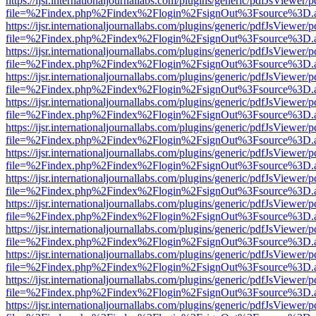
https://ijsr.internationaljournallabs.com/plugins/generic/pdfJsViewer/
file=%2Findex.php%2Findex%2Flogin%2FsignOut%3Fsource%3D.ame
https://ijsr.internationaljournallabs.com/plugins/generic/pdfJsViewer/
file=%2Findex.php%2Findex%2Flogin%2FsignOut%3Fsource%3D.ame
https://ijsr.internationaljournallabs.com/plugins/generic/pdfJsViewer/
file=%2Findex.php%2Findex%2Flogin%2FsignOut%3Fsource%3D.ame
https://ijsr.internationaljournallabs.com/plugins/generic/pdfJsViewer/
file=%2Findex.php%2Findex%2Flogin%2FsignOut%3Fsource%3D.ame
https://ijsr.internationaljournallabs.com/plugins/generic/pdfJsViewer/
file=%2Findex.php%2Findex%2Flogin%2FsignOut%3Fsource%3D.ame
https://ijsr.internationaljournallabs.com/plugins/generic/pdfJsViewer/
file=%2Findex.php%2Findex%2Flogin%2FsignOut%3Fsource%3D.ame
https://ijsr.internationaljournallabs.com/plugins/generic/pdfJsViewer/
file=%2Findex.php%2Findex%2Flogin%2FsignOut%3Fsource%3D.ame
https://ijsr.internationaljournallabs.com/plugins/generic/pdfJsViewer/
file=%2Findex.php%2Findex%2Flogin%2FsignOut%3Fsource%3D.ame
https://ijsr.internationaljournallabs.com/plugins/generic/pdfJsViewer/
file=%2Findex.php%2Findex%2Flogin%2FsignOut%3Fsource%3D.ame
https://ijsr.internationaljournallabs.com/plugins/generic/pdfJsViewer/
file=%2Findex.php%2Findex%2Flogin%2FsignOut%3Fsource%3D.ame
https://ijsr.internationaljournallabs.com/plugins/generic/pdfJsViewer/
file=%2Findex.php%2Findex%2Flogin%2FsignOut%3Fsource%3D.ame
https://ijsr.internationaljournallabs.com/plugins/generic/pdfJsViewer/
file=%2Findex.php%2Findex%2Flogin%2FsignOut%3Fsource%3D.ame
https://ijsr.internationaljournallabs.com/plugins/generic/pdfJsViewer/