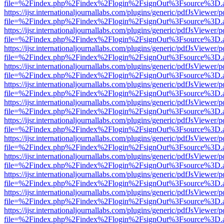
file=%2Findex.php%2Findex%2Flogin%2FsignOut%3Fsource%3D.ame
https://ijsr.internationaljournallabs.com/plugins/generic/pdfJsViewer/
file=%2Findex.php%2Findex%2Flogin%2FsignOut%3Fsource%3D.ame
https://ijsr.internationaljournallabs.com/plugins/generic/pdfJsViewer/
file=%2Findex.php%2Findex%2Flogin%2FsignOut%3Fsource%3D.ame
https://ijsr.internationaljournallabs.com/plugins/generic/pdfJsViewer/
file=%2Findex.php%2Findex%2Flogin%2FsignOut%3Fsource%3D.ame
https://ijsr.internationaljournallabs.com/plugins/generic/pdfJsViewer/
file=%2Findex.php%2Findex%2Flogin%2FsignOut%3Fsource%3D.ame
https://ijsr.internationaljournallabs.com/plugins/generic/pdfJsViewer/
file=%2Findex.php%2Findex%2Flogin%2FsignOut%3Fsource%3D.ame
https://ijsr.internationaljournallabs.com/plugins/generic/pdfJsViewer/
file=%2Findex.php%2Findex%2Flogin%2FsignOut%3Fsource%3D.ame
https://ijsr.internationaljournallabs.com/plugins/generic/pdfJsViewer/
file=%2Findex.php%2Findex%2Flogin%2FsignOut%3Fsource%3D.ame
https://ijsr.internationaljournallabs.com/plugins/generic/pdfJsViewer/
file=%2Findex.php%2Findex%2Flogin%2FsignOut%3Fsource%3D.ame
https://ijsr.internationaljournallabs.com/plugins/generic/pdfJsViewer/
file=%2Findex.php%2Findex%2Flogin%2FsignOut%3Fsource%3D.ame
https://ijsr.internationaljournallabs.com/plugins/generic/pdfJsViewer/
file=%2Findex.php%2Findex%2Flogin%2FsignOut%3Fsource%3D.ame
https://ijsr.internationaljournallabs.com/plugins/generic/pdfJsViewer/
file=%2Findex.php%2Findex%2Flogin%2FsignOut%3Fsource%3D.ame
https://ijsr.internationaljournallabs.com/plugins/generic/pdfJsViewer/
file=%2Findex.php%2Findex%2Flogin%2FsignOut%3Fsource%3D.ame