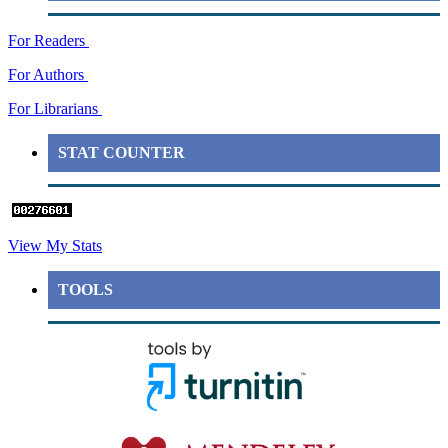
For Readers
For Authors
For Librarians
STAT COUNTER
View My Stats
TOOLS