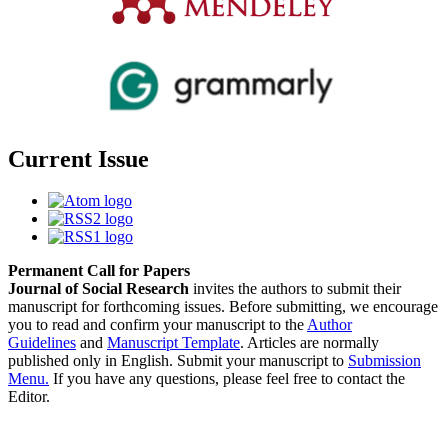
Current Issue
Permanent Call for Papers
Journal of Social Research
invites the authors to submit their
manuscript for forthcoming issues. Before submitting, we encourage
you to read and confirm your manuscript to the
Author
Guidelines
and
Manuscript Template
. Articles are normally
published only in English. Submit your manuscript to
Submission
Menu.
If you have any questions, please feel free to contact the
Editor.