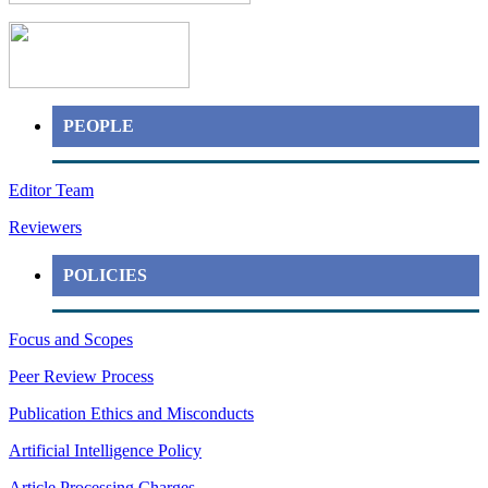
PEOPLE
Editor Team
Reviewers
POLICIES
Focus and Scopes
Peer Review Process
Publication Ethics and Misconducts
Artificial Intelligence Policy
Article Processing Charges