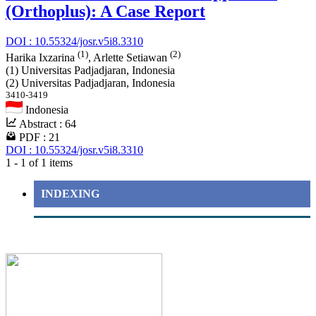
(Orthoplus): A Case Report
DOI : 10.55324/josr.v5i8.3310
(1)
(2)
Harika Ixzarina
, Arlette Setiawan
(1) Universitas Padjadjaran, Indonesia
(2) Universitas Padjadjaran, Indonesia
3410-3419
Indonesia
Abstract : 64
PDF : 21
DOI : 10.55324/josr.v5i8.3310
1 - 1 of 1 items
INDEXING