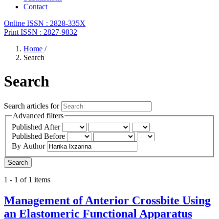
Contact
Online ISSN : 2828-335X
Print ISSN : 2827-9832
Home
/
Search
Search
Search articles for
Advanced filters
Published After
Published Before
By Author
Search
1 - 1 of 1 items
Management of Anterior Crossbite Using
an Elastomeric Functional Apparatus