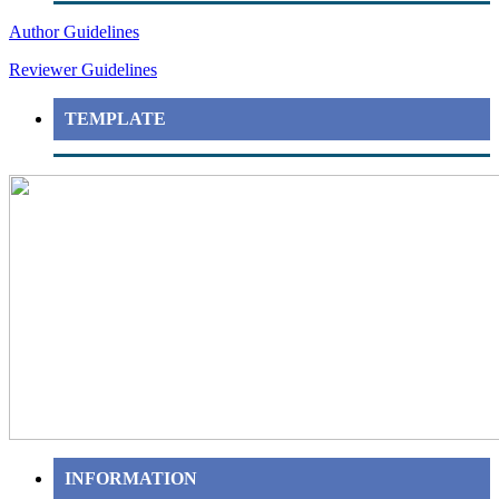
Author Guidelines
Reviewer Guidelines
TEMPLATE
INFORMATION