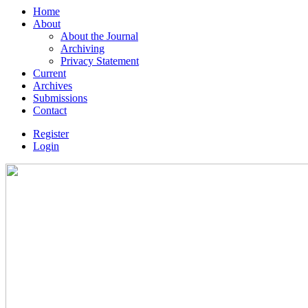
Home
About
About the Journal
Archiving
Privacy Statement
Current
Archives
Submissions
Contact
Register
Login