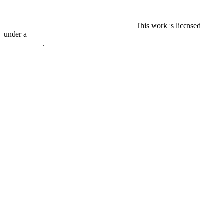
This work is licensed
under a
Creative Commons Attribution-ShareAlike 4.0
International
.