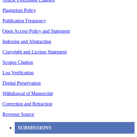
Plagiarism Policy
Publication Frequency
Open Access Policy and Statement
Indexing and Abstracting
Copyright and License Statement
Scopus Citation
Loa Verification
Digital Preservation
Withdrawal of Manuscript
Correction and Retraction
Revenue Source
SUBMISSIONS