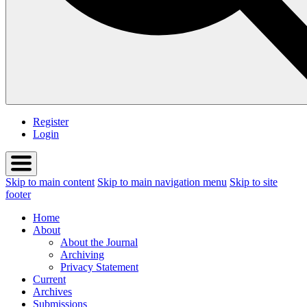
Register
Login
Skip to main content
Skip to main navigation menu
Skip to site
footer
Home
About
About the Journal
Archiving
Privacy Statement
Current
Archives
Submissions