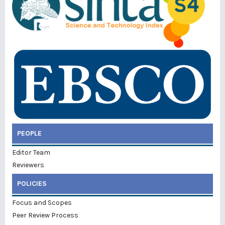
PEOPLE
Editor Team
Reviewers
POLICIES
Focus and Scopes
Peer Review Process