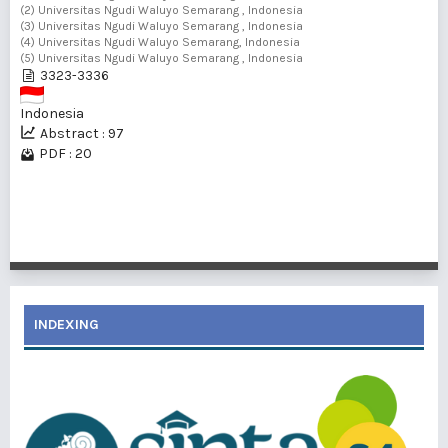
(2) Universitas Ngudi Waluyo Semarang , Indonesia
(3) Universitas Ngudi Waluyo Semarang , Indonesia
(4) Universitas Ngudi Waluyo Semarang, Indonesia
(5) Universitas Ngudi Waluyo Semarang , Indonesia
3323-3336
Indonesia
Abstract : 97
PDF : 20
1 - 3 of 3 items
INDEXING