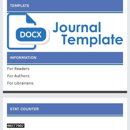
TEMPLATE
INFORMATION
For Readers
For Authors
For Librarians
STAT COUNTER