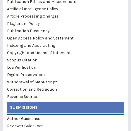
Publication Ethics and Misconducts
Artificial Intelligence Policy
Article Processing Charges
Plagiarism Policy
Publication Frequency
Open Access Policy and Statement
Indexing and Abstracting
Copyright and License Statement
Scopus Citation
Loa Verification
Digital Preservation
Withdrawal of Manuscript
Correction and Retraction
Revenue Source
SUBMISSIONS
Author Guidelines
Reviewer Guidelines