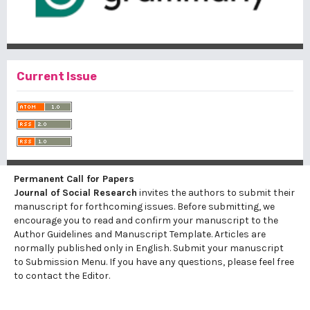
Current Issue
Permanent Call for Papers
Journal of Social Research
invites the authors to submit their
manuscript for forthcoming issues. Before submitting, we
encourage you to read and confirm your manuscript to the
Author Guidelines
and
Manuscript Template
. Articles are
normally published only in English. Submit your manuscript
to
Submission Menu.
If you have any questions, please feel free
to contact the Editor.