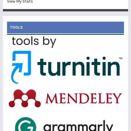
View My Stats
TOOLS