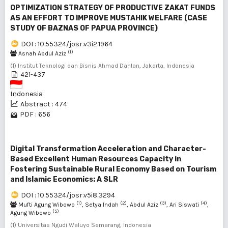
OPTIMIZATION STRATEGY OF PRODUCTIVE ZAKAT FUNDS
AS AN EFFORT TO IMPROVE MUSTAHIK WELFARE (CASE
STUDY OF BAZNAS OF PAPUA PROVINCE)
DOI : 10.55324/josr.v3i2.1964
(1)
Asnah Abdul Aziz
(1) Institut Teknologi dan Bisnis Ahmad Dahlan, Jakarta, Indonesia
421-437
Indonesia
Abstract : 474
PDF : 656
Digital Transformation Acceleration and Character-
Based Excellent Human Resources Capacity in
Fostering Sustainable Rural Economy Based on Tourism
and Islamic Economics: A SLR
DOI : 10.55324/josr.v5i8.3294
(1)
(2)
(3)
(4)
Mufti Agung Wibowo
, Setya Indah
, Abdul Aziz
, Ari Siswati
,
(5)
Agung Wibowo
(1) Universitas Ngudi Waluyo Semarang, Indonesia