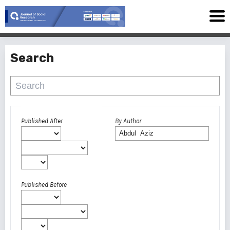
Search
Advanced filters
Published After
By Author
Published Before