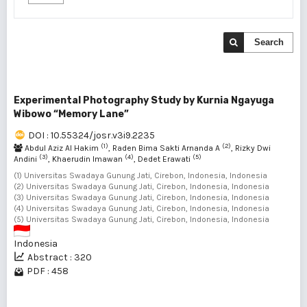
Search
Experimental Photography Study by Kurnia Ngayuga
Wibowo “Memory Lane”
DOI : 10.55324/josr.v3i9.2235
(1)
(2)
Abdul Aziz Al Hakim
, Raden Bima Sakti Arnanda A
, Rizky Dwi
(3)
(4)
(5)
Andini
, Khaerudin Imawan
, Dedet Erawati
(1) Universitas Swadaya Gunung Jati, Cirebon, Indonesia, Indonesia
(2) Universitas Swadaya Gunung Jati, Cirebon, Indonesia, Indonesia
(3) Universitas Swadaya Gunung Jati, Cirebon, Indonesia, Indonesia
(4) Universitas Swadaya Gunung Jati, Cirebon, Indonesia, Indonesia
(5) Universitas Swadaya Gunung Jati, Cirebon, Indonesia, Indonesia
Indonesia
Abstract : 320
PDF : 458