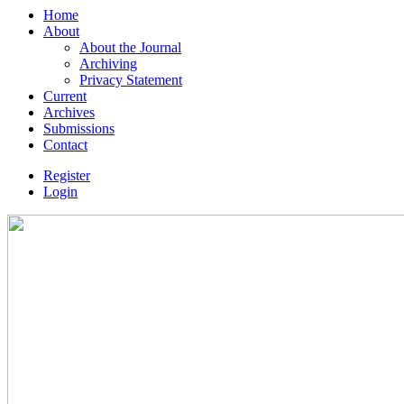
Home
About
About the Journal
Archiving
Privacy Statement
Current
Archives
Submissions
Contact
Register
Login