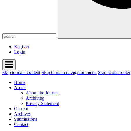
Register
Login
Skip to main content
Skip to main navigation menu
Skip to site footer
Home
About
About the Journal
Archiving
Privacy Statement
Current
Archives
Submissions
Contact