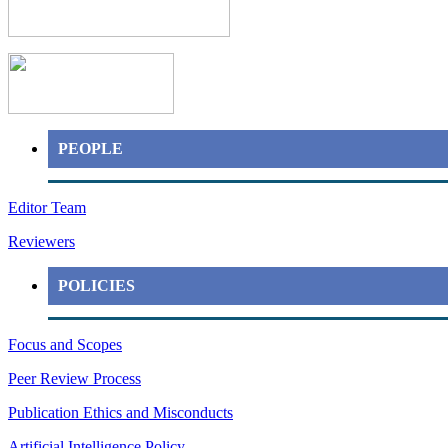
PEOPLE
Editor Team
Reviewers
POLICIES
Focus and Scopes
Peer Review Process
Publication Ethics and Misconducts
Artificial Intelligence Policy