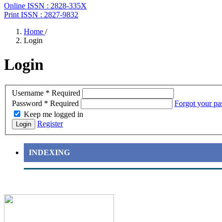
Online ISSN : 2828-335X
Print ISSN : 2827-9832
Home
/
Login
Login
Username
*
Required
Password
*
Required
Forgot your p
Keep me logged in
Register
Login
INDEXING