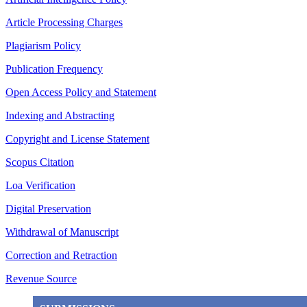
Article Processing Charges
Plagiarism Policy
Publication Frequency
Open Access Policy and Statement
Indexing and Abstracting
Copyright and License Statement
Scopus Citation
Loa Verification
Digital Preservation
Withdrawal of Manuscript
Correction and Retraction
Revenue Source