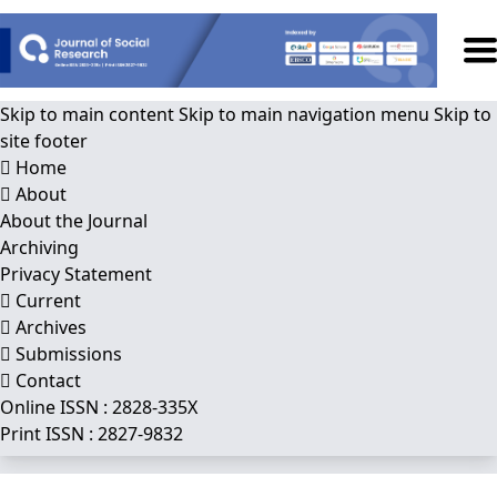
Skip to main content
Skip to main navigation menu
Skip to
site footer
Home
About
About the Journal
Archiving
Privacy Statement
Current
Archives
Submissions
Contact
Online ISSN : 2828-335X
Print ISSN : 2827-9832