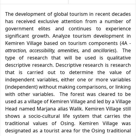
The development of global tourism in recent decades
has received exclusive attention from a number of
government elites and continues to experience
significant growth. Analyze tourism development in
Kemiren Village based on tourism components (4A -
attraction, accessibility, amenities,
and
ancillaries
). The
type of research that will be used is qualitative
descriptive research. Descriptive research is research
that is carried out to determine the value of
independent variables, either one or more variables
(independent) without making comparisons, or linking
with other variables. The forest was cleared to be
used as a village of Kemiren Village and led by a Village
Head named Marjana alias Walik. Kemiren Village still
shows a socio-cultural life system that carries the
traditional values of Osing. Kemiren Village was
designated as a tourist area for the Osing traditional