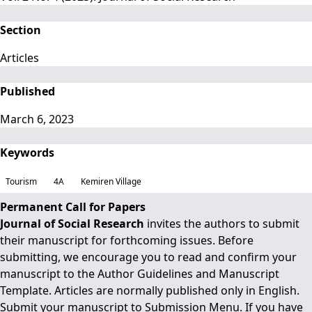
Section
Articles
Published
March 6, 2023
Keywords
Tourism
4A
Kemiren Village
Permanent Call for Papers
Journal of Social Research
invites the authors to submit
their manuscript for forthcoming issues. Before
submitting, we encourage you to read and confirm your
manuscript to the
Author Guidelines
and
Manuscript
Template
. Articles are normally published only in English.
Submit your manuscript to
Submission Menu.
If you have