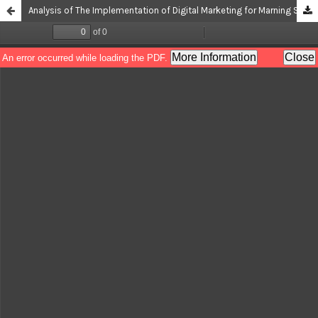
Analysis of The Implementation of Digital Marketing for Marning SMEs in Bukit Barisan Village, Merigi District