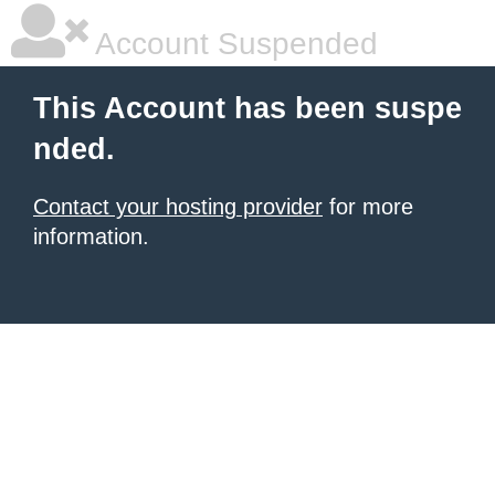
Account Suspended
This Account has been suspe
nded.
Contact your hosting provider
for more
information.