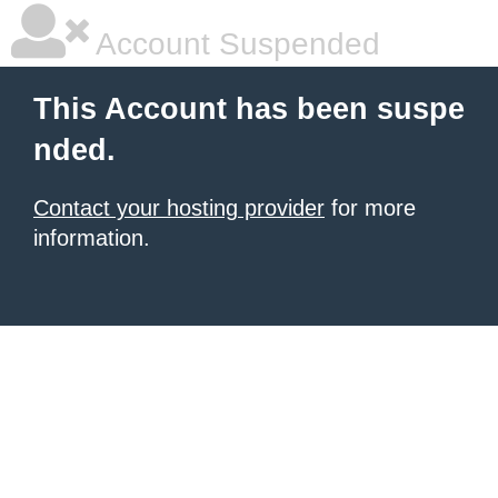
Account Suspended
This Account has been suspe
nded.
Contact your hosting provider
for more
information.