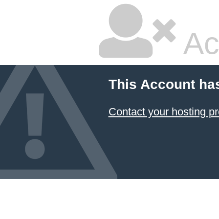
Ac
This Account ha
Contact your hosting pr