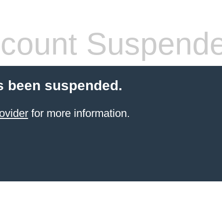
count Suspend
s been suspended.
ovider
for more information.