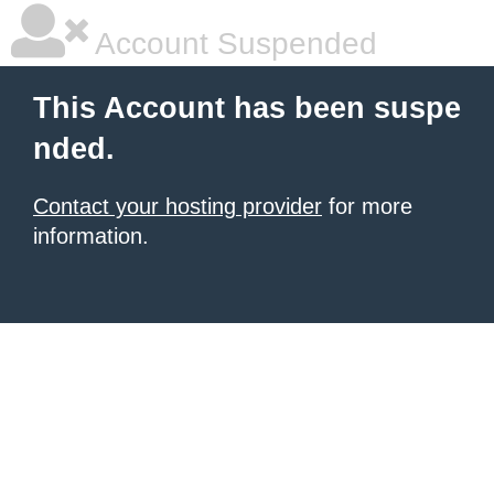
Account Suspended
This Account has been suspe
nded.
Contact your hosting provider
for more
information.