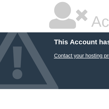
Ac
This Account ha
Contact your hosting pr