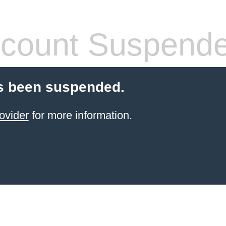
count Suspend
s been suspended.
ovider
for more information.