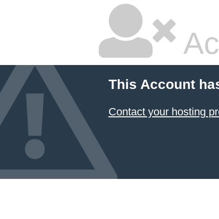
Ac
This Account ha
Contact your hosting pr