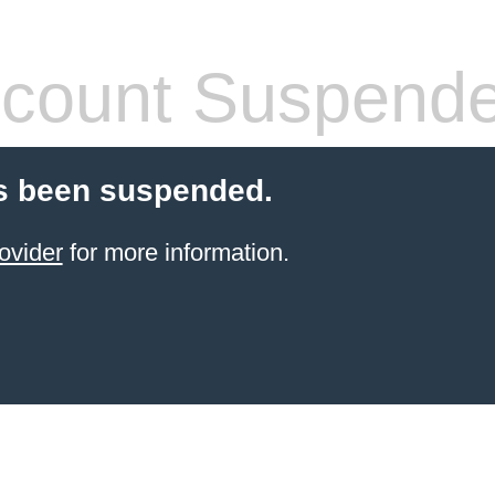
count Suspend
s been suspended.
ovider
for more information.