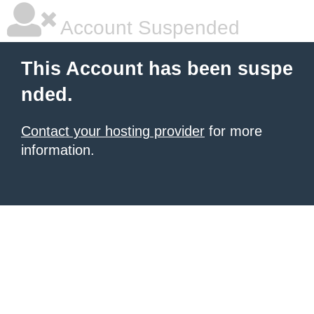
Account Suspended
This Account has been suspe
nded.
Contact your hosting provider
for more
information.