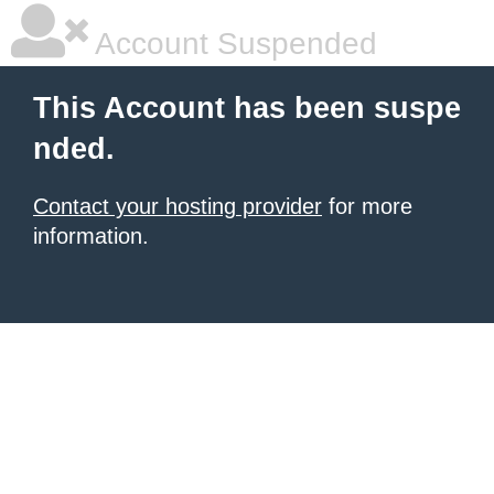
Account Suspended
This Account has been suspe
nded.
Contact your hosting provider
for more
information.